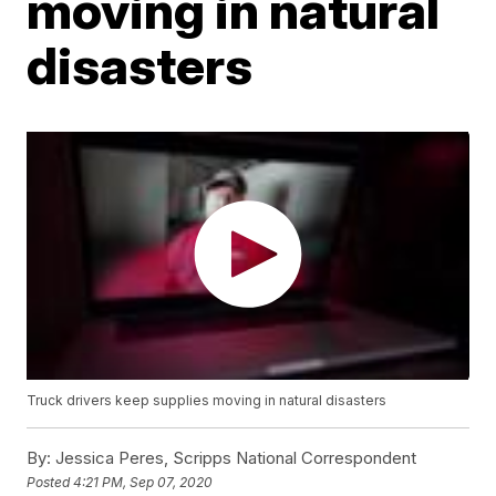
moving in natural
disasters
Truck drivers keep supplies moving in natural disasters
By:
Jessica Peres, Scripps National Correspondent
Posted
4:21 PM, Sep 07, 2020