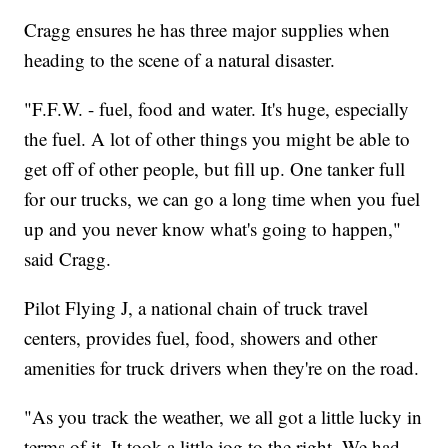
Cragg ensures he has three major supplies when
heading to the scene of a natural disaster.
"F.F.W. - fuel, food and water. It's huge, especially
the fuel. A lot of other things you might be able to
get off of other people, but fill up. One tanker full
for our trucks, we can go a long time when you fuel
up and you never know what's going to happen,"
said Cragg.
Pilot Flying J, a national chain of truck travel
centers, provides fuel, food, showers and other
amenities for truck drivers when they're on the road.
"As you track the weather, we all got a little lucky in
terms of it. It took a little jog to the right. We had