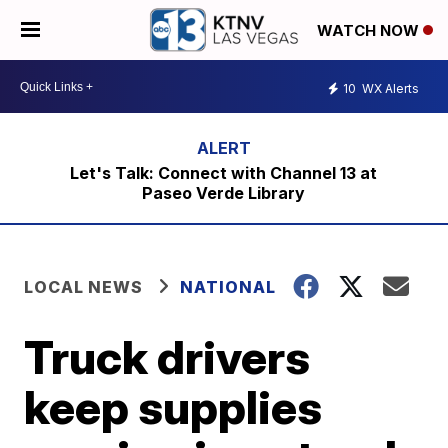
WATCH NOW
10
WX Alerts
Let's Talk: Connect with Channel 13 at
Paseo Verde Library
LOCAL NEWS
NATIONAL
Truck drivers
keep supplies