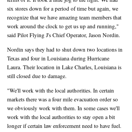
six stores down for a period of time but again, we
recognize that we have amazing team members that
work around the clock to get us up and running,"
said Pilot Flying J's Chief Operator, Jason Nordin.
Nordin says they had to shut down two locations in
Texas and four in Louisiana during Hurricane
Laura. Their location in Lake Charles, Louisiana is
still closed due to damage.
"We'll work with the local authorities. In certain
markets there was a four mile evacuation order so
we obviously work with them. In some cases we'll
work with the local authorities to stay open a bit
longer if certain law enforcement need to have fuel.