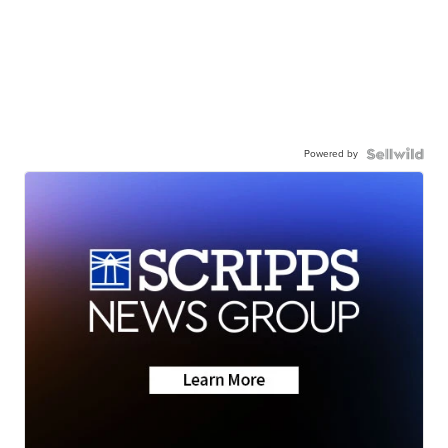
Powered by