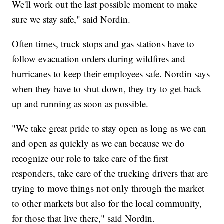
We'll work out the last possible moment to make
sure we stay safe," said Nordin.
Often times, truck stops and gas stations have to
follow evacuation orders during wildfires and
hurricanes to keep their employees safe. Nordin says
when they have to shut down, they try to get back
up and running as soon as possible.
"We take great pride to stay open as long as we can
and open as quickly as we can because we do
recognize our role to take care of the first
responders, take care of the trucking drivers that are
trying to move things not only through the market
to other markets but also for the local community,
for those that live there," said Nordin.