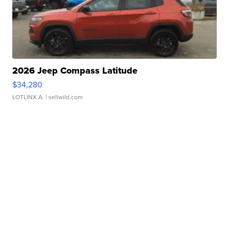
2026 Jeep Compass Latitude
$34,280
LOTLINX A.
| sellwild.com