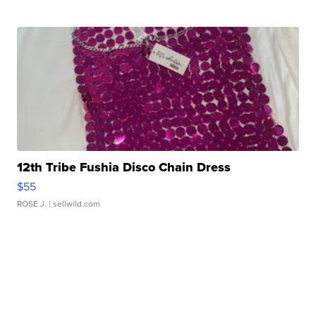
12th Tribe Fushia Disco Chain Dress
$55
ROSE J.
| sellwild.com