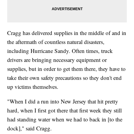
Cragg has delivered supplies in the middle of and in
the aftermath of countless natural disasters,
including Hurricane Sandy. Often times, truck
drivers are bringing necessary equipment or
supplies, but in order to get them there, they have to
take their own safety precautions so they don't end
up victims themselves.
"When I did a run into New Jersey that hit pretty
hard, when I first got there that first week they still
had standing water when we had to back in [to the
dock]," said Cragg.