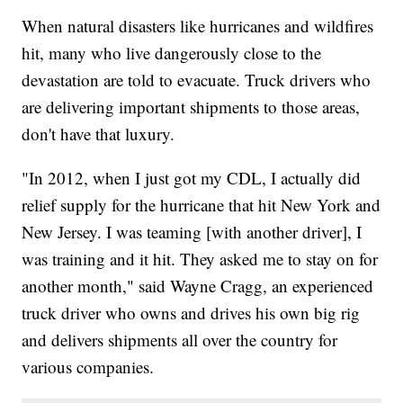
When natural disasters like hurricanes and wildfires
hit, many who live dangerously close to the
devastation are told to evacuate. Truck drivers who
are delivering important shipments to those areas,
don't have that luxury.
"In 2012, when I just got my CDL, I actually did
relief supply for the hurricane that hit New York and
New Jersey. I was teaming [with another driver], I
was training and it hit. They asked me to stay on for
another month," said Wayne Cragg, an experienced
truck driver who owns and drives his own big rig
and delivers shipments all over the country for
various companies.