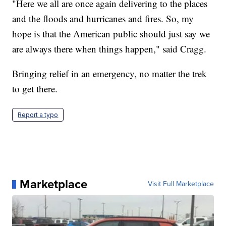
"Here we all are once again delivering to the places
and the floods and hurricanes and fires. So, my
hope is that the American public should just say we
are always there when things happen," said Cragg.
Bringing relief in an emergency, no matter the trek
to get there.
Report a typo
Marketplace
Visit Full Marketplace