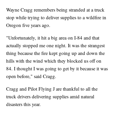
Wayne Cragg remembers being stranded at a truck
stop while trying to deliver supplies to a wildfire in
Oregon five years ago.
"Unfortunately, it hit a big area on I-84 and that
actually stopped me one night. It was the strangest
thing because the fire kept going up and down the
hills with the wind which they blocked us off on
84. I thought I was going to get by it because it was
open before," said Cragg.
Cragg and Pilot Flying J are thankful to all the
truck drivers delivering supplies amid natural
disasters this year.