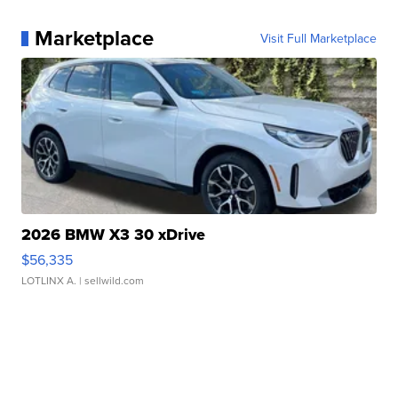
Marketplace
Visit Full Marketplace
2026 BMW X3 30 xDrive
$56,335
LOTLINX A.
| sellwild.com