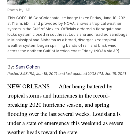
Photo by: AP
This GOES-16 GeoColor satellite image taken Friday, June 18, 2021,
at 11 a.m. EDT, and provided by NOAA, shows a tropical weather
system in the Gulf of Mexico. Officials ordered a floodgate and
locks system closed in southeast Louisiana and readied sandbags
in Mississippi and Alabama as a broad, disorganized tropical
weather system began spinning bands of rain and brisk wind
across the northern Gulf of Mexico coast Friday. (NOAA via AP)
By:
Sam Cohen
Posted
8:58 PM, Jun 18, 2021
and last updated
10:13 PM, Jun 18, 2021
NEW ORLEANS — After being battered by
tropical storms and hurricanes in the record-
breaking 2020 hurricane season, and spring
flooding over the last several weeks, Louisiana is
under a state of emergency this weekend as severe
weather heads toward the state.