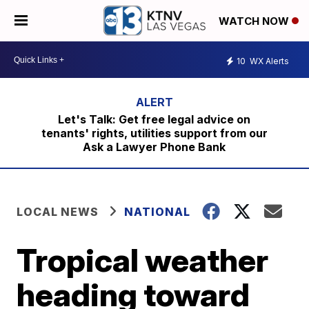
WATCH NOW
10
WX Alerts
Let's Talk: Get free legal advice on
tenants' rights, utilities support from our
Ask a Lawyer Phone Bank
LOCAL NEWS
NATIONAL
Tropical weather
heading toward