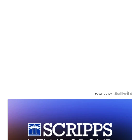
Powered by