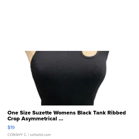
One Size Suzette Womens Black Tank Ribbed
Crop Asymmetrical ...
$19
CONSHY C.
| sellwild.com