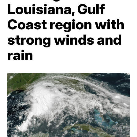
Louisiana, Gulf
Coast region with
strong winds and
rain