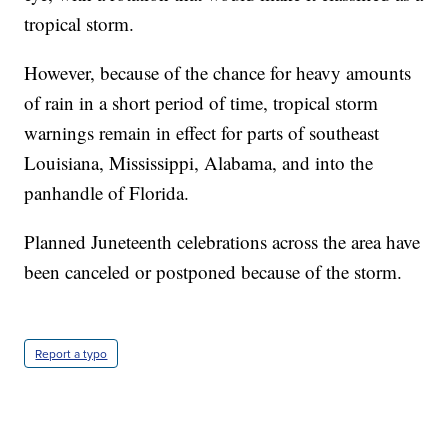
tropical storm.
However, because of the chance for heavy amounts
of rain in a short period of time, tropical storm
warnings remain in effect for parts of southeast
Louisiana, Mississippi, Alabama, and into the
panhandle of Florida.
Planned Juneteenth celebrations across the area have
been canceled or postponed because of the storm.
Report a typo