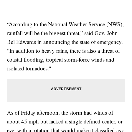
“According to the National Weather Service (NWS),
rainfall will be the biggest threat,” said Gov. John
Bel Edwards in announcing the state of emergency.
“In addition to heavy rains, there is also a threat of
coastal flooding, tropical storm-force winds and
isolated tornadoes."
As of Friday afternoon, the storm had winds of
about 45 mph but lacked a single defined center, or
eye, with a rotation that would make it classified as a