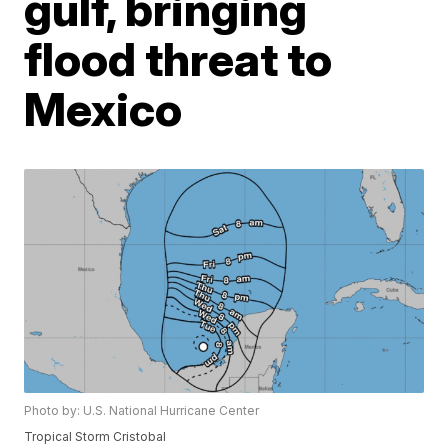
gulf, bringing
flood threat to
Mexico
Photo by: U.S. National Hurricane Center
Tropical Storm Cristobal