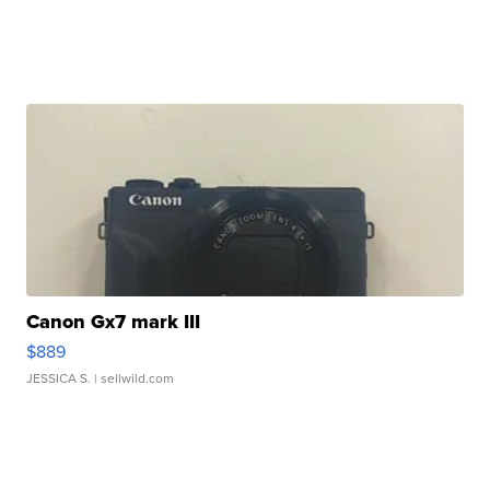
Canon Gx7 mark III
$889
JESSICA S.
| sellwild.com