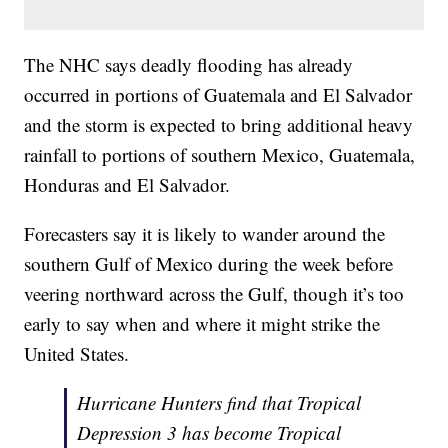
The NHC says deadly flooding has already
occurred in portions of Guatemala and El Salvador
and the storm is expected to bring additional heavy
rainfall to portions of southern Mexico, Guatemala,
Honduras and El Salvador.
Forecasters say it is likely to wander around the
southern Gulf of Mexico during the week before
veering northward across the Gulf, though it’s too
early to say when and where it might strike the
United States.
Hurricane Hunters find that Tropical
Depression 3 has become Tropical