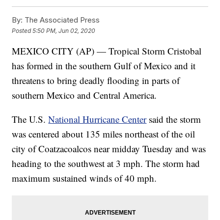
By:
The Associated Press
Posted
5:50 PM, Jun 02, 2020
MEXICO CITY (AP) — Tropical Storm Cristobal
has formed in the southern Gulf of Mexico and it
threatens to bring deadly flooding in parts of
southern Mexico and Central America.
The U.S.
National Hurricane Center
said the storm
was centered about 135 miles northeast of the oil
city of Coatzacoalcos near midday Tuesday and was
heading to the southwest at 3 mph. The storm had
maximum sustained winds of 40 mph.