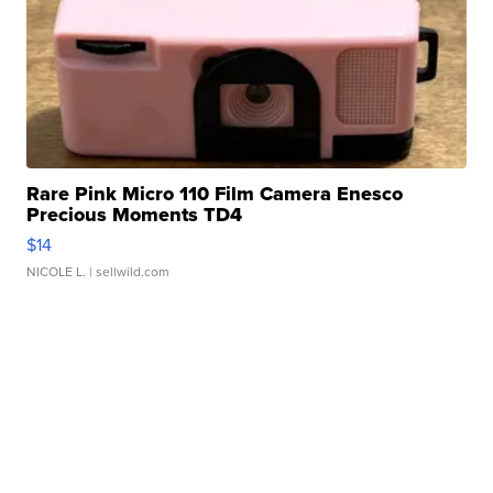
Rare Pink Micro 110 Film Camera Enesco
Precious Moments TD4
$14
NICOLE L.
| sellwild.com