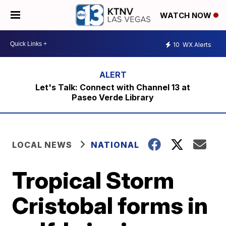
WATCH NOW
10
WX Alerts
Let's Talk: Connect with Channel 13 at
Paseo Verde Library
LOCAL NEWS
NATIONAL
Tropical Storm
Cristobal forms in