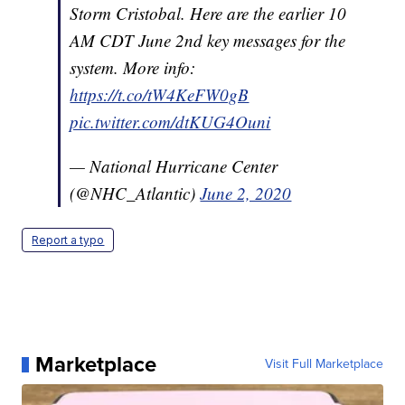
Storm Cristobal. Here are the earlier 10
AM CDT June 2nd key messages for the
system. More info:
https://t.co/tW4KeFW0gB
pic.twitter.com/dtKUG4Ouni
— National Hurricane Center
(@NHC_Atlantic)
June 2, 2020
Report a typo
Marketplace
Visit Full Marketplace