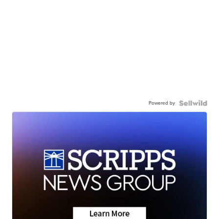
Powered by