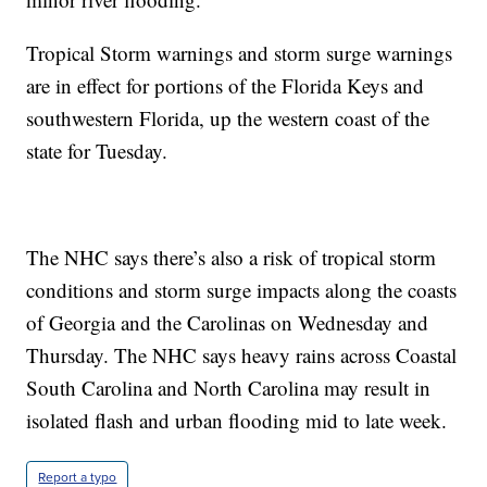
Tropical Storm warnings and storm surge warnings
are in effect for portions of the Florida Keys and
southwestern Florida, up the western coast of the
state for Tuesday.
The NHC says there’s also a risk of tropical storm
conditions and storm surge impacts along the coasts
of Georgia and the Carolinas on Wednesday and
Thursday. The NHC says heavy rains across Coastal
South Carolina and North Carolina may result in
isolated flash and urban flooding mid to late week.
Report a typo