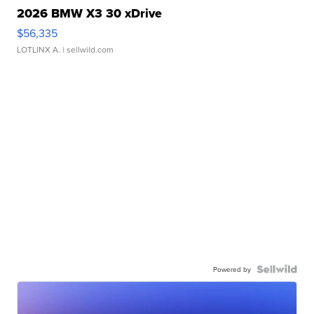
2026 BMW X3 30 xDrive
$56,335
LOTLINX A.
| sellwild.com
Powered by