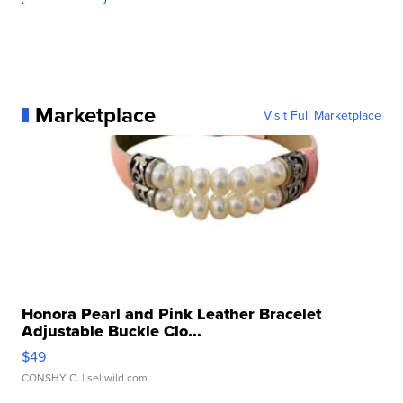
Marketplace
Visit Full Marketplace
Honora Pearl and Pink Leather Bracelet
Adjustable Buckle Clo...
$49
CONSHY C.
| sellwild.com