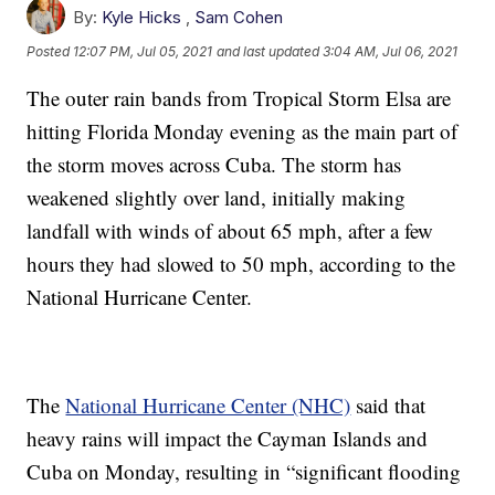
By:
Kyle Hicks
,
Sam Cohen
Posted
12:07 PM, Jul 05, 2021
and last updated
3:04 AM, Jul 06, 2021
The outer rain bands from Tropical Storm Elsa are
hitting Florida Monday evening as the main part of
the storm moves across Cuba. The storm has
weakened slightly over land, initially making
landfall with winds of about 65 mph, after a few
hours they had slowed to 50 mph, according to the
National Hurricane Center.
The
National Hurricane Center (NHC)
said that
heavy rains will impact the Cayman Islands and
Cuba on Monday, resulting in “significant flooding