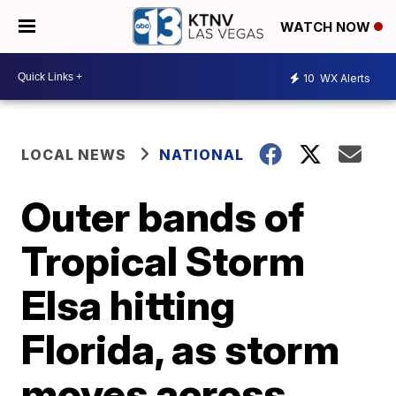
WATCH NOW
10
WX Alerts
LOCAL NEWS
NATIONAL
Outer bands of
Tropical Storm
Elsa hitting
Florida, as storm
moves across