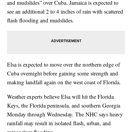
and mudslides” over Cuba. Jamaica is expected to
see an additional 2 to 4 inches of rain with scattered
flash flooding and mudslides.
Elsa is expected to move over the northern edge of
Cuba overnight before gaining some strength and
making landfall again on the west coast of Florida.
Weather experts believe Elsa will hit the Florida
Keys, the Florida peninsula, and southern Georgia
Monday through Wednesday. The NHC says heavy
rainfall may result in isolated flash, urban, and
minor river flooding.