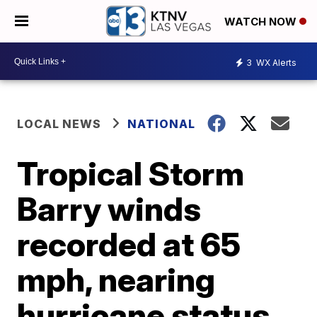
WATCH NOW
3
WX Alerts
LOCAL NEWS
NATIONAL
Tropical Storm
Barry winds
recorded at 65
mph, nearing
hurricane status