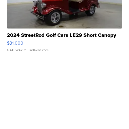
2024 StreetRod Golf Cars LE29 Short Canopy
$31,000
GATEWAY C.
| sellwild.com