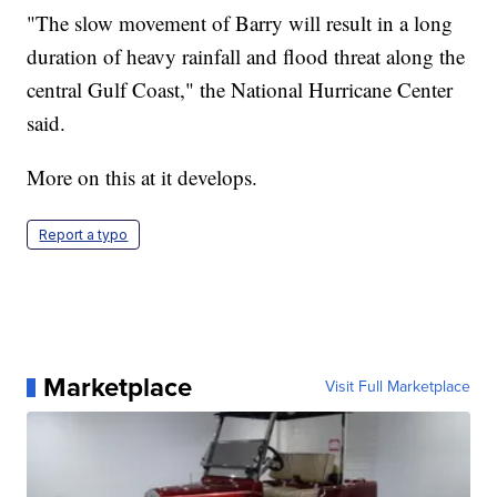
"The slow movement of Barry will result in a long
duration of heavy rainfall and flood threat along the
central Gulf Coast," the National Hurricane Center
said.
More on this at it develops.
Report a typo
Marketplace
Visit Full Marketplace