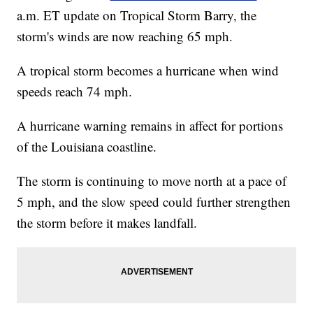
a.m. ET update on Tropical Storm Barry, the
storm's winds are now reaching 65 mph.
A tropical storm becomes a hurricane when wind
speeds reach 74 mph.
A hurricane warning remains in affect for portions
of the Louisiana coastline.
The storm is continuing to move north at a pace of
5 mph, and the slow speed could further strengthen
the storm before it makes landfall.