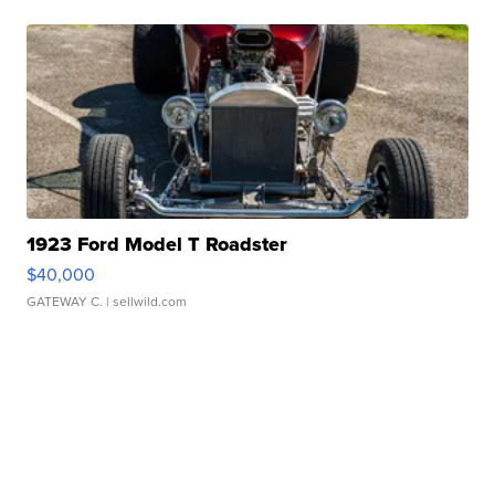
1923 Ford Model T Roadster
$40,000
GATEWAY C.
| sellwild.com