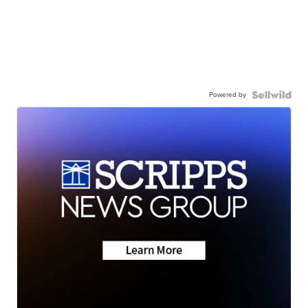
Powered by