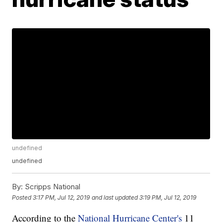
undefined
undefined
By:
Scripps National
Posted
3:17 PM, Jul 12, 2019
and last updated
3:19 PM, Jul 12, 2019
According to the
National Hurricane Center's
11