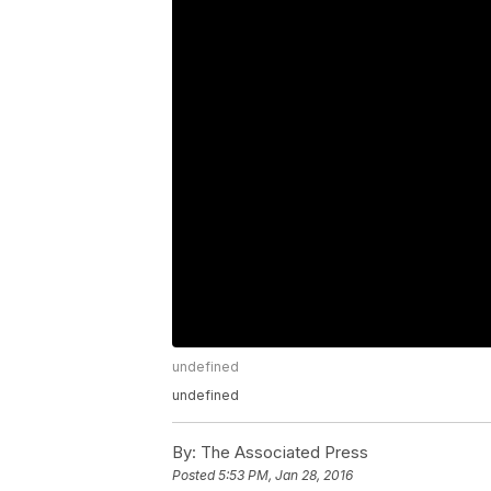
undefined
undefined
By:
The Associated Press
Posted
5:53 PM, Jan 28, 2016