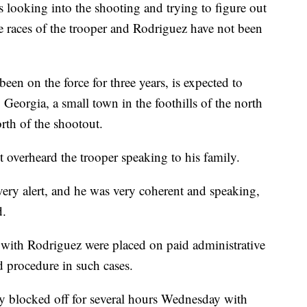
 looking into the shooting and trying to figure out
 races of the trooper and Rodriguez have not been
een on the force for three years, is expected to
 Georgia, a small town in the foothills of the north
rth of the shootout.
t overheard the trooper speaking to his family.
ery alert, and he was very coherent and speaking,
d.
 with Rodriguez were placed on paid administrative
d procedure in such cases.
 blocked off for several hours Wednesday with