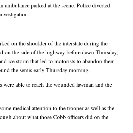
an ambulance parked at the scene. Police diverted
 investigation.
ked on the shoulder of the interstate during the
ned on the side of the highway before dawn Thursday,
nd ice storm that led to motorists to abandon their
around the semis early Thursday morning.
rs were able to reach the wounded lawman and the
ome medical attention to the trooper as well as the
enough about what those Cobb officers did on the