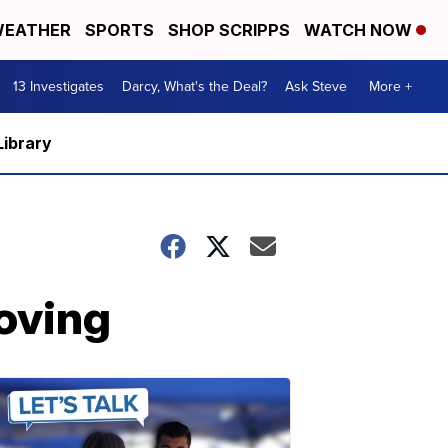
EATHER
SPORTS
SHOP SCRIPPS
WATCH NOW
13 Investigates
Darcy, What's the Deal?
Ask Steve
More +
Library
roving