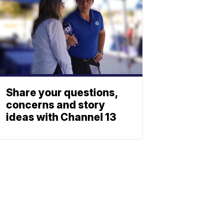
Share your questions,
concerns and story
ideas with Channel 13