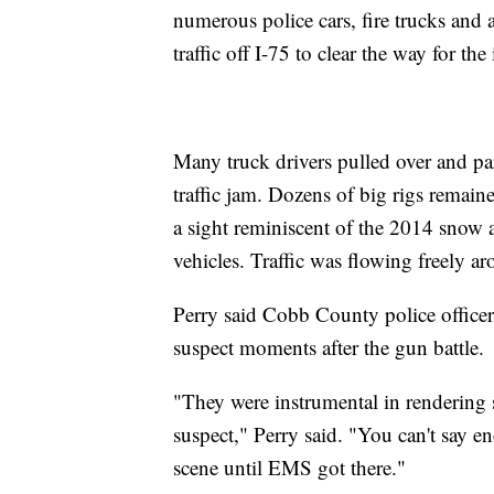
numerous police cars, fire trucks and 
traffic off I-75 to clear the way for the
Many truck drivers pulled over and par
traffic jam. Dozens of big rigs remai
a sight reminiscent of the 2014 snow a
vehicles. Traffic was flowing freely 
Perry said Cobb County police office
suspect moments after the gun battle.
"They were instrumental in rendering s
suspect," Perry said. "You can't say 
scene until EMS got there."