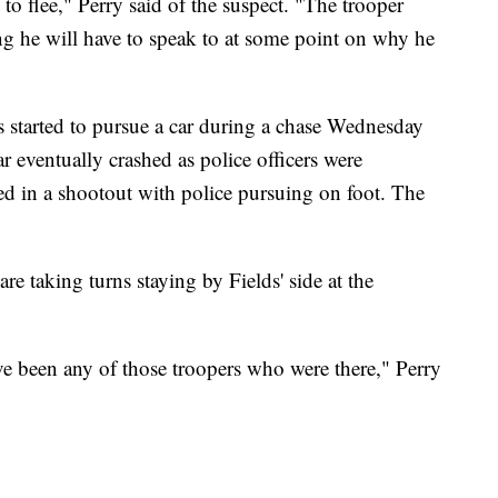
o flee," Perry said of the suspect. "The trooper
ng he will have to speak to at some point on why he
s started to pursue a car during a chase Wednesday
ar eventually crashed as police officers were
ed in a shootout with police pursuing on foot. The
are taking turns staying by Fields' side at the
ve been any of those troopers who were there," Perry