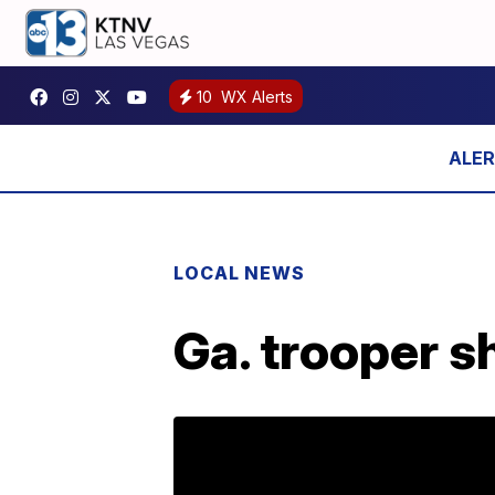
10
WX Alerts
LOCAL NEWS
Ga. trooper s