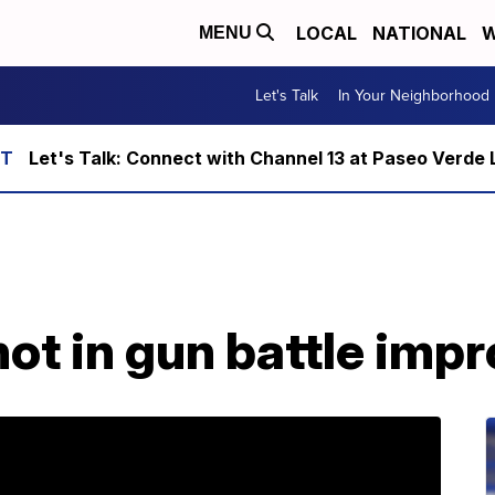
LOCAL
NATIONAL
W
MENU
Let's Talk
In Your Neighborhood
Let's Talk: Connect with Channel 13 at Paseo Verde 
hot in gun battle imp