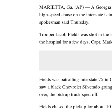
MARIETTA, Ga. (AP) — A Georgia tro
high-speed chase on the interstate is i
spokesman said Thursday.
Trooper Jacob Fields was shot in the 
the hospital for a few days, Capt. Mark
Fields was patrolling Interstate 75 
saw a black Chevrolet Silverado going 
over, the pickup truck sped off.
Fields chased the pickup for about 10 