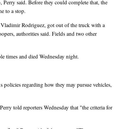
, Perry said. Before they could complete that, the
me to a stop.
l Vladimir Rodriguez, got out of the truck with a
pers, authorities said. Fields and two other
ple times and died Wednesday night.
s policies regarding how they may pursue vehicles,
Perry told reporters Wednesday that "the criteria for