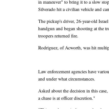
in maneuver" to bring it to a slow stop
Silverado hit a civilian vehicle and ca
The pickup's driver, 26-year-old Israe
handgun and began shooting at the troo
troopers returned fire.
Rodriguez, of Acworth, was hit multi
Law enforcement agencies have variou
and under what circumstances.
Asked about the decision in this case, 
a chase is at officer discretion."