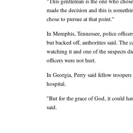
"This gentleman is the one who chose t
made the decision and this is somethi
chose to pursue at that point."
In Memphis, Tennessee, police officer
but backed off, authorities said. The c
watching it and one of the suspects di
officers were not hurt.
In Georgia, Perry said fellow troopers 
hospital.
"But for the grace of God, it could ha
said.