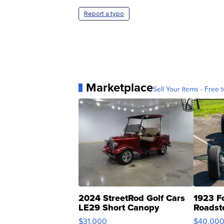
Report a typo
Marketplace
Sell Your Items - Free t
2024 StreetRod Golf Cars
1923 F
LE29 Short Canopy
Roadst
$31,000
$40,00