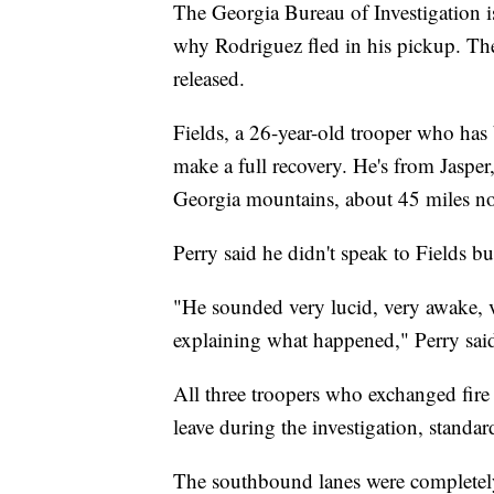
The Georgia Bureau of Investigation is
why Rodriguez fled in his pickup. The
released.
Fields, a 26-year-old trooper who has b
make a full recovery. He's from Jasper,
Georgia mountains, about 45 miles no
Perry said he didn't speak to Fields bu
"He sounded very lucid, very awake, v
explaining what happened," Perry sai
All three troopers who exchanged fire
leave during the investigation, standar
The southbound lanes were completely