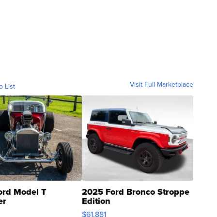
Visit Full Marketplace
o List
ord Model T
2025 Ford Bronco Stroppe
er
Edition
0
$61,881