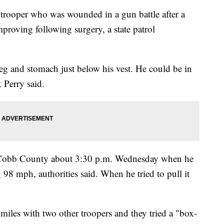
oper who was wounded in a gun battle after a
mproving following surgery, a state patrol
leg and stomach just below his vest. He could be in
 Perry said.
in Cobb County about 3:30 p.m. Wednesday when he
98 mph, authorities said. When he tried to pull it
miles with two other troopers and they tried a "box-