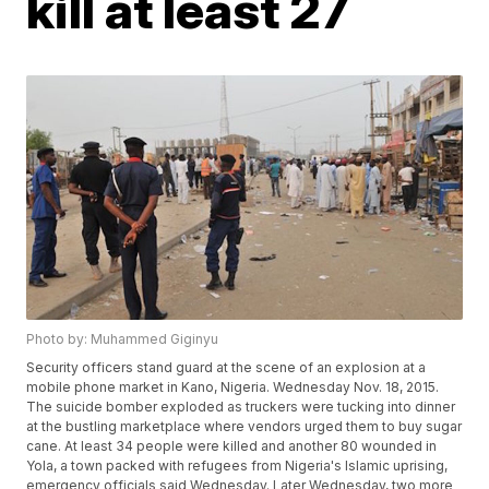
kill at least 27
Photo by: Muhammed Giginyu
Security officers stand guard at the scene of an explosion at a
mobile phone market in Kano, Nigeria. Wednesday Nov. 18, 2015.
The suicide bomber exploded as truckers were tucking into dinner
at the bustling marketplace where vendors urged them to buy sugar
cane. At least 34 people were killed and another 80 wounded in
Yola, a town packed with refugees from Nigeria's Islamic uprising,
emergency officials said Wednesday. Later Wednesday, two more