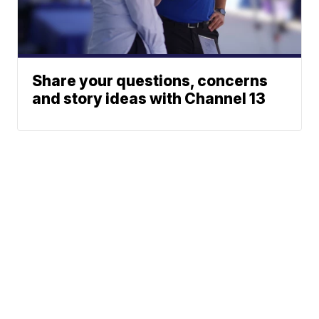
Share your questions, concerns
and story ideas with Channel 13