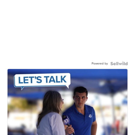
Powered by