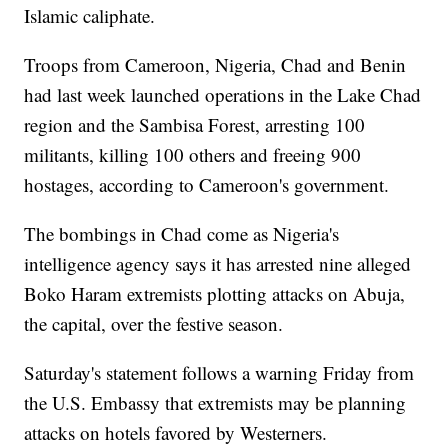
Islamic caliphate.
Troops from Cameroon, Nigeria, Chad and Benin
had last week launched operations in the Lake Chad
region and the Sambisa Forest, arresting 100
militants, killing 100 others and freeing 900
hostages, according to Cameroon's government.
The bombings in Chad come as Nigeria's
intelligence agency says it has arrested nine alleged
Boko Haram extremists plotting attacks on Abuja,
the capital, over the festive season.
Saturday's statement follows a warning Friday from
the U.S. Embassy that extremists may be planning
attacks on hotels favored by Westerners.