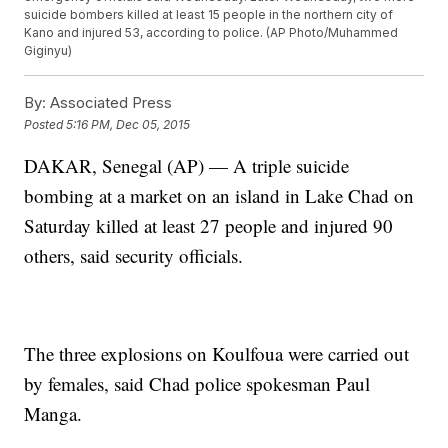
suicide bombers killed at least 15 people in the northern city of
Kano and injured 53, according to police. (AP Photo/Muhammed
Giginyu)
By:
Associated Press
Posted
5:16 PM, Dec 05, 2015
DAKAR, Senegal (AP) — A triple suicide
bombing at a market on an island in Lake Chad on
Saturday killed at least 27 people and injured 90
others, said security officials.
The three explosions on Koulfoua were carried out
by females, said Chad police spokesman Paul
Manga.