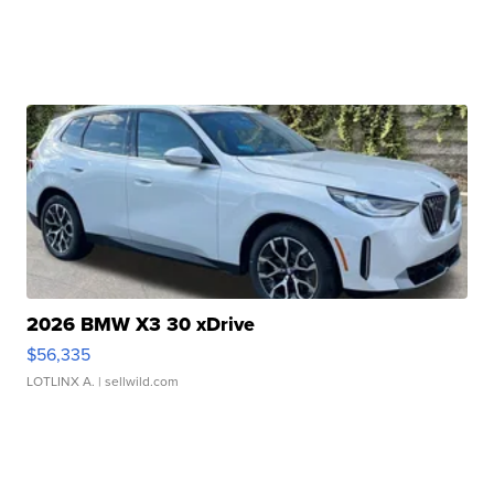
2026 BMW X3 30 xDrive
$56,335
LOTLINX A.
| sellwild.com