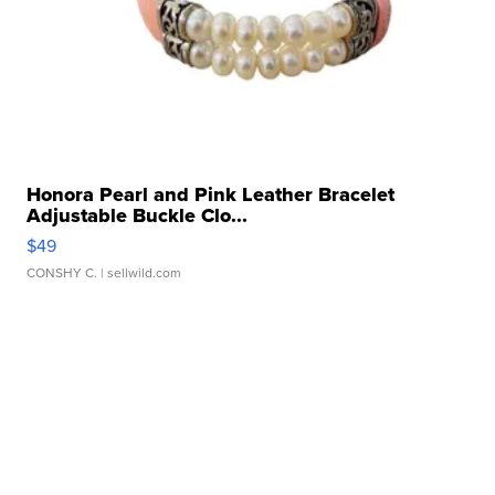
Honora Pearl and Pink Leather Bracelet
Adjustable Buckle Clo...
$49
CONSHY C.
| sellwild.com