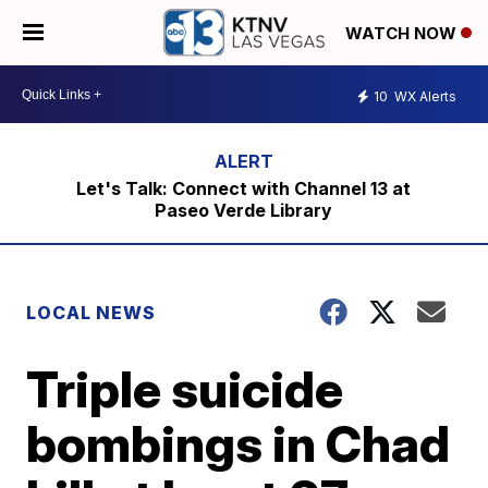
WATCH NOW
10
WX Alerts
Let's Talk: Connect with Channel 13 at
Paseo Verde Library
LOCAL NEWS
Triple suicide
bombings in Chad