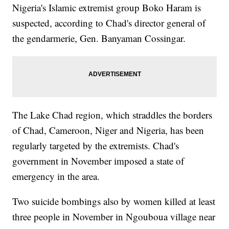
Nigeria's Islamic extremist group Boko Haram is
suspected, according to Chad's director general of
the gendarmerie, Gen. Banyaman Cossingar.
The Lake Chad region, which straddles the borders
of Chad, Cameroon, Niger and Nigeria, has been
regularly targeted by the extremists. Chad's
government in November imposed a state of
emergency in the area.
Two suicide bombings also by women killed at least
three people in November in Ngouboua village near