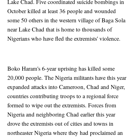
Lake Chad. Five coordinated suicide bombings in
October killed at least 36 people and wounded
some 50 others in the western village of Baga Sola
near Lake Chad that is home to thousands of
Nigerians who have fled the extremists' violence.
Boko Haram's 6-year uprising has killed some
20,000 people. The Nigeria militants have this year
expanded attacks into Cameroon, Chad and Niger,
countries contributing troops to a regional force
formed to wipe out the extremists. Forces from
Nigeria and neighboring Chad earlier this year
drove the extremists out of cities and towns in
northeaster Nigeria where they had proclaimed an