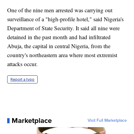
One of the nine men arrested was carrying out
surveillance of a "high-profile hotel," said Nigeria's
Department of State Security. It said all nine were
detained in the past month and had infiltrated
Abuja, the capital in central Nigeria, from the
country's northeastern area where most extremist
attacks occur.
Report a typo
Marketplace
Visit Full Marketplace