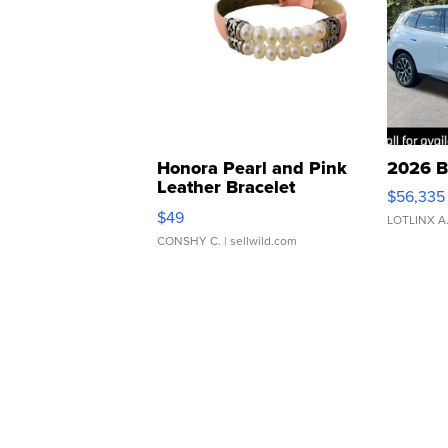
Honora Pearl and Pink
2026 B
Leather Bracelet
$56,335
Adjustable Buckle Clo...
$49
LOTLINX A
CONSHY C.
| sellwild.com