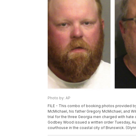
Photo by: AP
FILE - This combo of booking photos provided by 
McMichael, his father Gregory McMichael, and Wil
trial for the three Georgia men charged with hate c
Godbey Wood issued a written order Tuesday, Aug. 
courthouse in the coastal city of Brunswick. (Glyn