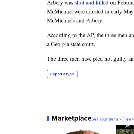
Arbery was
shot and killed
on Februar
McMichael were arrested in early May.
McMichaels and Arbery.
According to the AP, the three men are
a Georgia state court.
The three men have pled not guilty an
Report a typo
Marketplace
Sell Your Items - Free t