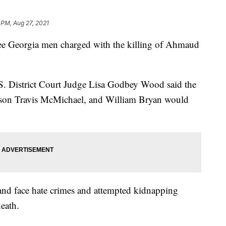
 PM, Aug 27, 2021
three Georgia men charged with the killing of Ahmaud
S. District Court Judge Lisa Godbey Wood said the
s son Travis McMichael, and William Bryan would
and face hate crimes and attempted kidnapping
eath.