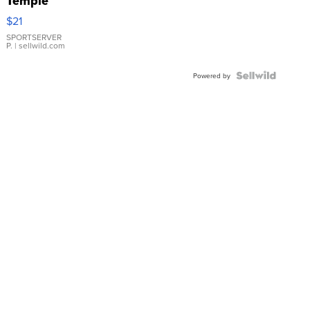
Temple
Droplet
$21
Earrings
SPORTSERVER
P.
| sellwild.com
Powered by