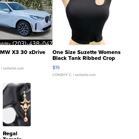
MW X3 30 xDrive
One Size Suzette Womens
Black Tank Ribbed Crop
Asymmetrical ...
$19
.
| sellwild.com
CONSHY C.
| sellwild.com
Regal