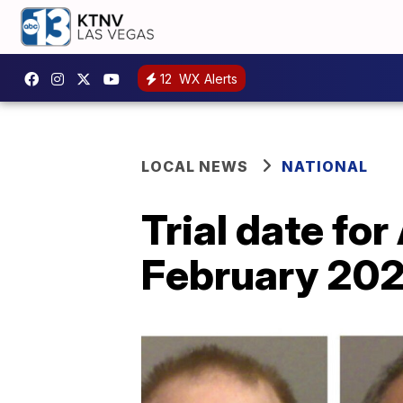
12
WX Alerts
LOCAL NEWS
NATIONAL
Trial date fo
February 20