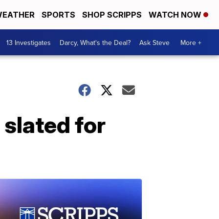
EATHER
SPORTS
SHOP SCRIPPS
WATCH NOW
13 Investigates
Darcy, What's the Deal?
Ask Steve
More +
slated for