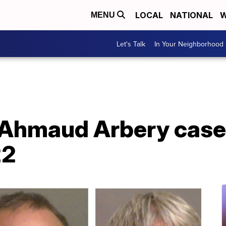
LOCAL
NATIONAL
W
MENU
Let's Talk
In Your Neighborhood
r Ahmaud Arbery case 
22