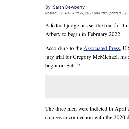
By:
Sarah Dewberry
Posted
5:25 PM, Aug 27, 2021
and last updated
5:25
A federal judge has set the trial for 
Arbery to begin in February 2022.
According to the
Associated Press
, U.
jury trial for Gregory McMichael, hi
begin on Feb. 7.
The three men were indicted in April 
charges in connection with the 2020 d