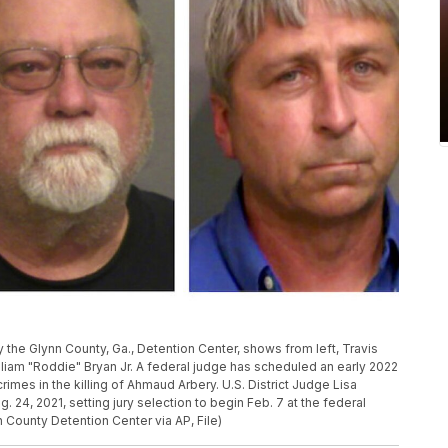
the Glynn County, Ga., Detention Center, shows from left, Travis
liam "Roddie" Bryan Jr. A federal judge has scheduled an early 2022
rimes in the killing of Ahmaud Arbery. U.S. District Judge Lisa
24, 2021, setting jury selection to begin Feb. 7 at the federal
n County Detention Center via AP, File)