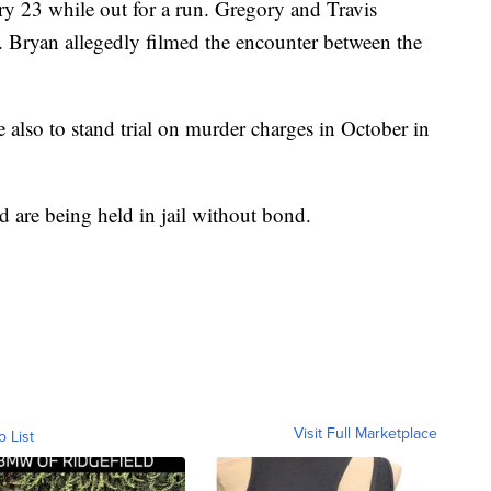
y 23 while out for a run. Gregory and Travis
 Bryan allegedly filmed the encounter between the
 also to stand trial on murder charges in October in
d are being held in jail without bond.
Visit Full Marketplace
o List