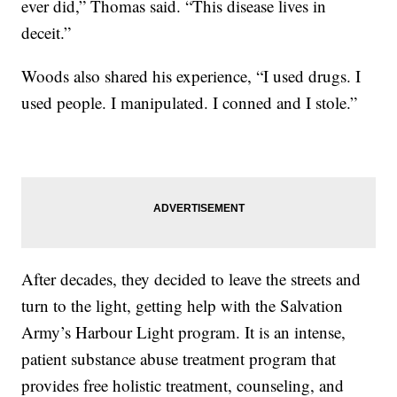
ever did,” Thomas said. “This disease lives in
deceit.”
Woods also shared his experience, “I used drugs. I
used people. I manipulated. I conned and I stole.”
After decades, they decided to leave the streets and
turn to the light, getting help with the Salvation
Army’s Harbour Light program. It is an intense,
patient substance abuse treatment program that
provides free holistic treatment, counseling, and