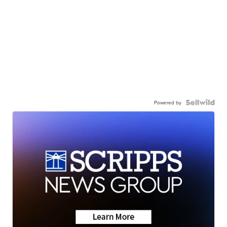
Powered by