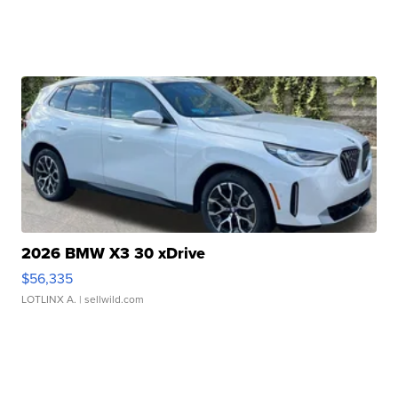
2026 BMW X3 30 xDrive
$56,335
LOTLINX A.
| sellwild.com