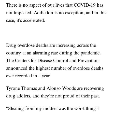
There is no aspect of our lives that COVID-19 has
not impacted. Addiction is no exception, and in this
case, it’s accelerated.
Drug overdose deaths are increasing across the
country at an alarming rate during the pandemic.
The Centers for Disease Control and Prevention
announced the highest number of overdose deaths
ever recorded in a year.
Tyrone Thomas and Alonso Woods are recovering
drug addicts, and they’re not proud of their past.
“Stealing from my mother was the worst thing I