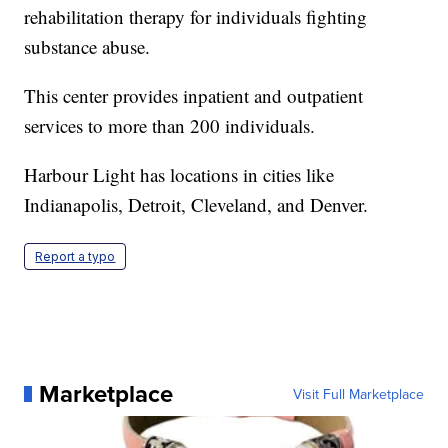
rehabilitation therapy for individuals fighting
substance abuse.
This center provides inpatient and outpatient
services to more than 200 individuals.
Harbour Light has locations in cities like
Indianapolis, Detroit, Cleveland, and Denver.
Report a typo
Marketplace
Visit Full Marketplace