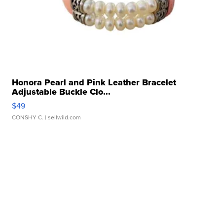
Honora Pearl and Pink Leather Bracelet
Adjustable Buckle Clo...
$49
CONSHY C.
| sellwild.com