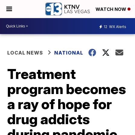
WATCH NOW
12
WX Alerts
LOCAL NEWS
NATIONAL
Treatment
program becomes
a ray of hope for
drug addicts
during pandemic