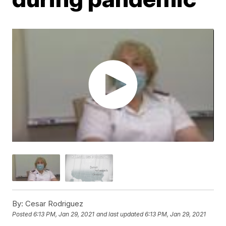
By:
Cesar Rodriguez
Posted
6:13 PM, Jan 29, 2021
and last updated
6:13 PM, Jan 29, 2021