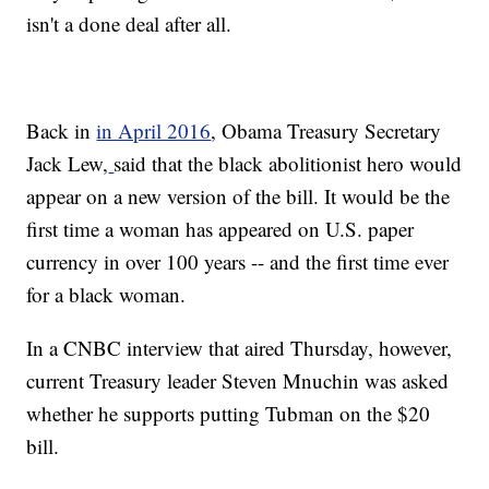
isn't a done deal after all.
Back in
in April 2016
, Obama Treasury Secretary
Jack Lew,
said that the black abolitionist hero would
appear on a new version of the bill. It would be the
first time a woman has appeared on U.S. paper
currency in over 100 years -- and the first time ever
for a black woman.
In a CNBC interview that aired Thursday, however,
current Treasury leader Steven Mnuchin was asked
whether he supports putting Tubman on the $20
bill.