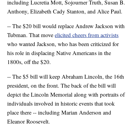
including Lucretia Mott, Sojourner Truth, Susan B.
Anthony, Elizabeth Cady Stanton, and Alice Paul.
-- The $20 bill would replace Andrew Jackson with
Tubman. That move
elicited cheers from activists
who wanted Jackson, who has been criticized for
his role in displacing Native Americans in the
1800s, off the $20.
-- The $5 bill will keep Abraham Lincoln, the 16th
president, on the front. The back of the bill will
depict the Lincoln Memorial along with portraits of
individuals involved in historic events that took
place there -- including Marian Anderson and
Eleanor Roosevelt.