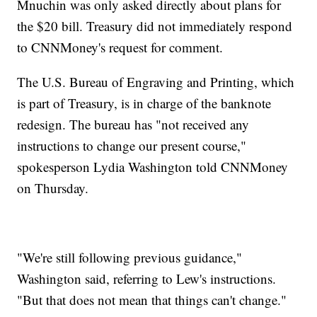
Mnuchin was only asked directly about plans for
the $20 bill. Treasury did not immediately respond
to CNNMoney's request for comment.
The U.S. Bureau of Engraving and Printing, which
is part of Treasury, is in charge of the banknote
redesign. The bureau has "not received any
instructions to change our present course,"
spokesperson Lydia Washington told CNNMoney
on Thursday.
"We're still following previous guidance,"
Washington said, referring to Lew's instructions.
"But that does not mean that things can't change."