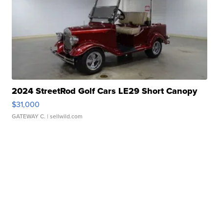
2024 StreetRod Golf Cars LE29 Short Canopy
$31,000
GATEWAY C.
| sellwild.com