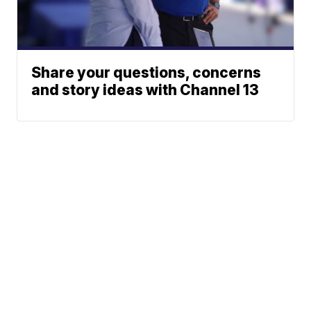
Share your questions, concerns
and story ideas with Channel 13