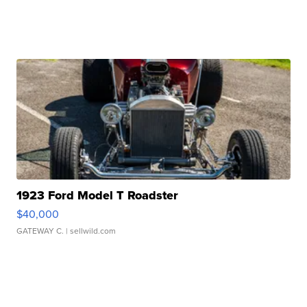
1923 Ford Model T Roadster
$40,000
GATEWAY C.
| sellwild.com