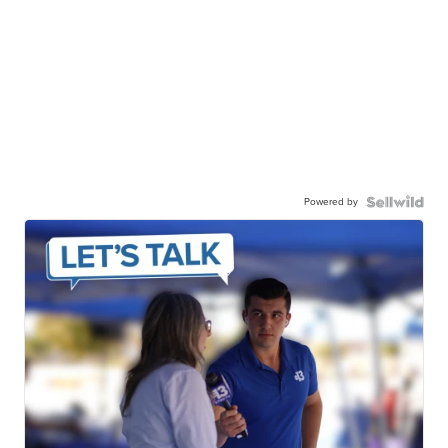
Powered by