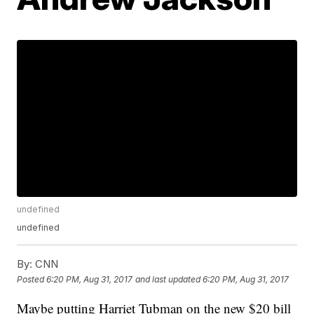
undefined
undefined
By:
CNN
Posted
6:20 PM, Aug 31, 2017
and last updated
6:20 PM, Aug 31, 2017
Maybe putting Harriet Tubman on the new $20 bill