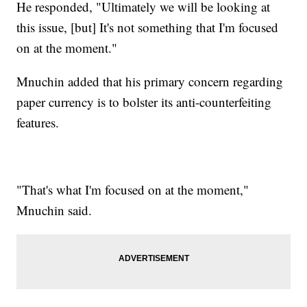
He responded, "Ultimately we will be looking at
this issue, [but] It's not something that I'm focused
on at the moment."
Mnuchin added that his primary concern regarding
paper currency is to bolster its anti-counterfeiting
features.
"That's what I'm focused on at the moment,"
Mnuchin said.