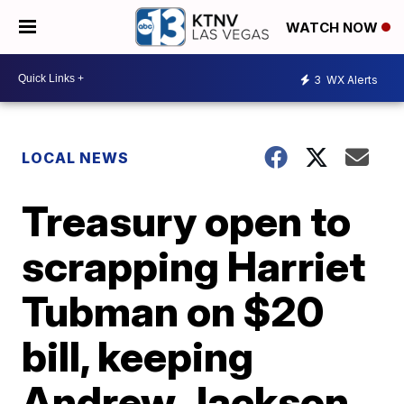
WATCH NOW
3
WX Alerts
LOCAL NEWS
Treasury open to
scrapping Harriet
Tubman on $20
bill, keeping
Andrew Jackson