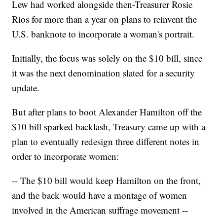
Lew had worked alongside then-Treasurer Rosie
Rios for more than a year on plans to reinvent the
U.S. banknote to incorporate a woman's portrait.
Initially, the focus was solely on the $10 bill, since
it was the next denomination slated for a security
update.
But after plans to boot Alexander Hamilton off the
$10 bill sparked backlash, Treasury came up with a
plan to eventually redesign three different notes in
order to incorporate women:
-- The $10 bill would keep Hamilton on the front,
and the back would have a montage of women
involved in the American suffrage movement --