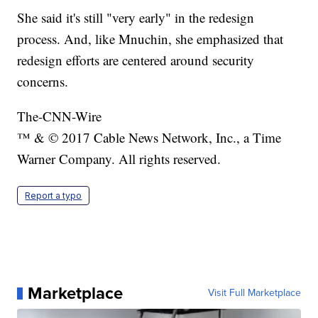
She said it's still "very early" in the redesign
process. And, like Mnuchin, she emphasized that
redesign efforts are centered around security
concerns.
The-CNN-Wire
™ & © 2017 Cable News Network, Inc., a Time
Warner Company. All rights reserved.
Report a typo
Marketplace
Visit Full Marketplace