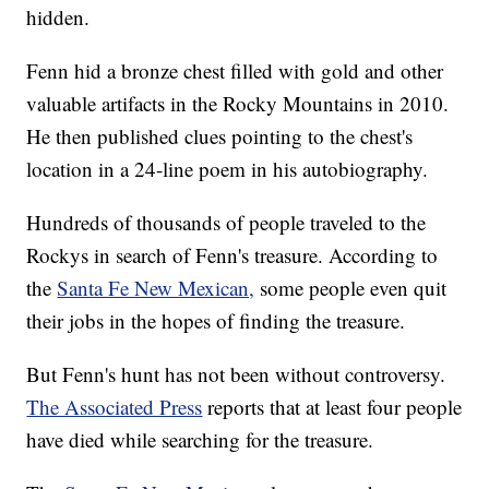
hidden.
Fenn hid a bronze chest filled with gold and other
valuable artifacts in the Rocky Mountains in 2010.
He then published clues pointing to the chest's
location in a 24-line poem in his autobiography.
Hundreds of thousands of people traveled to the
Rockys in search of Fenn's treasure. According to
the
Santa Fe New Mexican,
some people even quit
their jobs in the hopes of finding the treasure.
But Fenn's hunt has not been without controversy.
The Associated Press
reports that at least four people
have died while searching for the treasure.