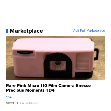
Marketplace
Visit Full Marketplace
Rare Pink Micro 110 Film Camera Enesco
Precious Moments TD4
$14
NICOLE L.
| sellwild.com