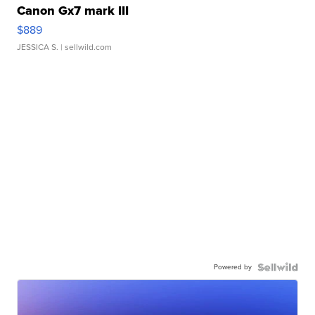
Canon Gx7 mark III
$889
JESSICA S.
| sellwild.com
Powered by