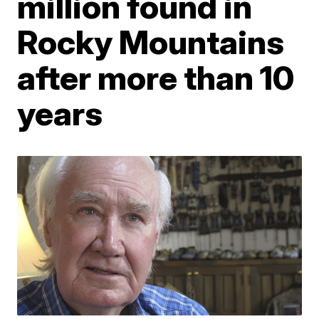
million found in
Rocky Mountains
after more than 10
years