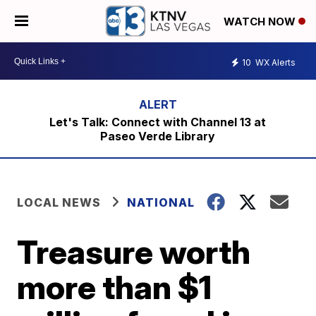
WATCH NOW
10
WX Alerts
Let's Talk: Connect with Channel 13 at
Paseo Verde Library
LOCAL NEWS
NATIONAL
Treasure worth
more than $1