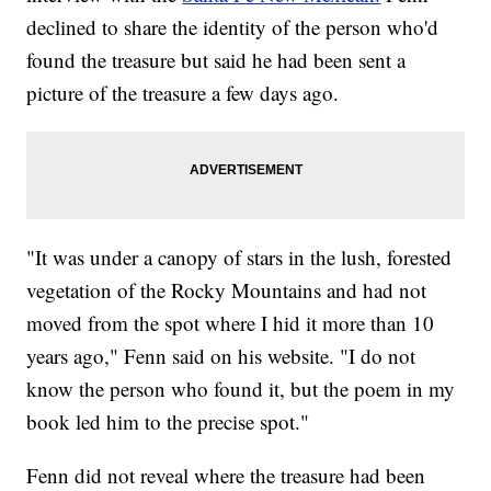
declined to share the identity of the person who'd
found the treasure but said he had been sent a
picture of the treasure a few days ago.
"It was under a canopy of stars in the lush, forested
vegetation of the Rocky Mountains and had not
moved from the spot where I hid it more than 10
years ago," Fenn said on his website. "I do not
know the person who found it, but the poem in my
book led him to the precise spot."
Fenn did not reveal where the treasure had been