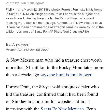
Photo by: Jeri Clausing/AP
FILE - In this March 22, 2013 file photo, Forrest Fenn sits in his home
in Santa Fe, N.M. An alleged treasure of Fenn's is the subject of a
search conducted by treasure hunter Randy Bilyeu, who went
missing more than six months ago. Authorities in New Mexico says
Bilyeu has been confirmed dead after his remains were found in the
wilderness west of Santa Fe. (AP Photo/Jeri Clausing,File)
By:
Alex Hider
Posted
12:39 PM, Jun 08, 2020
A New Mexico man who hid a treasure chest worth
more than $1 million in the Rocky Mountains more
than a decade ago
says the hunt is finally over.
Forrest Fenn, the 89-year-old antiques dealer who
hid the treasure, confirmed that it had been found
on Sunday in a post on his website and in an
interview with the
Santa Fe New Mexican.
Fenn