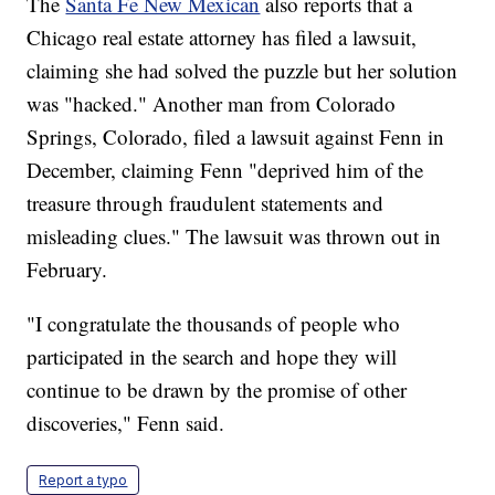
The
Santa Fe New Mexican
also reports that a
Chicago real estate attorney has filed a lawsuit,
claiming she had solved the puzzle but her solution
was "hacked." Another man from Colorado
Springs, Colorado, filed a lawsuit against Fenn in
December, claiming Fenn "deprived him of the
treasure through fraudulent statements and
misleading clues." The lawsuit was thrown out in
February.
"I congratulate the thousands of people who
participated in the search and hope they will
continue to be drawn by the promise of other
discoveries," Fenn said.
Report a typo