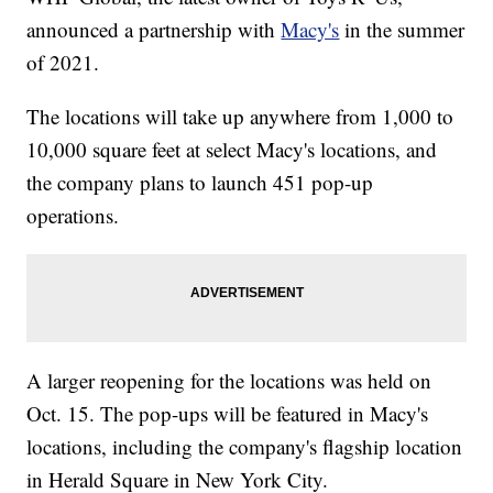
announced a partnership with
Macy's
in the summer
of 2021.
The locations will take up anywhere from 1,000 to
10,000 square feet at select Macy's locations, and
the company plans to launch 451 pop-up
operations.
A larger reopening for the locations was held on
Oct. 15. The pop-ups will be featured in Macy's
locations, including the company's flagship location
in Herald Square in New York City.