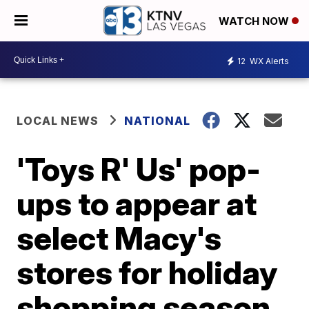
WATCH NOW
12
WX Alerts
LOCAL NEWS
NATIONAL
'Toys R' Us' pop-
ups to appear at
select Macy's
stores for holiday
shopping season