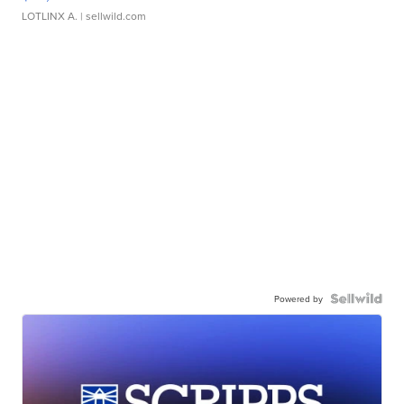
LOTLINX A.
| sellwild.com
Powered by