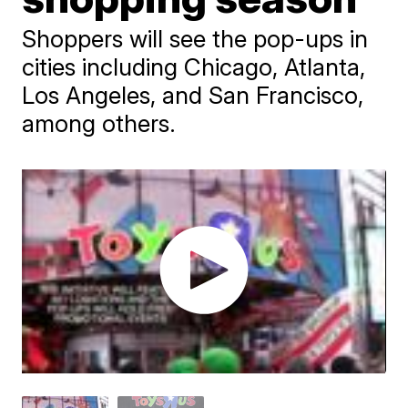
Shoppers will see the pop-ups in
cities including Chicago, Atlanta,
Los Angeles, and San Francisco,
among others.