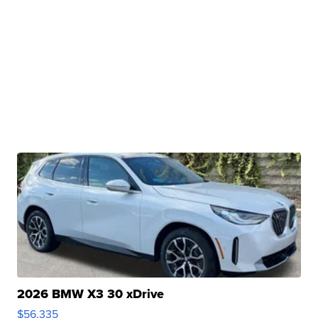
2026 BMW X3 30 xDrive
$56,335