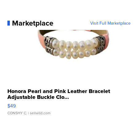
Marketplace
Visit Full Marketplace
Honora Pearl and Pink Leather Bracelet
Adjustable Buckle Clo...
$49
CONSHY C.
| sellwild.com