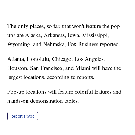
The only places, so far, that won't feature the pop-
ups are Alaska, Arkansas, Iowa, Mississippi,
Wyoming, and Nebraska, Fox Business reported.
Atlanta, Honolulu, Chicago, Los Angeles,
Houston, San Francisco, and Miami will have the
largest locations, according to reports.
Pop-up locations will feature colorful features and
hands-on demonstration tables.
Report a typo