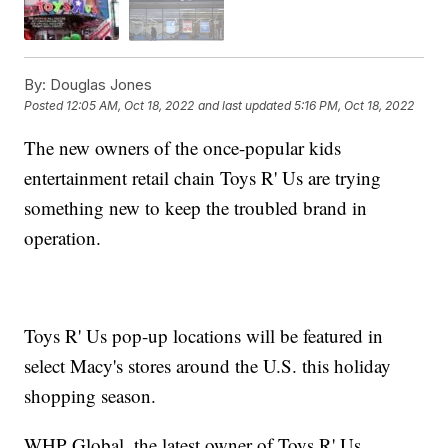
By:
Douglas Jones
Posted
12:05 AM, Oct 18, 2022
and last updated
5:16 PM, Oct 18, 2022
The new owners of the once-popular kids
entertainment retail chain Toys R' Us are trying
something new to keep the troubled brand in
operation.
Toys R' Us pop-up locations will be featured in
select Macy's stores around the U.S. this holiday
shopping season.
WHP Global, the latest owner of Toys R' Us,