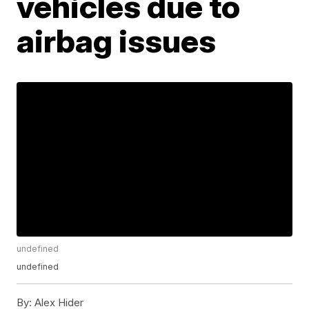
vehicles due to
airbag issues
undefined
undefined
By:
Alex Hider