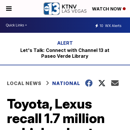
WATCH NOW
10
WX Alerts
Let's Talk: Connect with Channel 13 at
Paseo Verde Library
LOCAL NEWS
NATIONAL
Toyota, Lexus
recall 1.7 million