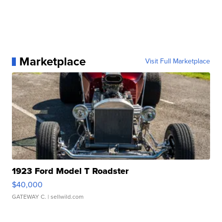
Marketplace
Visit Full Marketplace
1923 Ford Model T Roadster
$40,000
GATEWAY C.
| sellwild.com