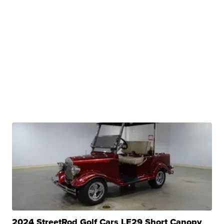
2024 StreetRod Golf Cars LE29 Short Canopy