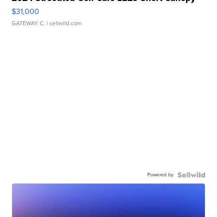
$31,000
GATEWAY C.
| sellwild.com
Powered by