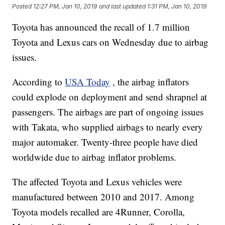
Posted
12:27 PM, Jan 10, 2019
and last updated
1:31 PM, Jan 10, 2019
Toyota has announced the recall of 1.7 million
Toyota and Lexus cars on Wednesday due to airbag
issues.
According to
USA Today
, the airbag inflators
could explode on deployment and send shrapnel at
passengers. The airbags are part of ongoing issues
with Takata, who supplied airbags to nearly every
major automaker. Twenty-three people have died
worldwide due to airbag inflator problems.
The affected Toyota and Lexus vehicles were
manufactured between 2010 and 2017. Among
Toyota models recalled are 4Runner, Corolla,