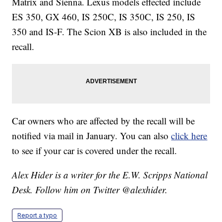
Matrix and Sienna. Lexus models effected include
ES 350, GX 460, IS 250C, IS 350C, IS 250, IS
350 and IS-F. The Scion XB is also included in the
recall.
Car owners who are affected by the recall will be
notified via mail in January. You can also
click here
to see if your car is covered under the recall.
Alex Hider is a writer for the E.W. Scripps National
Desk. Follow him on Twitter @alexhider.
Report a typo