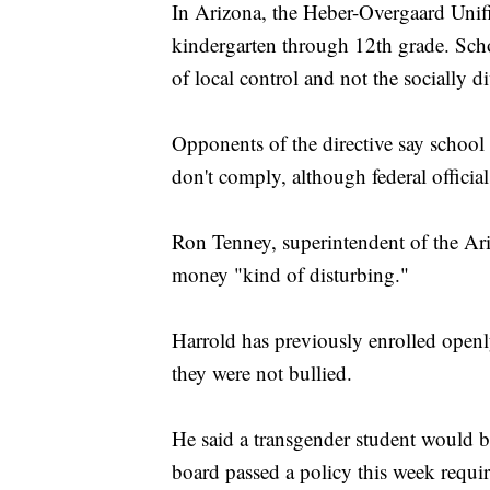
In Arizona, the Heber-Overgaard Unifi
kindergarten through 12th grade. Schoo
of local control and not the socially di
Opponents of the directive say school d
don't comply, although federal official
Ron Tenney, superintendent of the Ariz
money "kind of disturbing."
Harrold has previously enrolled openl
they were not bullied.
He said a transgender student would 
board passed a policy this week requir