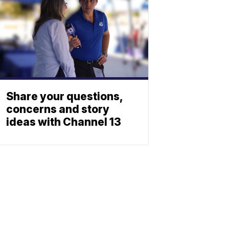
Share your questions,
concerns and story
ideas with Channel 13