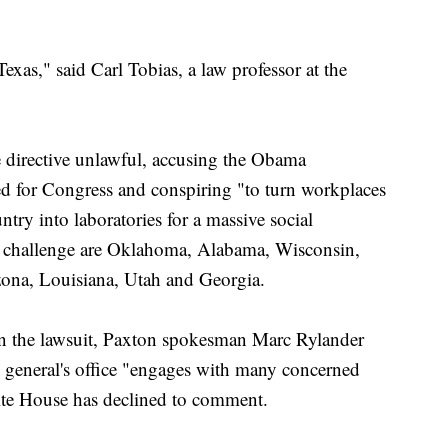
 Texas," said Carl Tobias, a law professor at the
e directive unlawful, accusing the Obama
ed for Congress and conspiring "to turn workplaces
ntry into laboratories for a massive social
he challenge are Oklahoma, Alabama, Wisconsin,
zona, Louisiana, Utah and Georgia.
n the lawsuit, Paxton spokesman Marc Rylander
y general's office "engages with many concerned
hite House has declined to comment.