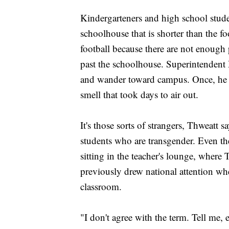
Kindergarteners and high school stude
schoolhouse that is shorter than the f
football because there are not enough 
past the schoolhouse. Superintendent
and wander toward campus. Once, he sa
smell that took days to air out.
It's those sorts of strangers, Thweatt
students who are transgender. Even 
sitting in the teacher's lounge, where T
previously drew national attention wh
classroom.
"I don't agree with the term. Tell me, 