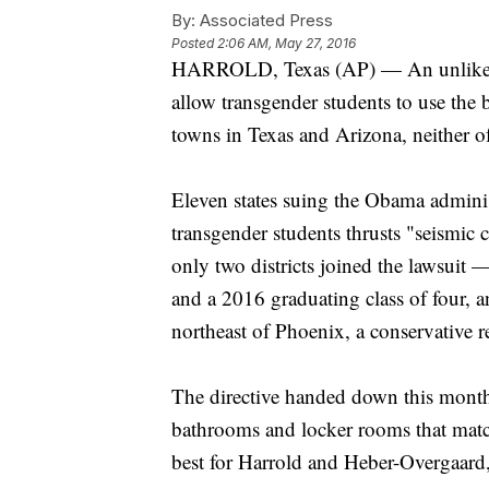
By:
Associated Press
Posted
2:06 AM, May 27, 2016
HARROLD, Texas (AP) — An unlikely 
allow transgender students to use the 
towns in Texas and Arizona, neither o
Eleven states suing the Obama administ
transgender students thrusts "seismi
only two districts joined the lawsuit
and a 2016 graduating class of four, 
northeast of Phoenix, a conservative
The directive handed down this month
bathrooms and locker rooms that match t
best for Harrold and Heber-Overgaard