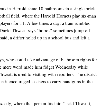
nts in Harrold share 10 bathrooms in a single brick
ootball field, where the Harrold Hornets play six-man
players for 11. A few times a day, a train rumbles
 David Thweatt says "hobos" sometimes jump off
id, a drifter holed up in a school bus and left a
 says, who could take advantage of bathroom rights for
the mere word made him fidget Wednesday while
hweatt is used to visiting with reporters. The district
en it encouraged teachers to carry handguns in the
exactly, where that person fits into?" said Thweatt,