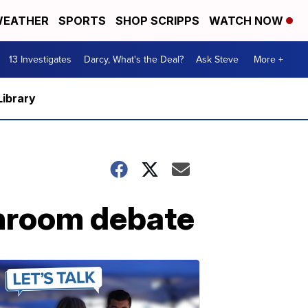
EATHER
SPORTS
SHOP SCRIPPS
WATCH NOW
13 Investigates
Darcy, What's the Deal?
Ask Steve
More +
Library
throom debate