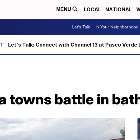
LOCAL
NATIONAL
W
MENU
Let's Talk
In Your Neighborhood
Let's Talk: Connect with Channel 13 at Paseo Verde 
a towns battle in ba