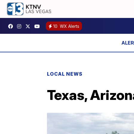
10
WX Alerts
LOCAL NEWS
Texas, Arizon