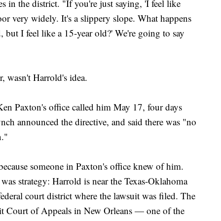
 the district. "If you're just saying, 'I feel like
oor very widely. It's a slippery slope. What happens
 but I feel like a 15-year old?' We're going to say
, wasn't Harrold's idea.
en Paxton's office called him May 17, four days
ynch announced the directive, and said there was "no
n."
l because someone in Paxton's office knew of him.
n was strategy: Harrold is near the Texas-Oklahoma
ederal court district where the lawsuit was filed. The
uit Court of Appeals in New Orleans — one of the