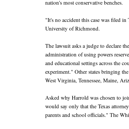
nation's most conservative benches.
"It's no accident this case was filed in
University of Richmond.
The lawsuit asks a judge to declare th
administration of using powers reserv
and educational settings across the cou
experiment." Other states bringing t
West Virginia, Tennessee, Maine, Ari
Asked why Harrold was chosen to joi
would say only that the Texas attorne
parents and school officials." The W