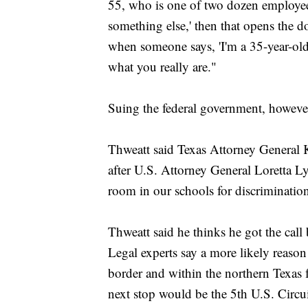
55, who is one of two dozen employees in
something else,' then that opens the d
when someone says, 'I'm a 35-year-old,
what you really are."
Suing the federal government, however
Thweatt said Texas Attorney General K
after U.S. Attorney General Loretta L
room in our schools for discriminatio
Thweatt said he thinks he got the cal
Legal experts say a more likely reaso
border and within the northern Texas f
next stop would be the 5th U.S. Circ