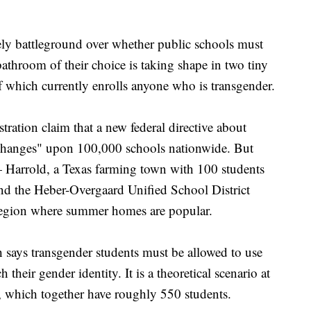
battleground over whether public schools must
bathroom of their choice is taking shape in two tiny
f which currently enrolls anyone who is transgender.
ration claim that a new federal directive about
c changes" upon 100,000 schools nationwide. But
 — Harrold, a Texas farming town with 100 students
and the Heber-Overgaard Unified School District
 region where summer homes are popular.
 says transgender students must be allowed to use
heir gender identity. It is a theoretical scenario at
, which together have roughly 550 students.