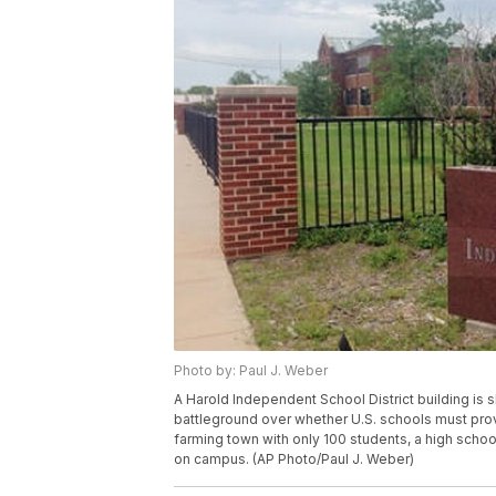
Photo by: Paul J. Weber
A Harold Independent School District building is 
battleground over whether U.S. schools must provi
farming town with only 100 students, a high scho
on campus. (AP Photo/Paul J. Weber)