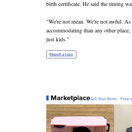
birth certificate. He said the timing wa
"We're not mean. We're not awful. As a
accommodating than any other place, s
just kids."
Report a typo
Marketplace
Sell Your Items - Free t