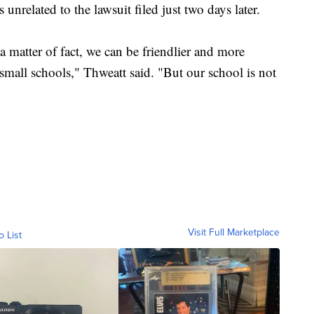
s unrelated to the lawsuit filed just two days later.
 matter of fact, we can be friendlier and more
mall schools," Thweatt said. "But our school is not
Visit Full Marketplace
o List