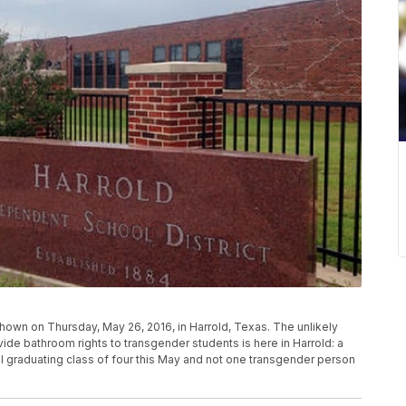
shown on Thursday, May 26, 2016, in Harrold, Texas. The unlikely
de bathroom rights to transgender students is here in Harrold: a
ol graduating class of four this May and not one transgender person