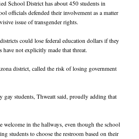
ed School District has about 450 students in
l officials defended their involvement as a matter
visive issue of transgender rights.
istricts could lose federal education dollars if they
s have not explicitly made that threat.
ona district, called the risk of losing government
y gay students, Thweatt said, proudly adding that
be welcome in the hallways, even though the school
ing students to choose the restroom based on their