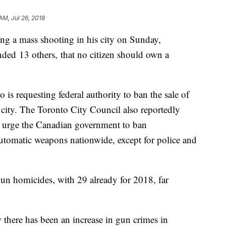
AM, Jul 26, 2018
ng a mass shooting in his city on Sunday,
ded 13 others, that no citizen should own a
o is requesting federal authority to ban the sale of
ity. The Toronto City Council also reportedly
o urge the Canadian government to ban
automatic weapons nationwide, except for police and
gun homicides, with 29 already for 2018, far
 there has been an increase in gun crimes in