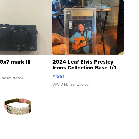
Gx7 mark III
2024 Leaf Elvis Presley
Icons Collection Base 1/1
SSP Clear ...
$300
| sellwild.com
DAVID M.
| sellwild.com