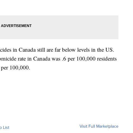
ides in Canada still are far below levels in the US.
micide rate in Canada was .6 per 100,000 residents
.1 per 100,000.
Visit Full Marketplace
o List