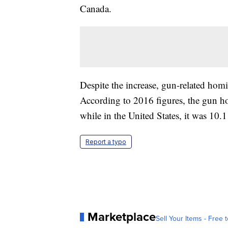
Canada.
Despite the increase, gun-related homic
According to 2016 figures, the gun ho
while in the United States, it was 10
Report a typo
Marketplace
Sell Your Items - Free t