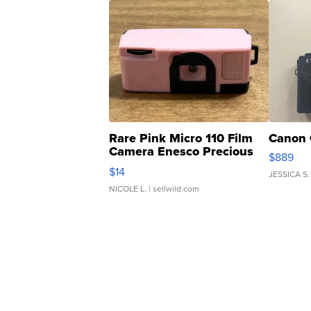
Rare Pink Micro 110 Film
Canon 
Camera Enesco Precious
$889
Moments TD4
$14
JESSICA S.
NICOLE L.
| sellwild.com