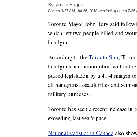
By:
Justin Boggs
Posted
3:27 AM, Jul 26, 2018
and last updated
7:25 
Toronto Mayor John Tory said followi
which left two people killed and woun
handgun.
According to the
Toronto Sun
, Toront
handguns and ammunition within the c
passed legislation by a 41-4 margin t
all handguns, assault rifles and semi-
military purposes.
Toronto has seen a recent increase in 
exceeding last year's pace.
National statistics in Canada
also show