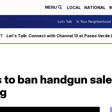
LOCAL
NATIONAL
W
MENU
Let's Talk
In Your Neighborhood
Let's Talk: Connect with Channel 13 at Paseo Verde 
 to ban handgun sale
ng