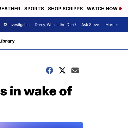
EATHER
SPORTS
SHOP SCRIPPS
WATCH NOW
13 Investigates
Darcy, What's the Deal?
Ask Steve
More +
Library
s in wake of