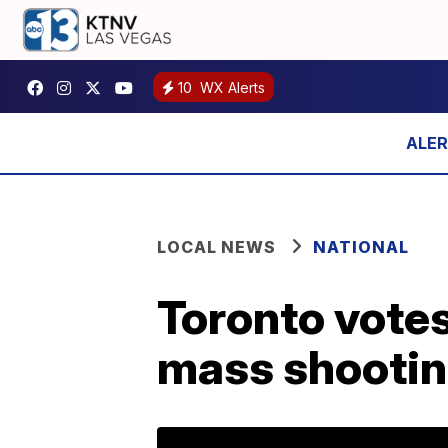
10
WX Alerts
LOCAL NEWS
NATIONAL
Toronto votes
mass shooti