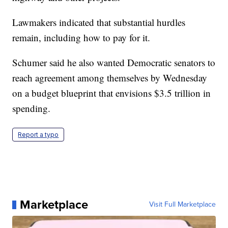
Lawmakers indicated that substantial hurdles
remain, including how to pay for it.
Schumer said he also wanted Democratic senators to
reach agreement among themselves by Wednesday
on a budget blueprint that envisions $3.5 trillion in
spending.
Report a typo
Marketplace
Visit Full Marketplace