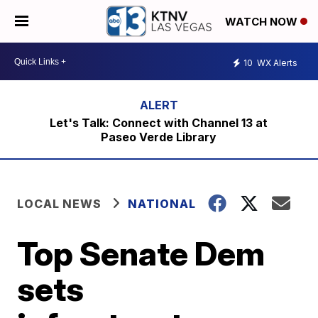
WATCH NOW
10
WX Alerts
Let's Talk: Connect with Channel 13 at
Paseo Verde Library
LOCAL NEWS
NATIONAL
Top Senate Dem
sets