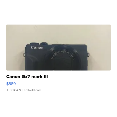
Canon Gx7 mark III
$889
JESSICA S.
| sellwild.com