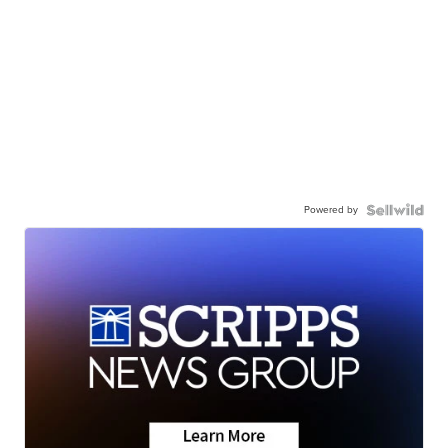
Powered by