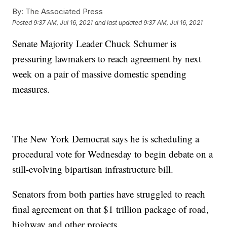
By:
The Associated Press
Posted
9:37 AM, Jul 16, 2021
and last updated
9:37 AM, Jul 16, 2021
Senate Majority Leader Chuck Schumer is
pressuring lawmakers to reach agreement by next
week on a pair of massive domestic spending
measures.
The New York Democrat says he is scheduling a
procedural vote for Wednesday to begin debate on a
still-evolving bipartisan infrastructure bill.
Senators from both parties have struggled to reach
final agreement on that $1 trillion package of road,
highway and other projects.