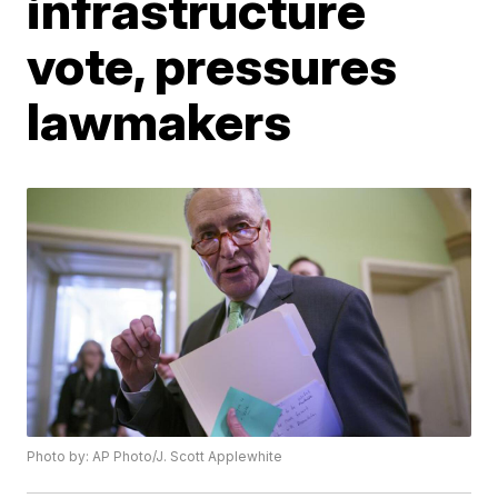
infrastructure
vote, pressures
lawmakers
Photo by: AP Photo/J. Scott Applewhite