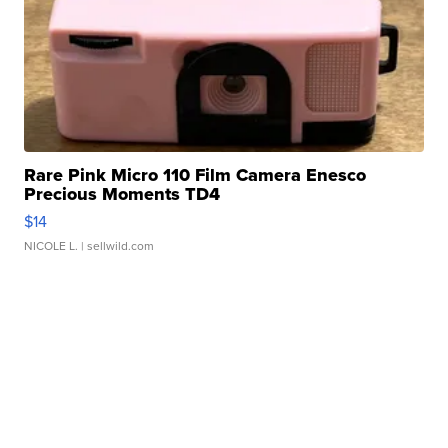
Rare Pink Micro 110 Film Camera Enesco
Precious Moments TD4
$14
NICOLE L.
| sellwild.com