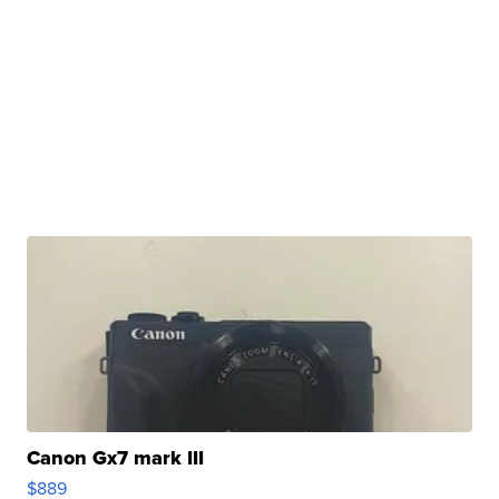
Canon Gx7 mark III
$889