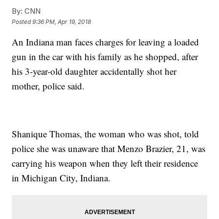
By:
CNN
Posted
9:36 PM, Apr 19, 2018
An Indiana man faces charges for leaving a loaded
gun in the car with his family as he shopped, after
his 3-year-old daughter accidentally shot her
mother, police said.
Shanique Thomas, the woman who was shot, told
police she was unaware that Menzo Brazier, 21, was
carrying his weapon when they left their residence
in Michigan City, Indiana.