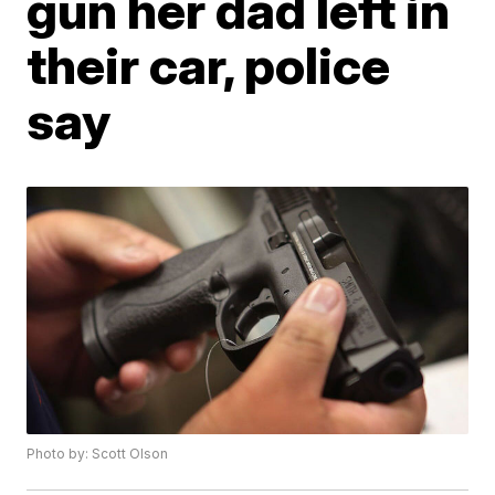
gun her dad left in
their car, police
say
Photo by: Scott Olson