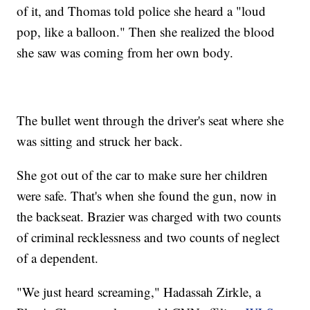
of it, and Thomas told police she heard a "loud
pop, like a balloon." Then she realized the blood
she saw was coming from her own body.
The bullet went through the driver's seat where she
was sitting and struck her back.
She got out of the car to make sure her children
were safe. That's when she found the gun, now in
the backseat. Brazier was charged with two counts
of criminal recklessness and two counts of neglect
of a dependent.
"We just heard screaming," Hadassah Zirkle, a