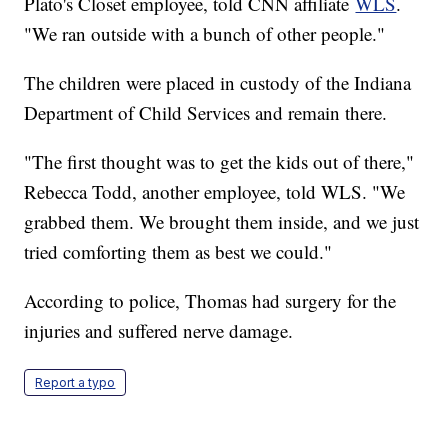
Plato's Closet employee, told CNN affiliate
WLS
.
"We ran outside with a bunch of other people."
The children were placed in custody of the Indiana
Department of Child Services and remain there.
"The first thought was to get the kids out of there,"
Rebecca Todd, another employee, told WLS. "We
grabbed them. We brought them inside, and we just
tried comforting them as best we could."
According to police, Thomas had surgery for the
injuries and suffered nerve damage.
Report a typo