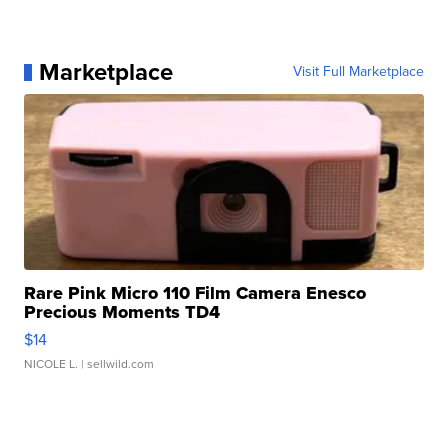
Marketplace
Visit Full Marketplace
Rare Pink Micro 110 Film Camera Enesco
Precious Moments TD4
$14
NICOLE L.
| sellwild.com