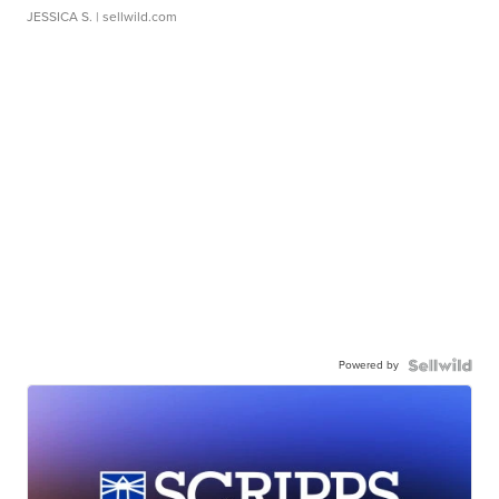
JESSICA S.
| sellwild.com
Powered by