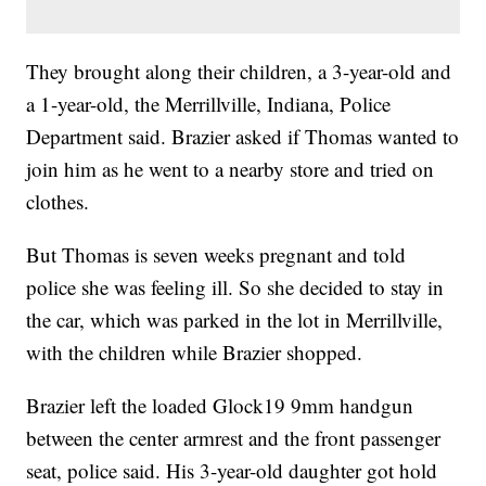
They brought along their children, a 3-year-old and
a 1-year-old, the Merrillville, Indiana, Police
Department said. Brazier asked if Thomas wanted to
join him as he went to a nearby store and tried on
clothes.
But Thomas is seven weeks pregnant and told
police she was feeling ill. So she decided to stay in
the car, which was parked in the lot in Merrillville,
with the children while Brazier shopped.
Brazier left the loaded Glock19 9mm handgun
between the center armrest and the front passenger
seat, police said. His 3-year-old daughter got hold