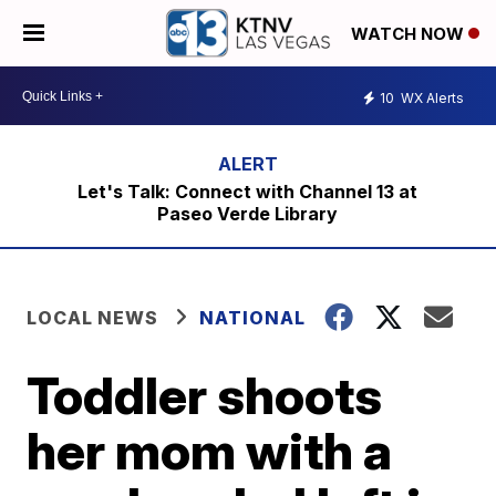
WATCH NOW
10
WX Alerts
Let's Talk: Connect with Channel 13 at
Paseo Verde Library
LOCAL NEWS
NATIONAL
Toddler shoots
her mom with a