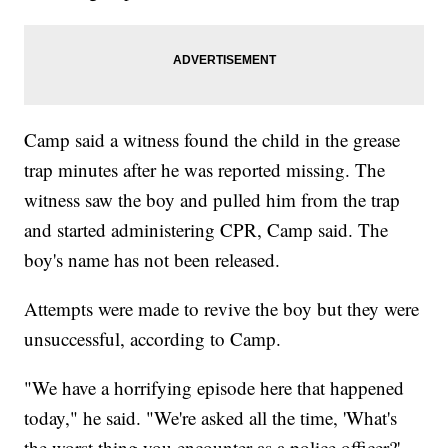
Camp said a witness found the child in the grease
trap minutes after he was reported missing. The
witness saw the boy and pulled him from the trap
and started administering CPR, Camp said. The
boy's name has not been released.
Attempts were made to revive the boy but they were
unsuccessful, according to Camp.
"We have a horrifying episode here that happened
today," he said. "We're asked all the time, 'What's
the worst thing you encounter as a police officer?'