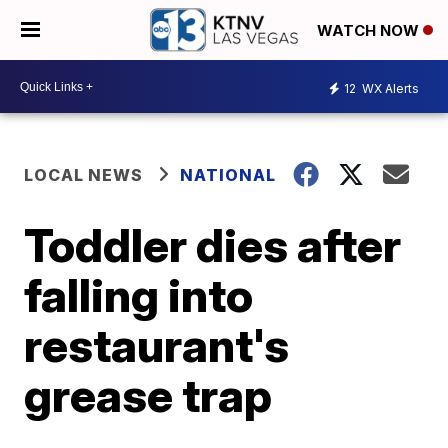
WATCH NOW
12
WX Alerts
LOCAL NEWS
NATIONAL
Toddler dies after
falling into
restaurant's
grease trap