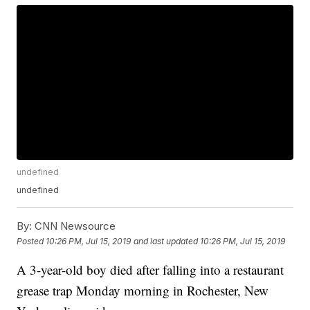
undefined
undefined
By:
CNN Newsource
Posted
10:26 PM, Jul 15, 2019
and last updated
10:26 PM, Jul 15, 2019
A 3-year-old boy died after falling into a restaurant
grease trap Monday morning in Rochester, New