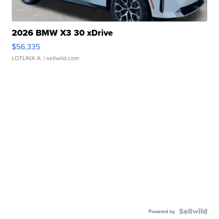
2026 BMW X3 30 xDrive
$56,335
LOTLINX A.
| sellwild.com
Powered by