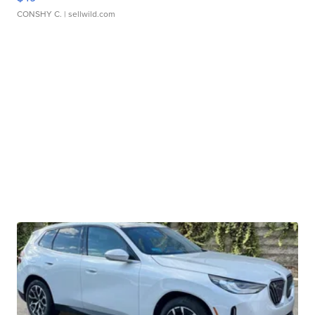
CONSHY C.
| sellwild.com