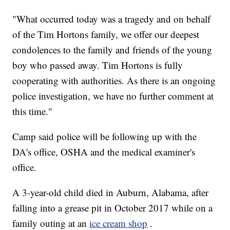
"What occurred today was a tragedy and on behalf
of the Tim Hortons family, we offer our deepest
condolences to the family and friends of the young
boy who passed away. Tim Hortons is fully
cooperating with authorities. As there is an ongoing
police investigation, we have no further comment at
this time."
Camp said police will be following up with the
DA's office, OSHA and the medical examiner's
office.
A 3-year-old child died in Auburn, Alabama, after
falling into a grease pit in October 2017 while on a
family outing at an
ice cream shop
.