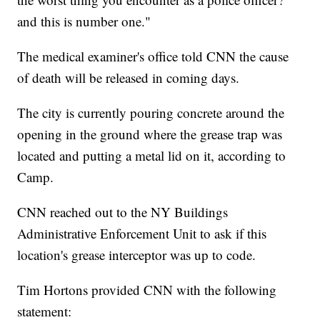
and this is number one."
The medical examiner's office told CNN the cause
of death will be released in coming days.
The city is currently pouring concrete around the
opening in the ground where the grease trap was
located and putting a metal lid on it, according to
Camp.
CNN reached out to the NY Buildings
Administrative Enforcement Unit to ask if this
location's grease interceptor was up to code.
Tim Hortons provided CNN with the following
statement: