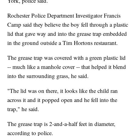
York, police said.
Rochester Police Department Investigator Francis
Camp said they believe the boy fell through a plastic
lid that gave way and into the grease trap embedded
in the ground outside a Tim Hortons restaurant.
The grease trap was covered with a green plastic lid
-- much like a manhole cover -- that helped it blend
into the surrounding grass, he said.
"The lid was on there, it looks like the child ran
across it and it popped open and he fell into the
trap," he said.
The grease trap is 2-and-a-half feet in diameter,
according to police.