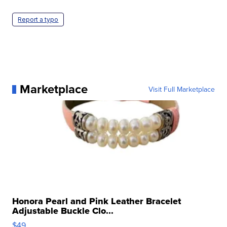
Report a typo
Marketplace
Visit Full Marketplace
Honora Pearl and Pink Leather Bracelet
Adjustable Buckle Clo...
$49