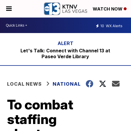
WATCH NOW
10
WX Alerts
Let's Talk: Connect with Channel 13 at
Paseo Verde Library
LOCAL NEWS
NATIONAL
To combat
staffing