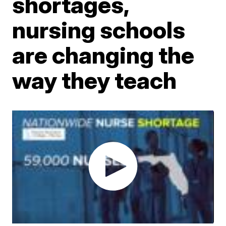
shortages,
nursing schools
are changing the
way they teach