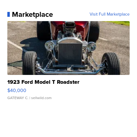
Marketplace
Visit Full Marketplace
1923 Ford Model T Roadster
$40,000
GATEWAY C.
| sellwild.com