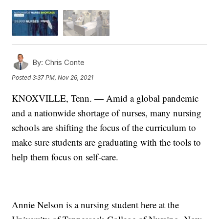
By:
Chris Conte
Posted
3:37 PM, Nov 26, 2021
KNOXVILLE, Tenn. — Amid a global pandemic
and a nationwide shortage of nurses, many nursing
schools are shifting the focus of the curriculum to
make sure students are graduating with the tools to
help them focus on self-care.
Annie Nelson is a nursing student here at the