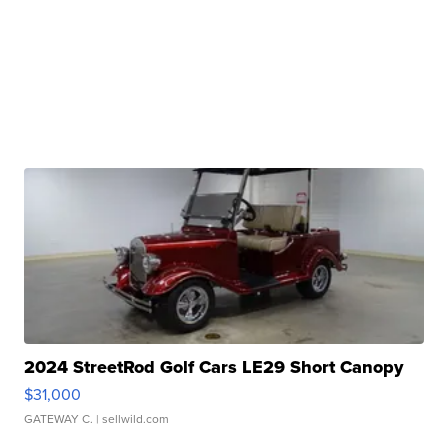
2024 StreetRod Golf Cars LE29 Short Canopy
$31,000
GATEWAY C.
| sellwild.com