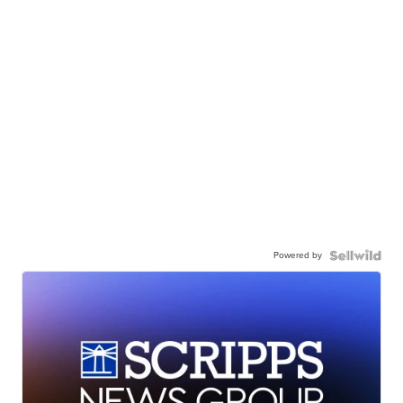
Powered by