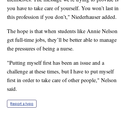
you have to take care of yourself. You won’t last in
this profession if you don’t," Niederhauser added.
The hope is that when students like Annie Nelson
get full-time jobs, they’ll be better able to manage
the pressures of being a nurse.
"Putting myself first has been an issue and a
challenge at these times, but I have to put myself
first in order to take care of other people," Nelson
said.
Report a typo