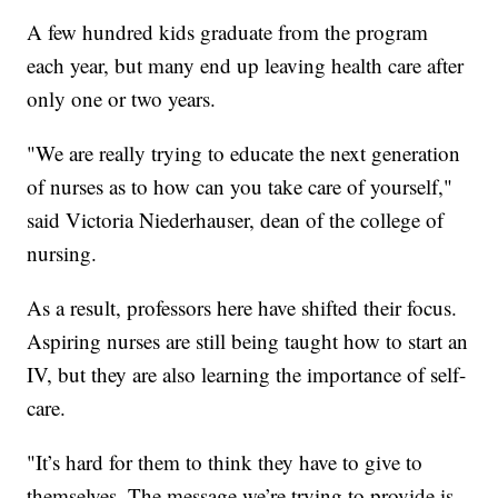
A few hundred kids graduate from the program
each year, but many end up leaving health care after
only one or two years.
"We are really trying to educate the next generation
of nurses as to how can you take care of yourself,"
said Victoria Niederhauser, dean of the college of
nursing.
As a result, professors here have shifted their focus.
Aspiring nurses are still being taught how to start an
IV, but they are also learning the importance of self-
care.
"It’s hard for them to think they have to give to
themselves. The message we’re trying to provide is