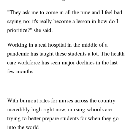
"They ask me to come in all the time and I feel bad
saying no; it's really become a lesson in how do I
prioritize?" she said.
Working in a real hospital in the middle of a
pandemic has taught these students a lot. The health
care workforce has seen major declines in the last
few months.
With burnout rates for nurses across the country
incredibly high right now, nursing schools are
trying to better prepare students for when they go
into the world