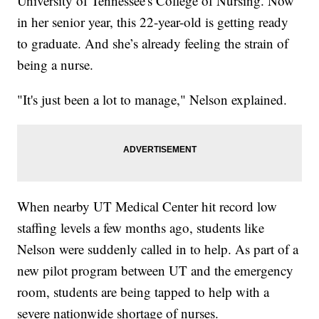
University of Tennessee's College of Nursing. Now
in her senior year, this 22-year-old is getting ready
to graduate. And she’s already feeling the strain of
being a nurse.
"It's just been a lot to manage," Nelson explained.
When nearby UT Medical Center hit record low
staffing levels a few months ago, students like
Nelson were suddenly called in to help. As part of a
new pilot program between UT and the emergency
room, students are being tapped to help with a
severe nationwide shortage of nurses.