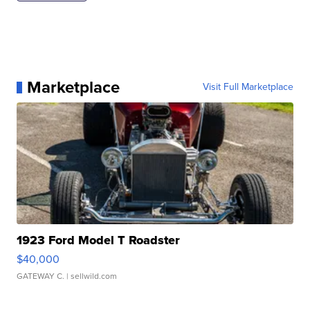
Marketplace
Visit Full Marketplace
1923 Ford Model T Roadster
$40,000
GATEWAY C.
| sellwild.com