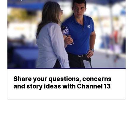
Share your questions, concerns
and story ideas with Channel 13