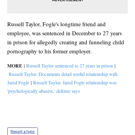
Russell Taylor, Fogle's longtime friend and
employee, was sentenced in December to 27 years
in prison for allegedly creating and funneling child
pornography to his former employer.
MORE
|
Russell Taylor sentenced to 27 years in prison
|
Russell Taylor: Documents detail sordid relationship with
Jared Fogle
|
Russell Taylor, Jared Fogle relationship was
'psychologically abusive,' defense says
Report a typo