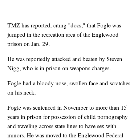
TMZ has reported, citing "docs," that Fogle was
jumped in the recreation area of the Englewood
prison on Jan. 29.
He was reportedly attacked and beaten by Steven
Nigg, who is in prison on weapons charges.
Fogle had a bloody nose, swollen face and scratches
on his neck.
Fogle was sentenced in November to more than 15
years in prison for possession of child pornography
and traveling across state lines to have sex with
minors. He was moved to the Englewood Federal