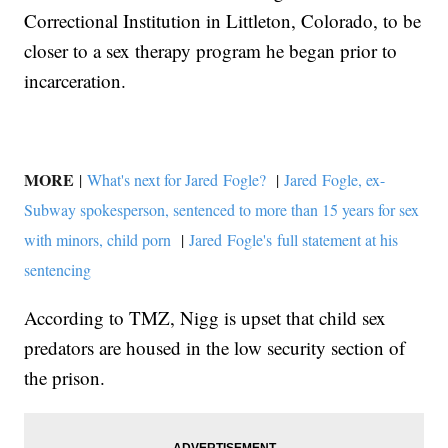
Correctional Institution in Littleton, Colorado, to be
closer to a sex therapy program he began prior to
incarceration.
MORE
|
What's next for Jared Fogle?
|
Jared Fogle, ex-
Subway spokesperson, sentenced to more than 15 years for sex
with minors, child porn
|
Jared Fogle's full statement at his
sentencing
According to TMZ, Nigg is upset that child sex
predators are housed in the low security section of
the prison.