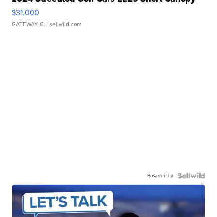
$31,000
GATEWAY C.
| sellwild.com
Powered by