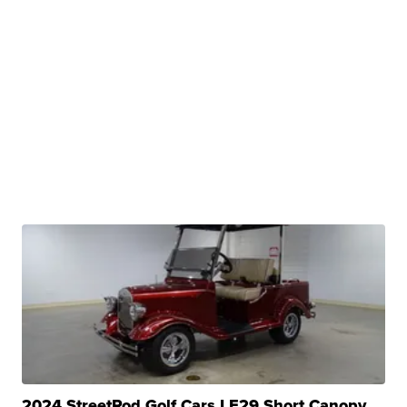
2024 StreetRod Golf Cars LE29 Short Canopy