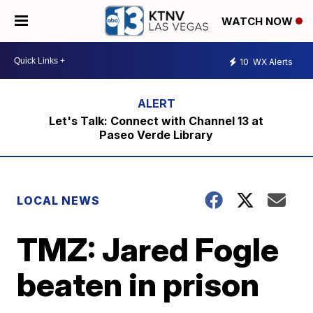
WATCH NOW
10
WX Alerts
Let's Talk: Connect with Channel 13 at
Paseo Verde Library
LOCAL NEWS
TMZ: Jared Fogle
beaten in prison