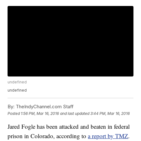
undefined
undefined
By:
TheIndyChannel.com Staff
Posted
1:56 PM, Mar 16, 2016
and last updated
3:44 PM, Mar 16, 2016
Jared Fogle has been attacked and beaten in federal
prison in Colorado, according to
a report by TMZ
.