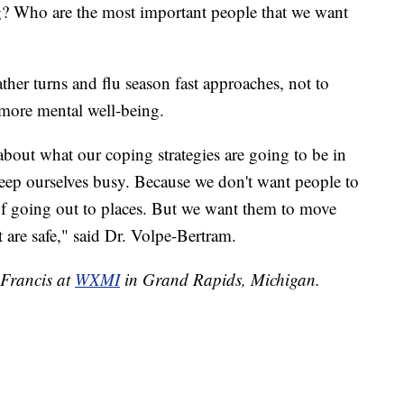
ng? Who are the most important people that we want
her turns and flu season fast approaches, not to
r more mental well-being.
g about what our coping strategies are going to be in
eep ourselves busy. Because we don't want people to
 of going out to places. But we want them to move
 are safe," said Dr. Volpe-Bertram.
 Francis at
WXMI
in Grand Rapids, Michigan.