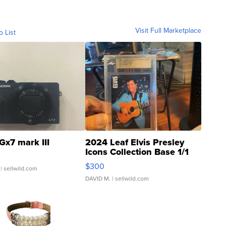
Visit Full Marketplace
o List
Gx7 mark III
2024 Leaf Elvis Presley
Icons Collection Base 1/1
SSP Clear ...
$300
| sellwild.com
DAVID M.
| sellwild.com