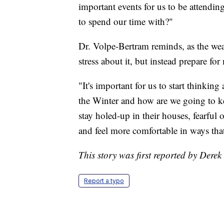
important events for us to be attendi
to spend our time with?"
Dr. Volpe-Bertram reminds, as the weat
stress about it, but instead prepare fo
"It's important for us to start thinkin
the Winter and how are we going to k
stay holed-up in their houses, fearful
and feel more comfortable in ways that
This story was first reported by Derek
Report a typo