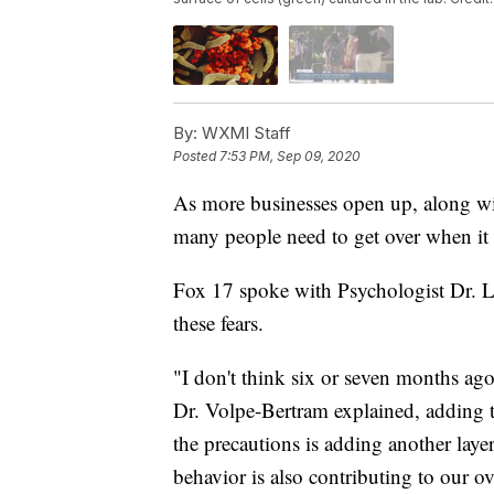
By:
WXMI Staff
Posted
7:53 PM, Sep 09, 2020
As more businesses open up, along wit
many people need to get over when it
Fox 17 spoke with Psychologist Dr. 
these fears.
"I don't think six or seven months ago 
Dr. Volpe-Bertram explained, adding t
the precautions is adding another layer
behavior is also contributing to our ov