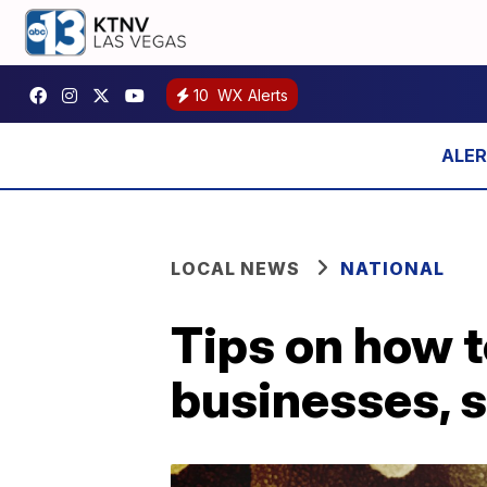
10
WX Alerts
LOCAL NEWS
NATIONAL
Tips on how t
businesses, 