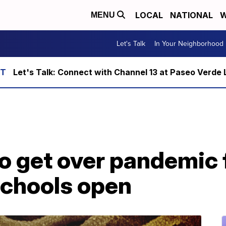
LOCAL
NATIONAL
W
MENU
Let's Talk
In Your Neighborhood
Let's Talk: Connect with Channel 13 at Paseo Verde 
o get over pandemic 
schools open