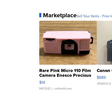
Marketplace
Sell Your Items - Free t
Rare Pink Micro 110 Film
Canon 
Camera Enesco Precious
$889
Moments TD4
$14
JESSICA S.
NICOLE L.
| sellwild.com