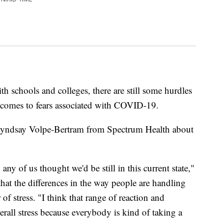
h schools and colleges, there are still some hurdles
 comes to fears associated with COVID-19.
Lyndsay Volpe-Bertram from Spectrum Health about
any of us thought we'd be still in this current state,"
hat the differences in the way people are handling
 of stress. "I think that range of reaction and
erall stress because everybody is kind of taking a