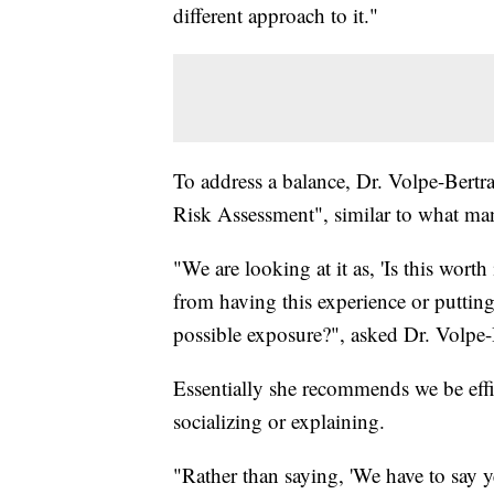
different approach to it."
To address a balance, Dr. Volpe-Bert
Risk Assessment", similar to what many
"We are looking at it as, 'Is this worth
from having this experience or putting
possible exposure?", asked Dr. Volpe
Essentially she recommends we be effi
socializing or explaining.
"Rather than saying, 'We have to say y