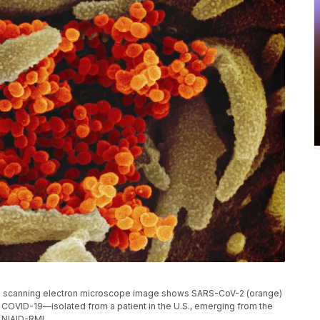
s scanning electron microscope image shows SARS-CoV-2 (orange)
 COVID-19—isolated from a patient in the U.S., emerging from the
t: NIAID-RML