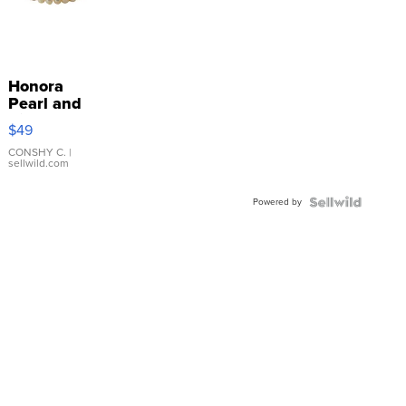
Honora
Pearl and
Pink
$49
Leather
Bracelet
CONSHY C.
|
sellwild.com
Adjustable
Buckle
Powered by
Clo...