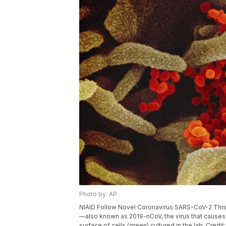
Photo by: AP
NIAID Follow Novel Coronavirus SARS-CoV-2 Thi
—also known as 2019-nCoV, the virus that causes
surface of cells (green) cultured in the lab. Credi