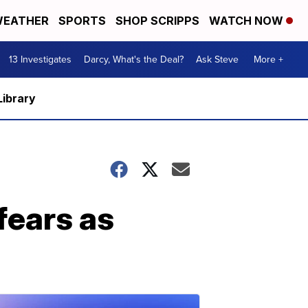
EATHER
SPORTS
SHOP SCRIPPS
WATCH NOW
13 Investigates
Darcy, What's the Deal?
Ask Steve
More +
Library
fears as