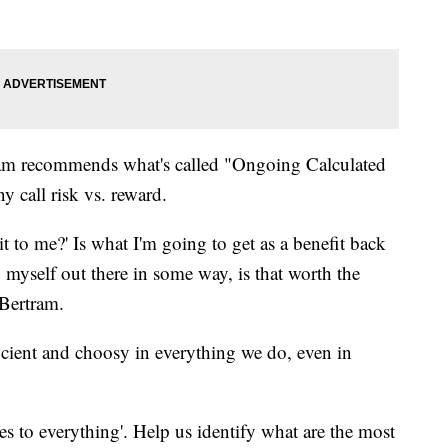
ram recommends what's called "Ongoing Calculated
 call risk vs. reward.
 it to me?' Is what I'm going to get as a benefit back
 myself out there in some way, is that worth the
-Bertram.
cient and choosy in everything we do, even in
es to everything'. Help us identify what are the most