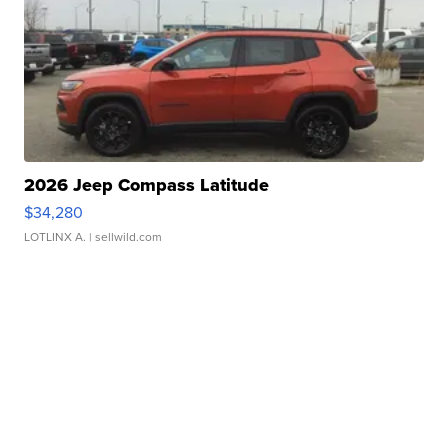
2026 Jeep Compass Latitude
$34,280
LOTLINX A.
| sellwild.com