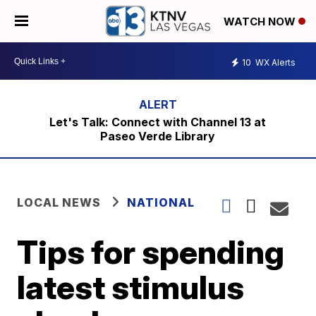
WATCH NOW
10
WX Alerts
Let's Talk: Connect with Channel 13 at
Paseo Verde Library
LOCAL NEWS
NATIONAL
Tips for spending
latest stimulus