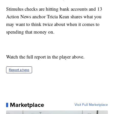
Stimulus checks are hitting bank accounts and 13
Action News anchor Tricia Kean shares what you
may want to think twice about when it comes to
spending that money on.
Watch the full report in the player above.
Report a typo
Marketplace
Visit Full Marketplace