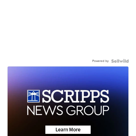
Powered by