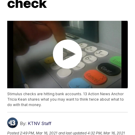
check
Stimulus checks are hitting bank accounts. 13 Action News Anchor
Tricia Kean shares what you may want to think twice about what to
do with that money.
By:
KTNV Staff
Posted
2:49 PM, Mar 16, 2021
and last updated
4:32 PM, Mar 16, 2021