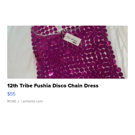
12th Tribe Fushia Disco Chain Dress
$55
ROSE J.
| sellwild.com