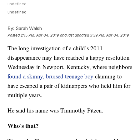
undefined
undefined
By:
Sarah Walsh
Posted
2:15 PM, Apr 04, 2019
and last updated
3:39 PM, Apr 04, 2019
The long investigation of a child’s 2011
disappearance may have reached a happy resolution
Wednesday in Newport, Kentucky, where neighbors
found a skinny, bruised teenage boy
claiming to
have escaped a pair of kidnappers who held him for
multiple years.
He said his name was Timmothy Pitzen.
Who's that?