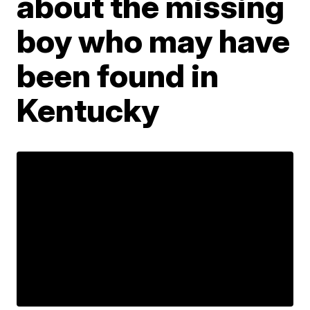
about the missing
boy who may have
been found in
Kentucky