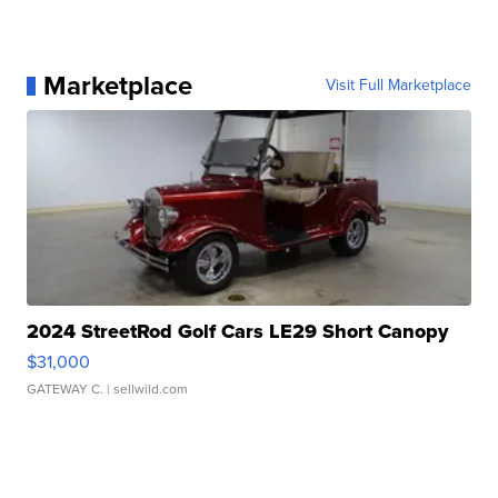
Marketplace
Visit Full Marketplace
2024 StreetRod Golf Cars LE29 Short Canopy
$31,000
GATEWAY C.
| sellwild.com