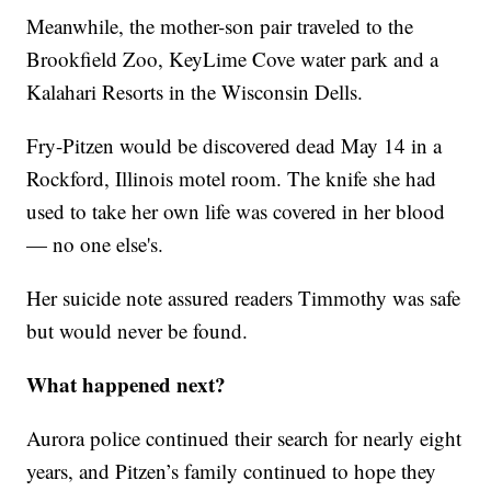
Meanwhile, the mother-son pair traveled to the
Brookfield Zoo, KeyLime Cove water park and a
Kalahari Resorts in the Wisconsin Dells.
Fry-Pitzen would be discovered dead May 14 in a
Rockford, Illinois motel room. The knife she had
used to take her own life was covered in her blood
— no one else's.
Her suicide note assured readers Timmothy was safe
but would never be found.
What happened next?
Aurora police continued their search for nearly eight
years, and Pitzen’s family continued to hope they