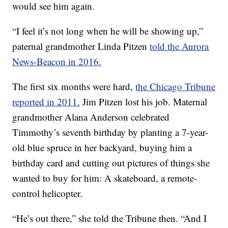
would see him again.
“I feel it’s not long when he will be showing up,”
paternal grandmother Linda Pitzen
told the Aurora
News-Beacon in 2016.
The first six months were hard,
the Chicago Tribune
reported in 2011.
Jim Pitzen lost his job. Maternal
grandmother Alana Anderson celebrated
Timmothy’s seventh birthday by planting a 7-year-
old blue spruce in her backyard, buying him a
birthday card and cutting out pictures of things she
wanted to buy for him: A skateboard, a remote-
control helicopter.
“He’s out there,” she told the Tribune then. “And I