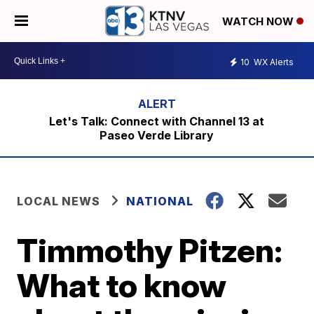
WATCH NOW
10
WX Alerts
Let's Talk: Connect with Channel 13 at
Paseo Verde Library
LOCAL NEWS
NATIONAL
Timmothy Pitzen:
What to know