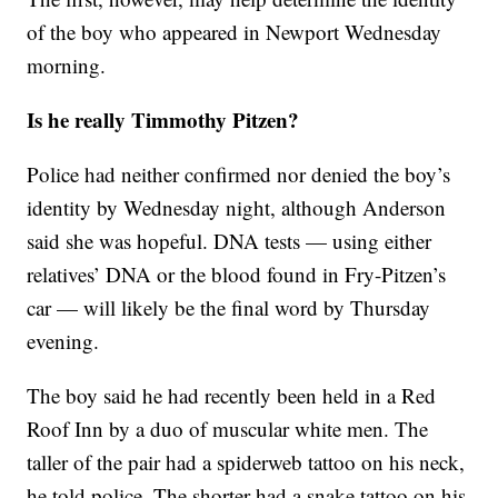
of the boy who appeared in Newport Wednesday
morning.
Is he really Timmothy Pitzen?
Police had neither confirmed nor denied the boy’s
identity by Wednesday night, although Anderson
said she was hopeful. DNA tests — using either
relatives’ DNA or the blood found in Fry-Pitzen’s
car — will likely be the final word by Thursday
evening.
The boy said he had recently been held in a Red
Roof Inn by a duo of muscular white men. The
taller of the pair had a spiderweb tattoo on his neck,
he told police. The shorter had a snake tattoo on his