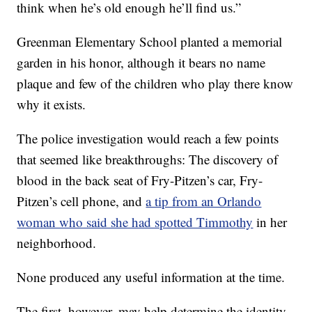
think when he’s old enough he’ll find us.”
Greenman Elementary School planted a memorial
garden in his honor, although it bears no name
plaque and few of the children who play there know
why it exists.
The police investigation would reach a few points
that seemed like breakthroughs: The discovery of
blood in the back seat of Fry-Pitzen’s car, Fry-
Pitzen’s cell phone, and
a tip from an Orlando
woman who said she had spotted Timmothy
in her
neighborhood.
None produced any useful information at the time.
The first, however, may help determine the identity