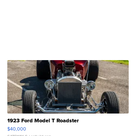
1923 Ford Model T Roadster
$40,000