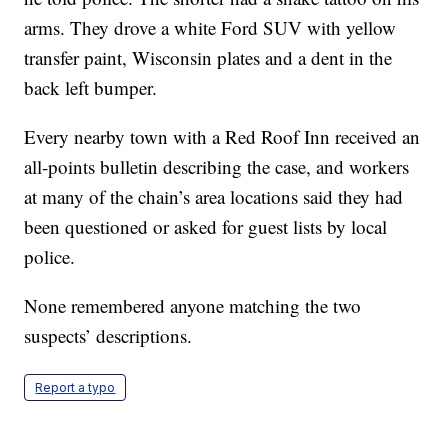
arms. They drove a white Ford SUV with yellow
transfer paint, Wisconsin plates and a dent in the
back left bumper.
Every nearby town with a Red Roof Inn received an
all-points bulletin describing the case, and workers
at many of the chain’s area locations said they had
been questioned or asked for guest lists by local
police.
None remembered anyone matching the two
suspects’ descriptions.
Report a typo