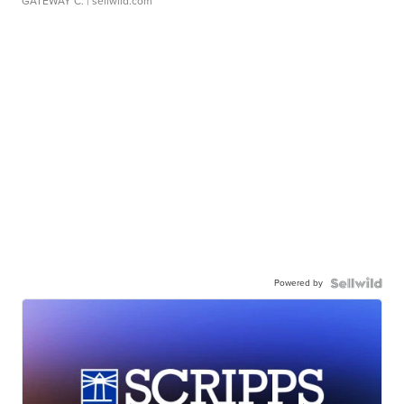
GATEWAY C.
| sellwild.com
Powered by