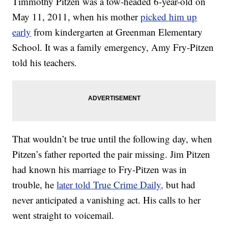
Timmothy Pitzen was a tow-headed 6-year-old on
May 11, 2011, when his mother
picked him up
early
from kindergarten at Greenman Elementary
School. It was a family emergency, Amy Fry-Pitzen
told his teachers.
That wouldn’t be true until the following day, when
Pitzen’s father reported the pair missing. Jim Pitzen
had known his marriage to Fry-Pitzen was in
trouble, he
later told True Crime Daily,
but had
never anticipated a vanishing act. His calls to her
went straight to voicemail.