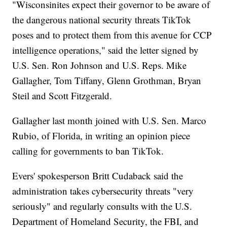
"Wisconsinites expect their governor to be aware of
the dangerous national security threats TikTok
poses and to protect them from this avenue for CCP
intelligence operations," said the letter signed by
U.S. Sen. Ron Johnson and U.S. Reps. Mike
Gallagher, Tom Tiffany, Glenn Grothman, Bryan
Steil and Scott Fitzgerald.
Gallagher last month joined with U.S. Sen. Marco
Rubio, of Florida, in writing an opinion piece
calling for governments to ban TikTok.
Evers' spokesperson Britt Cudaback said the
administration takes cybersecurity threats "very
seriously" and regularly consults with the U.S.
Department of Homeland Security, the FBI, and