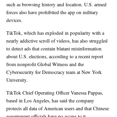
such as browsing history and location. U.S. armed
forces also have prohibited the app on military
devices.
TikTok, which has exploded in popularity with a
nearly addictive scroll of videos, has also struggled
to detect ads that contain blatant misinformation
about U.S. elections, according to a recent report
from nonprofit Global Witness and the
Cybersecurity for Democracy team at New York
University.
TikTok Chief Operating Officer Vanessa Pappas,
based in Los Angeles, has said the company
protects all data of American users and that Chinese
government officials have no access to it.