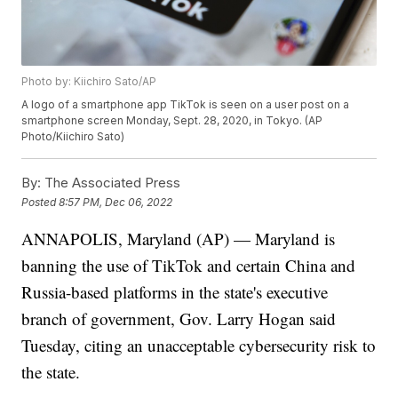
Photo by: Kiichiro Sato/AP
A logo of a smartphone app TikTok is seen on a user post on a
smartphone screen Monday, Sept. 28, 2020, in Tokyo. (AP
Photo/Kiichiro Sato)
By:
The Associated Press
Posted
8:57 PM, Dec 06, 2022
ANNAPOLIS, Maryland (AP) — Maryland is
banning the use of TikTok and certain China and
Russia-based platforms in the state's executive
branch of government, Gov. Larry Hogan said
Tuesday, citing an unacceptable cybersecurity risk to
the state.