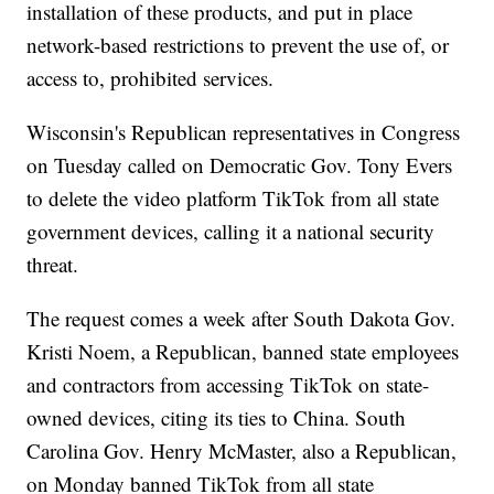
installation of these products, and put in place
network-based restrictions to prevent the use of, or
access to, prohibited services.
Wisconsin's Republican representatives in Congress
on Tuesday called on Democratic Gov. Tony Evers
to delete the video platform TikTok from all state
government devices, calling it a national security
threat.
The request comes a week after South Dakota Gov.
Kristi Noem, a Republican, banned state employees
and contractors from accessing TikTok on state-
owned devices, citing its ties to China. South
Carolina Gov. Henry McMaster, also a Republican,
on Monday banned TikTok from all state