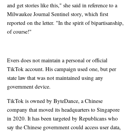
and get stories like this," she said in reference to a
Milwaukee Journal Sentinel story, which first
reported on the letter. "In the spirit of bipartisanship,
of course!"
Evers does not maintain a personal or official
TikTok account. His campaign used one, but per
state law that was not maintained using any
government device.
TikTok is owned by ByteDance, a Chinese
company that moved its headquarters to Singapore
in 2020. It has been targeted by Republicans who
say the Chinese government could access user data,