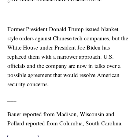
Former President Donald Trump issued blanket-
style orders against Chinese tech companies, but the
White House under President Joe Biden has
replaced them with a narrower approach. U.S.
officials and the company are now in talks over a
possible agreement that would resolve American
security concerns.
___
Bauer reported from Madison, Wisconsin and
Pollard reported from Columbia, South Carolina.