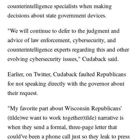
counterintelligence specialists when making
decisions about state government devices.
"We will continue to defer to the judgment and
advice of law enforcement, cybersecurity, and
counterintelligence experts regarding this and other
evolving cybersecurity issues," Cudaback said.
Earlier, on Twitter, Cudaback faulted Republicans
for not speaking directly with the governor about
their request.
"My favorite part about Wisconsin Republicans'
(tilde)we want to work together(tilde) narrative is
when they send a formal, three-page letter that
could've been a phone call just so they leak to press