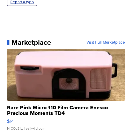
Report a typo
Marketplace
Visit Full Marketplace
Rare Pink Micro 110 Film Camera Enesco
Precious Moments TD4
$14
NICOLE L.
| sellwild.com