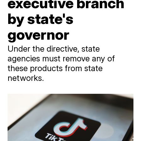
executive branch
by state's
governor
Under the directive, state
agencies must remove any of
these products from state
networks.