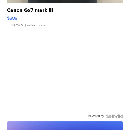
Canon Gx7 mark III
$889
JESSICA S.
| sellwild.com
Powered by