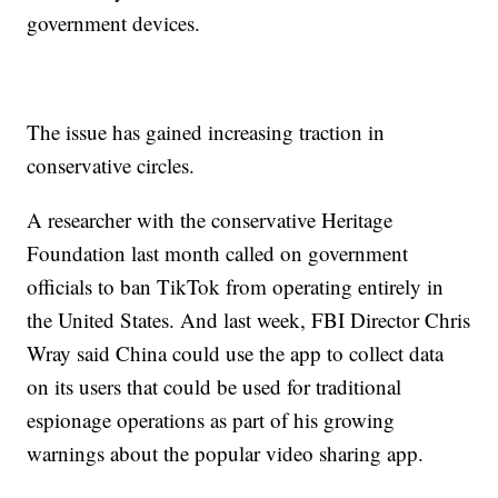
government devices.
The issue has gained increasing traction in
conservative circles.
A researcher with the conservative Heritage
Foundation last month called on government
officials to ban TikTok from operating entirely in
the United States. And last week, FBI Director Chris
Wray said China could use the app to collect data
on its users that could be used for traditional
espionage operations as part of his growing
warnings about the popular video sharing app.