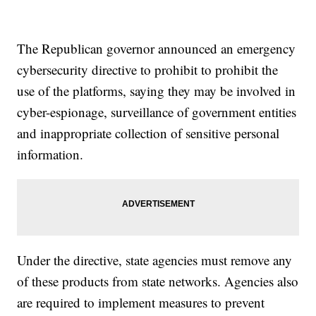
The Republican governor announced an emergency
cybersecurity directive to prohibit to prohibit the
use of the platforms, saying they may be involved in
cyber-espionage, surveillance of government entities
and inappropriate collection of sensitive personal
information.
Under the directive, state agencies must remove any
of these products from state networks. Agencies also
are required to implement measures to prevent