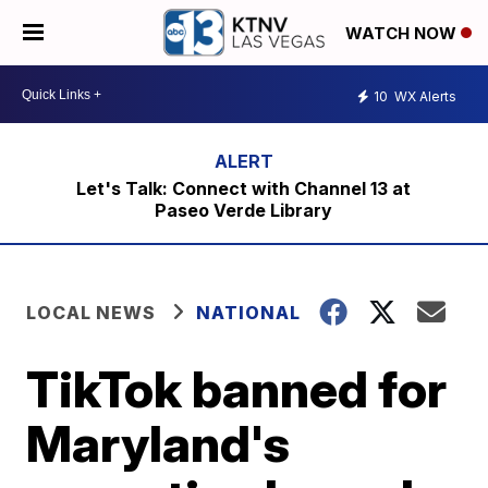
WATCH NOW
10
WX Alerts
Let's Talk: Connect with Channel 13 at
Paseo Verde Library
LOCAL NEWS
NATIONAL
TikTok banned for
Maryland's