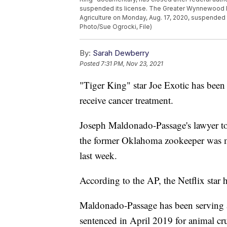
suspended its license. The Greater Wynnewood Exo
Agriculture on Monday, Aug. 17, 2020, suspended 
Photo/Sue Ogrocki, File)
By:
Sarah Dewberry
Posted
7:31 PM, Nov 23, 2021
"Tiger King" star Joe Exotic has been
receive cancer treatment.
Joseph Maldonado-Passage's lawyer t
the former Oklahoma zookeeper was mo
last week.
According to the AP, the Netflix star 
Maldonado-Passage has been serving
sentenced in April 2019 for animal cr