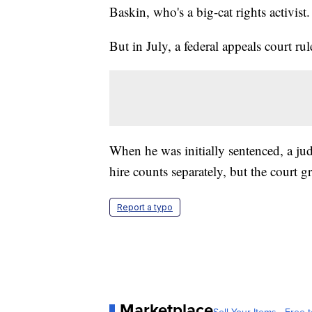
Baskin, who's a big-cat rights activist.
But in July, a federal appeals court ru
When he was initially sentenced, a j
hire counts separately, but the court 
Report a typo
Marketplace