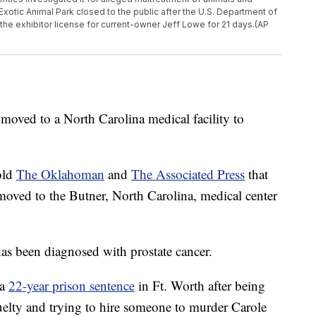
tic Animal Park closed to the public after the U.S. Department of
the exhibitor license for current-owner Jeff Lowe for 21 days.(AP
 moved to a North Carolina medical facility to
old
The Oklahoman
and
The Associated Press
that
ved to the Butner, North Carolina, medical center
has been diagnosed with prostate cancer.
 a
22-year prison sentence
in Ft. Worth after being
uelty and trying to hire someone to murder Carole