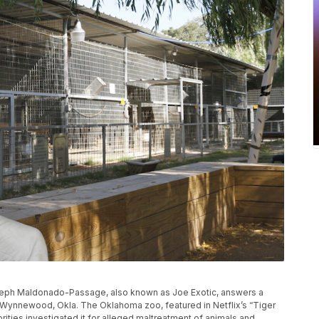
e Joseph Maldonado-Passage, also known as Joe Exotic, answers a
in Wynnewood, Okla. The Oklahoma zoo, featured in Netflix’s “Tiger
rities investigated it for alleged maltreatment of animals and