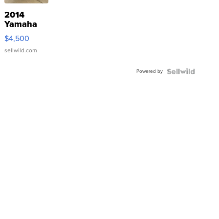
2014
Yamaha
VX Deluxe
$4,500
sellwild.com
Powered by