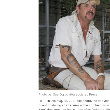
Photo by: Sue Ogrocki/Associated Press
FILE - In this Aug. 28, 2013, file photo, the lat
question during an interview at the zoo he runs 
King” documentary, has closed after federal autho