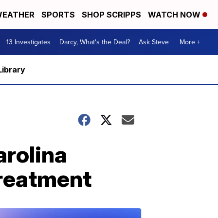
EATHER
SPORTS
SHOP SCRIPPS
WATCH NOW
13 Investigates
Darcy, What's the Deal?
Ask Steve
More +
Library
arolina
treatment