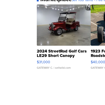
Sell Your Items - Free t
2024 StreetRod Golf Cars
1923 F
LE29 Short Canopy
Roadst
$31,000
$40,00
GATEWAY C.
| sellwild.com
GATEWAY 