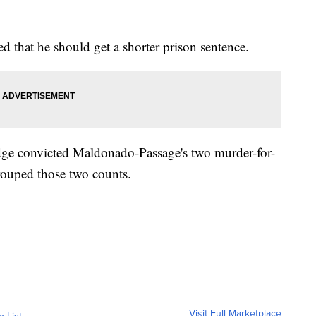
led that he should get a shorter prison sentence.
udge convicted Maldonado-Passage's two murder-for-
grouped those two counts.
Visit Full Marketplace