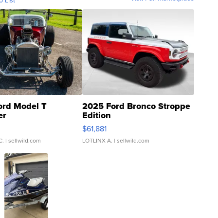
o List
ord Model T
2025 Ford Bronco Stroppe
er
Edition
0
$61,881
C.
| sellwild.com
LOTLINX A.
| sellwild.com