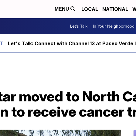
LOCAL
NATIONAL
W
MENU
Let's Talk
In Your Neighborhood
Let's Talk: Connect with Channel 13 at Paseo Verde 
star moved to North C
n to receive cancer 