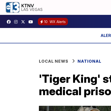
10
WX Alerts
LOCAL NEWS
NATIONAL
'Tiger King' 
medical priso