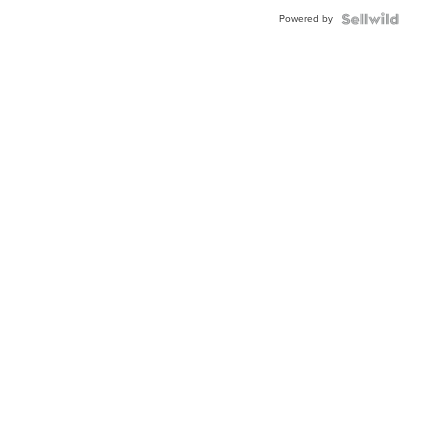
Buckle
Powered by
Clo...