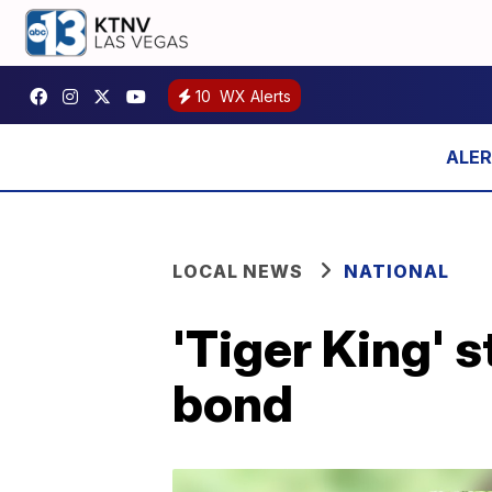
10
WX Alerts
LOCAL NEWS
NATIONAL
'Tiger King' s
bond