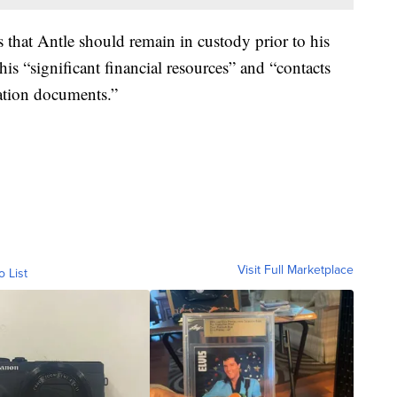
s that Antle should remain in custody prior to his
g his “significant financial resources” and “contacts
ation documents.”
Visit Full Marketplace
o List