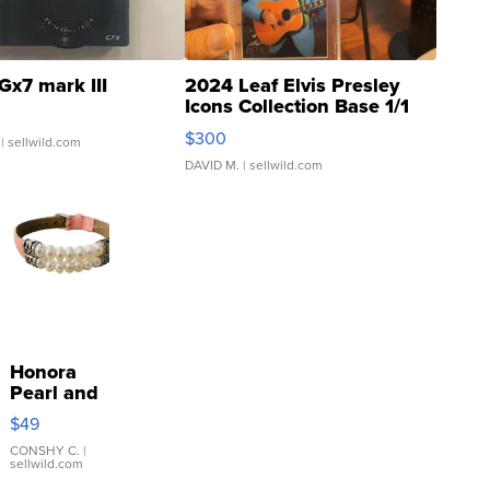
Gx7 mark III
2024 Leaf Elvis Presley
Icons Collection Base 1/1
SSP Clear ...
$300
| sellwild.com
DAVID M.
| sellwild.com
Honora
Pearl and
Pink
$49
Leather
Bracelet
CONSHY C.
|
sellwild.com
Adjustable