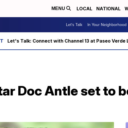
LOCAL
NATIONAL
W
MENU
Let's Talk
In Your Neighborhood
Let's Talk: Connect with Channel 13 at Paseo Verde 
tar Doc Antle set to 