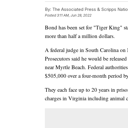
By:
The Associated Press & Scripps Natio
Posted
3:11 AM, Jun 28, 2022
Bond has been set for "Tiger King" s
more than half a million dollars.
A federal judge in South Carolina on
Prosecutors said he would be released 
near Myrtle Beach. Federal authoritie
$505,000 over a four-month period by
They each face up to 20 years in priso
charges in Virginia including animal cr