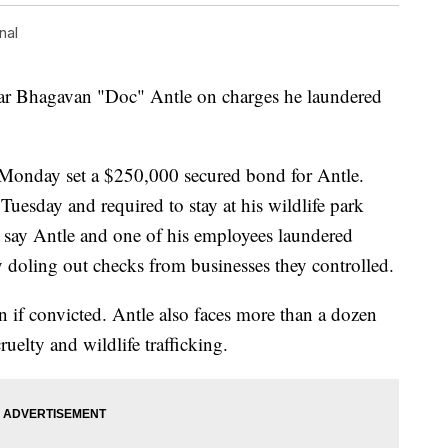
nal
tar Bhagavan "Doc" Antle on charges he laundered
 Monday set a $250,000 secured bond for Antle.
Tuesday and required to stay at his wildlife park
s say Antle and one of his employees laundered
 doling out checks from businesses they controlled.
n if convicted. Antle also faces more than a dozen
uelty and wildlife trafficking.