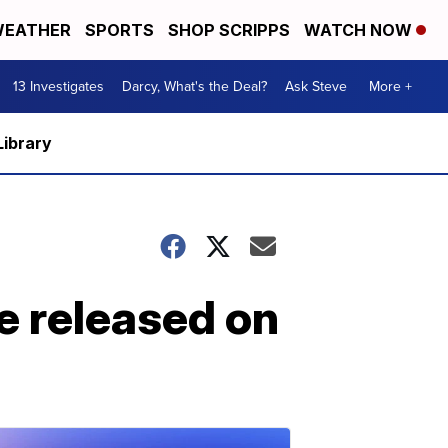
EATHER
SPORTS
SHOP SCRIPPS
WATCH NOW
13 Investigates
Darcy, What's the Deal?
Ask Steve
More +
Library
be released on