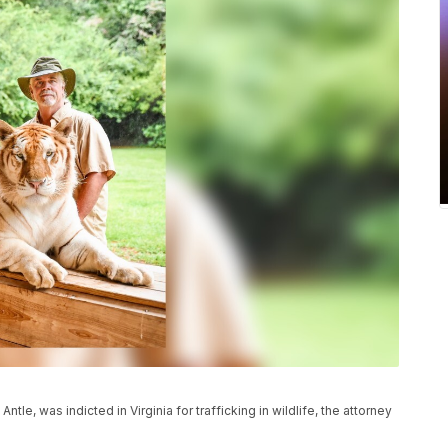
ntle, was indicted in Virginia for trafficking in wildlife, the attorney