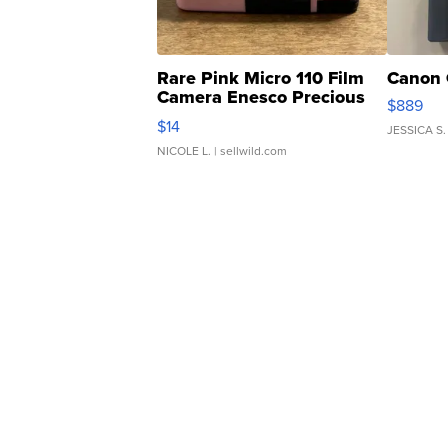
Rare Pink Micro 110 Film
Canon 
Camera Enesco Precious
$889
Moments TD4
$14
JESSICA S.
NICOLE L.
| sellwild.com