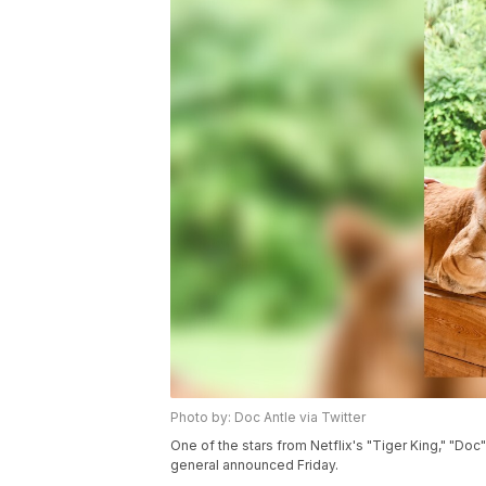
Photo by: Doc Antle via Twitter
One of the stars from Netflix's "Tiger King," "Doc" A
general announced Friday.