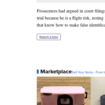
Prosecutors had argued in court filing
trial because he is a flight risk, notin
that know how to make false identific
Report a typo
Marketplace
Sell Your Items - Free t