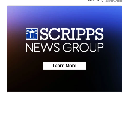
Powered by