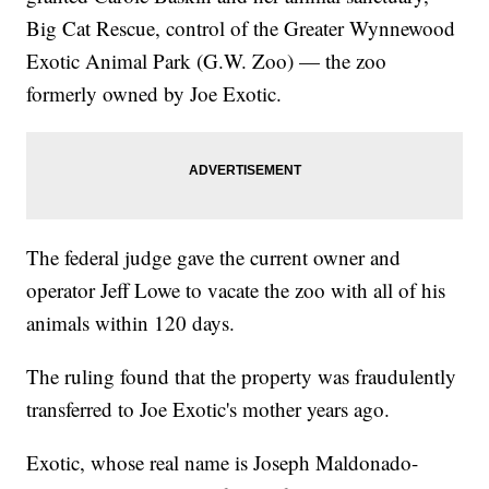
Big Cat Rescue, control of the Greater Wynnewood
Exotic Animal Park (G.W. Zoo) — the zoo
formerly owned by Joe Exotic.
The federal judge gave the current owner and
operator Jeff Lowe to vacate the zoo with all of his
animals within 120 days.
The ruling found that the property was fraudulently
transferred to Joe Exotic's mother years ago.
Exotic, whose real name is Joseph Maldonado-