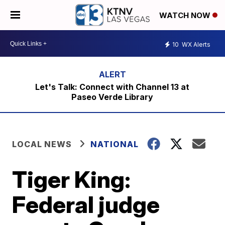
WATCH NOW
10
WX Alerts
Let's Talk: Connect with Channel 13 at
Paseo Verde Library
LOCAL NEWS
NATIONAL
Tiger King:
Federal judge