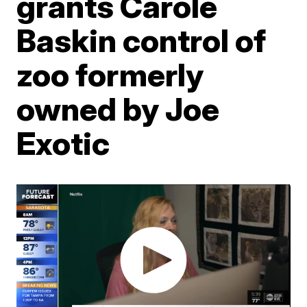
grants Carole
Baskin control of
zoo formerly
owned by Joe
Exotic