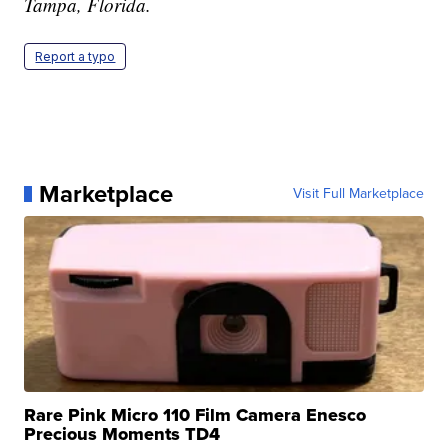
Tampa, Florida.
Report a typo
Marketplace
Visit Full Marketplace
Rare Pink Micro 110 Film Camera Enesco
Precious Moments TD4