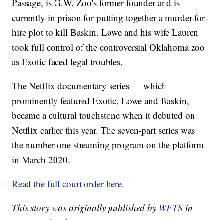
Passage, is G.W. Zoo's former founder and is
currently in prison for putting together a murder-for-
hire plot to kill Baskin. Lowe and his wife Lauren
took full control of the controversial Oklahoma zoo
as Exotic faced legal troubles.
The Netflix documentary series — which
prominently featured Exotic, Lowe and Baskin,
became a cultural touchstone when it debuted on
Netflix earlier this year. The seven-part series was
the number-one streaming program on the platform
in March 2020.
Read the full court order here.
This story was originally published by
WFTS
in