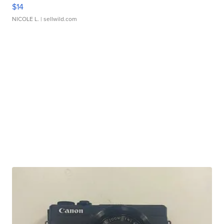
$14
NICOLE L.
| sellwild.com