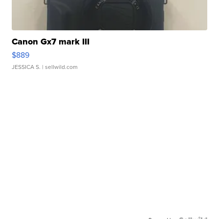
Canon Gx7 mark III
$889
JESSICA S.
| sellwild.com