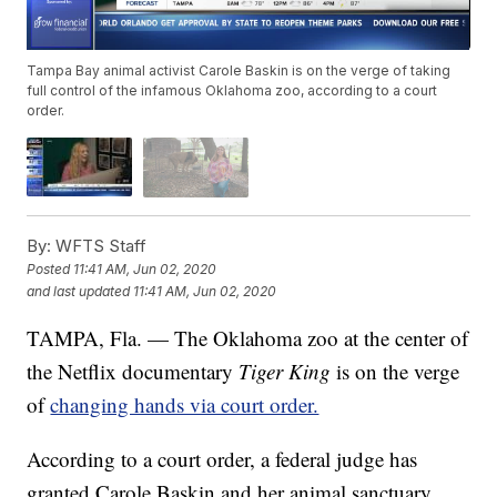
Tampa Bay animal activist Carole Baskin is on the verge of taking
full control of the infamous Oklahoma zoo, according to a court
order.
By:
WFTS Staff
Posted
11:41 AM, Jun 02, 2020
and last updated
11:41 AM, Jun 02, 2020
TAMPA, Fla. — The Oklahoma zoo at the center of
the Netflix documentary
Tiger King
is on the verge
of
changing hands via court order.
According to a court order, a federal judge has
granted Carole Baskin and her animal sanctuary,