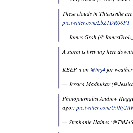
These clouds in Thiensville are
pic.twitter.com/LbZ1DR08PT
— James Groh (@JamesGroh
A storm is brewing here down
KEEP it on
@tmj4
for weathe
— Jessica Madhukar (@Jessi
Photojournalist Andrew Huggin
ago::
pic.twitter.com/U9Ry2
— Stephanie Haines (@TMJ4S