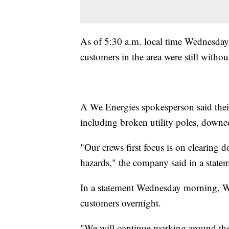
As of 5:30 a.m. local time Wednesda
customers in the area were still withou
A We Energies spokesperson said the
including broken utility poles, downed
"Our crews first focus is on clearing 
hazards," the company said in a state
In a statement Wednesday morning, We
customers overnight.
"We will continue working around the 