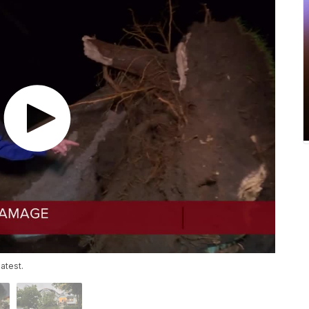
atest.