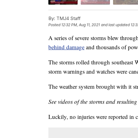
By:
TMJ4 Staff
Posted
12:32 PM, Aug 11, 2021
and last updated
12:3
A series of severe storms blew throu
behind damage
and thousands of powe
The storms rolled through southeast W
storm warnings and watches were cance
The weather system brought with it str
See videos of the storms and resultin
Luckily, no injuries were reported in 