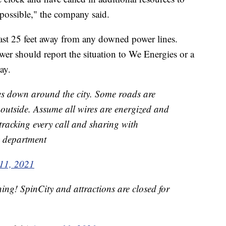
 possible," the company said.
east 25 feet away from any downed power lines.
 should report the situation to We Energies or a
ay.
es down around the city. Some roads are
r outside. Assume all wires are energized and
tracking every call and sharing with
y department
11, 2021
ing! SpinCity and attractions are closed for