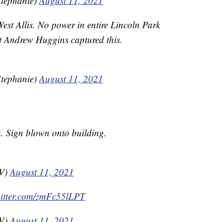
tephanie)
August 11, 2021
est Allis. No power in entire Lincoln Park
t Andrew Huggins captured this.
tephanie)
August 11, 2021
. Sign blown onto building.
TV)
August 11, 2021
witter.com/zmFc55lLPT
TV)
August 11, 2021