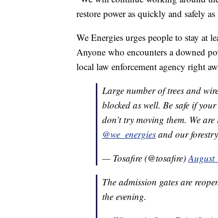
restore power as quickly and safely as
We Energies urges people to stay at l
Anyone who encounters a downed power
local law enforcement agency right aw
Large number of trees and wir
blocked as well. Be safe if you
don’t try moving them. We are 
@we_energies
and our forestr
— Tosafire (@tosafire)
August 
The admission gates are reopen
the evening.