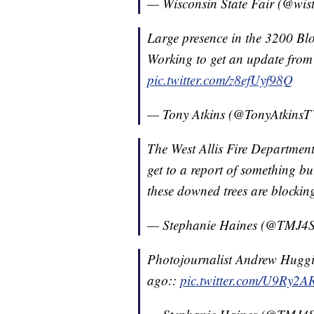
— Wisconsin State Fair (@wist
Large presence in the 3200 Blo
Working to get an update fro
pic.twitter.com/z8efUyf98Q
— Tony Atkins (@TonyAtkins
The West Allis Fire Department 
get to a report of something b
these downed trees are blockin
— Stephanie Haines (@TMJ4S
Photojournalist Andrew Huggin
ago::
pic.twitter.com/U9Ry2