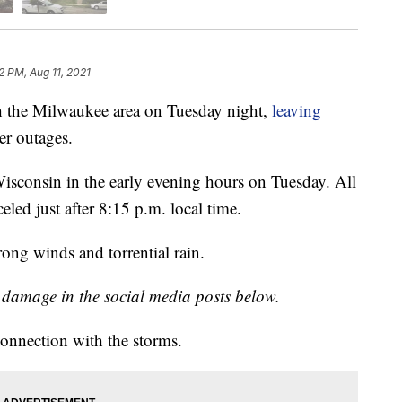
2 PM, Aug 11, 2021
gh the Milwaukee area on Tuesday night,
leaving
r outages.
isconsin in the early evening hours on Tuesday. All
led just after 8:15 p.m. local time.
ong winds and torrential rain.
g damage in the social media posts below.
connection with the storms.