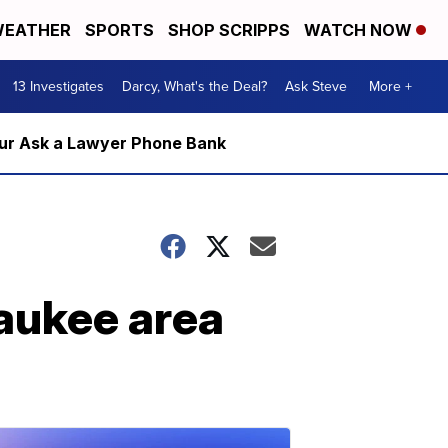
EATHER
SPORTS
SHOP SCRIPPS
WATCH NOW
13 Investigates
Darcy, What's the Deal?
Ask Steve
More +
m our Ask a Lawyer Phone Bank
aukee area