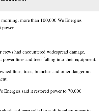
y morning, more than 100,000 We Energies
t power.
ir crews had encountered widespread damage,
 power lines and trees falling into their equipment.
downed lines, trees, branches and other dangerous
ment.
 Energies said it restored power to 70,000
clock and have called in additional resources to