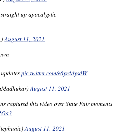
 straight up apocalyptic
_)
August 11, 2021
town
r updates
pic.twitter.com/e6yr4dysdW
caMadhukar)
August 11, 2021
s captured this video over State Fair moments
AROa3
tephanie)
August 11, 2021