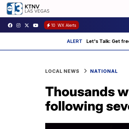
10
WX Alerts
Let's Talk: Get fr
LOCAL NEWS
NATIONAL
Thousands wi
following se