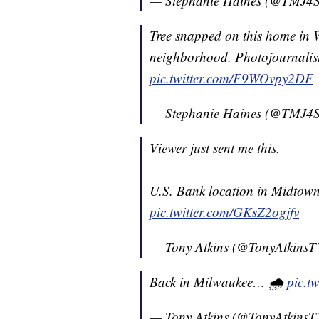
— Stephanie Haines (@TMJ4S
Tree snapped on this home in W
neighborhood. Photojournalis
pic.twitter.com/F9WOvpy2DF
— Stephanie Haines (@TMJ4S
Viewer just sent me this.
U.S. Bank location in Midtown
pic.twitter.com/GKsZ2ogjfv
— Tony Atkins (@TonyAtkins
Back in Milwaukee… 🌧
pic.t
— Tony Atkins (@TonyAtkins