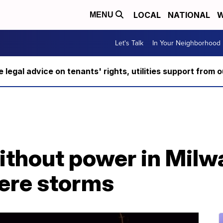
LOCAL
NATIONAL
W
MENU
Let's Talk
In Your Neighborhood
ee legal advice on tenants' rights, utilities support fro
thout power in Milw
vere storms