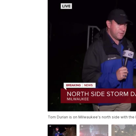
Tom Durian is on Milwaukee's north side with the l