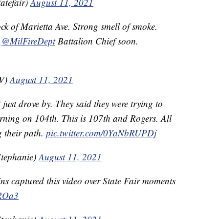
atefair)
August 11, 2021
ck of Marietta Ave. Strong smell of smoke.
m
@MilFireDept
Battalion Chief soon.
TV)
August 11, 2021
just drove by. They said they were trying to
urning on 104th. This is 107th and Rogers. All
g their path.
pic.twitter.com/0YaNbRUPDj
tephanie)
August 11, 2021
s captured this video over State Fair moments
AROa3