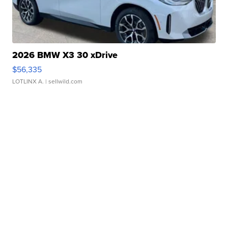
2026 BMW X3 30 xDrive
$56,335
LOTLINX A.
| sellwild.com