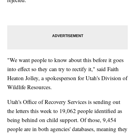
"We want people to know about this before it goes
into effect so they can try to rectify it," said Faith
Heaton Jolley, a spokesperson for Utah's Division of
Wildlife Resources.
Utah's Office of Recovery Services is sending out
the letters this week to 19,062 people identified as
being behind on child support. Of those, 9,454
people are in both agencies' databases, meaning they