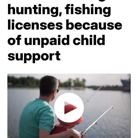
hunting, fishing
licenses because
of unpaid child
support