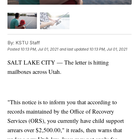
By:
KSTU Staff
Posted
10:13 PM, Jul 01, 2021
and last updated
10:13 PM, Jul 01, 2021
SALT LAKE CITY — The letter is hitting
mailboxes across Utah.
"This notice is to inform you that according to
records maintained by the Office of Recovery
Services (ORS), you currently have child support
arrears over $2,500.00," it reads, then warns that