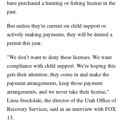
have purchased a hunting or fishing license in the
past.
But unless they're current on child support or
actively making payments, they will be denied a
permit this year.
"We don’t want to deny these licenses. We want
compliance with child support. We’re hoping this
gets their attention; they come in and make the
payment arrangements, keep those payment
arrangements, and we never take their license,"
Liesa Stockdale, the director of the Utah Office of
Recovery Services, said in an interview with FOX
13.