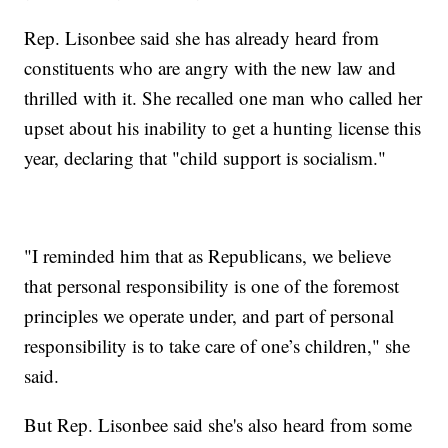
Rep. Lisonbee said she has already heard from
constituents who are angry with the new law and
thrilled with it. She recalled one man who called her
upset about his inability to get a hunting license this
year, declaring that "child support is socialism."
"I reminded him that as Republicans, we believe
that personal responsibility is one of the foremost
principles we operate under, and part of personal
responsibility is to take care of one’s children," she
said.
But Rep. Lisonbee said she's also heard from some