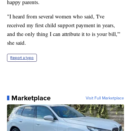
happy parents.
"I heard from several women who said, 'I've
received my first child support payment in years,
and the only thing I can attribute it to is your bill,'"
she said.
Report a typo
Marketplace
Visit Full Marketplace