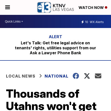
WATCH NOW
10
WX Alerts
Let's Talk: Get free legal advice on
tenants' rights, utilities support from our
Ask a Lawyer Phone Bank
LOCAL NEWS
NATIONAL
Thousands of
Utahns won't get