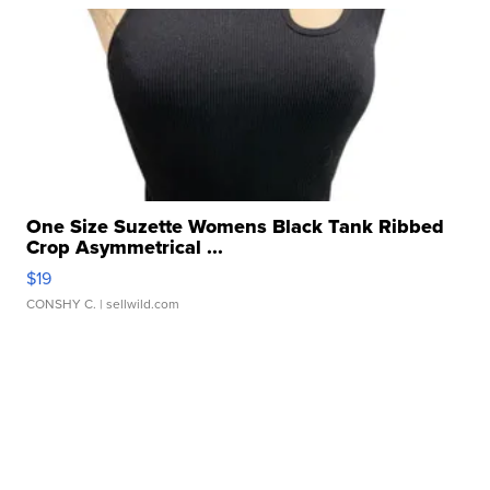
One Size Suzette Womens Black Tank Ribbed
Crop Asymmetrical ...
$19
CONSHY C.
| sellwild.com