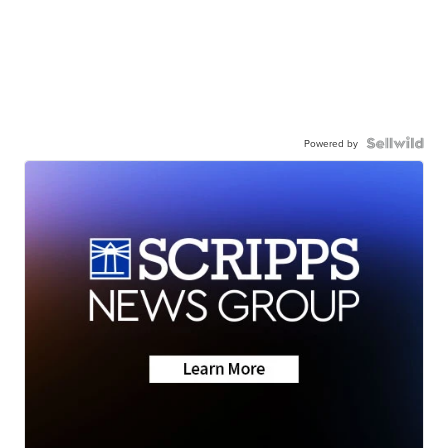
Powered by