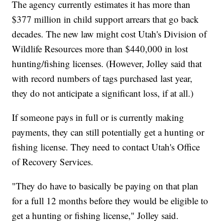
The agency currently estimates it has more than
$377 million in child support arrears that go back
decades. The new law might cost Utah's Division of
Wildlife Resources more than $440,000 in lost
hunting/fishing licenses. (However, Jolley said that
with record numbers of tags purchased last year,
they do not anticipate a significant loss, if at all.)
If someone pays in full or is currently making
payments, they can still potentially get a hunting or
fishing license. They need to contact Utah's Office
of Recovery Services.
"They do have to basically be paying on that plan
for a full 12 months before they would be eligible to
get a hunting or fishing license," Jolley said.