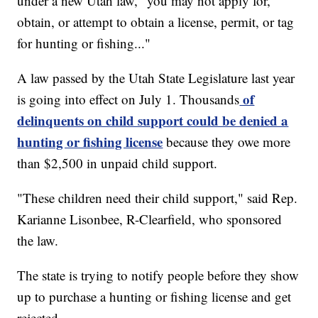
under a new Utah law, "you may not apply for,
obtain, or attempt to obtain a license, permit, or tag
for hunting or fishing..."
A law passed by the Utah State Legislature last year
of
is going into effect on July 1. Thousands
delinquents on child support could be denied a
hunting or fishing license
because they owe more
than $2,500 in unpaid child support.
"These children need their child support," said Rep.
Karianne Lisonbee, R-Clearfield, who sponsored
the law.
The state is trying to notify people before they show
up to purchase a hunting or fishing license and get
rejected.