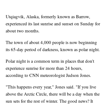
Utqiagvik, Alaska, formerly known as Barrow,
experienced its last sunrise and sunset on Sunday for
about two months.
The town of about 4,000 people is now beginning
its 65-day period of darkness, known as polar night.
Polar night is a common term in places that don't
experience sunrise for more than 24 hours,
according to CNN meteorologist Judson Jones.
"This happens every year," Jones said. "If you live
above the Arctic Circle, there will be a day when the
sun sets for the rest of winter. The good news? It