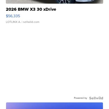
2026 BMW X3 30 xDrive
$56,335
LOTLINX A.
| sellwild.com
Powered by