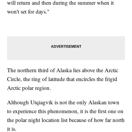
will return and then during the summer when it
won't set for days."
The northern third of Alaska lies above the Arctic
Circle, the ring of latitude that encircles the frigid
Arctic polar region.
Although Utqiagvik is not the only Alaskan town
to experience this phenomenon, it is the first one on
the polar night location list because of how far north
it is.