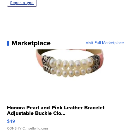
Report a typo
Marketplace
Visit Full Marketplace
Honora Pearl and Pink Leather Bracelet
Adjustable Buckle Clo...
$49
CONSHY C.
| sellwild.com