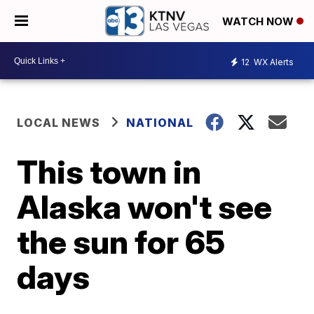
WATCH NOW
12
WX Alerts
LOCAL NEWS
NATIONAL
This town in
Alaska won't see
the sun for 65
days