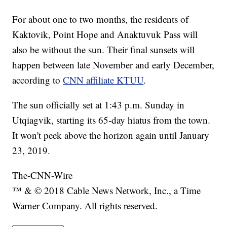
For about one to two months, the residents of
Kaktovik, Point Hope and Anaktuvuk Pass will
also be without the sun. Their final sunsets will
happen between late November and early December,
according to
CNN affiliate KTUU
.
The sun officially set at 1:43 p.m. Sunday in
Utqiagvik, starting its 65-day hiatus from the town.
It won't peek above the horizon again until January
23, 2019.
The-CNN-Wire
™ & © 2018 Cable News Network, Inc., a Time
Warner Company. All rights reserved.