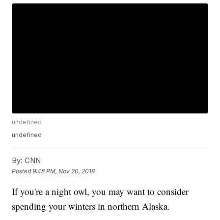
undefined
undefined
By:
CNN
Posted
9:48 PM, Nov 20, 2018
If you're a night owl, you may want to consider
spending your winters in northern Alaska.