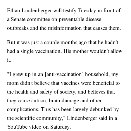
Ethan Lindenberger will testify Tuesday in front of
a Senate committee on preventable disease
outbreaks and the misinformation that causes them.
But it was just a couple months ago that he hadn't
had a single vaccination. His mother wouldn't allow
it.
"I grew up in an [anti-vaccination] household, my
mom didn't believe that vaccines were beneficial to
the health and safety of society, and believes that
they cause autism, brain damage and other
complications. This has been largely debunked by
the scientific community," Lindenberger said in a
YouTube video on Saturday.