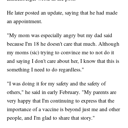
He later posted an update, saying that he had made
an appointment.
"My mom was especially angry but my dad said
because I'm 18 he doesn't care that much. Although
my moms (sic) trying to convince me to not do it
and saying I don't care about her, I know that this is
something I need to do regardless."
"I was doing it for my safety and the safety of
others," he said in early February. "My parents are
very happy that I'm continuing to express that the
importance of a vaccine is beyond just me and other
people, and I'm glad to share that story."