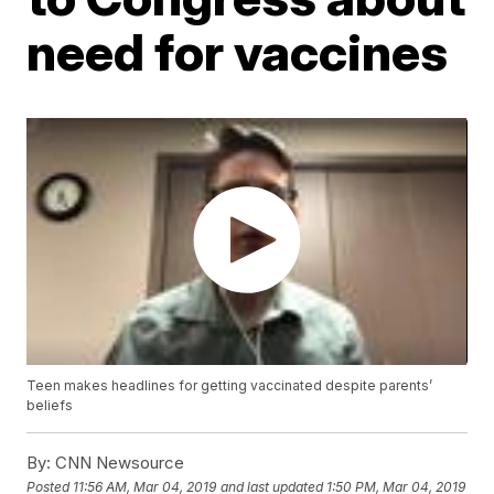
need for vaccines
Teen makes headlines for getting vaccinated despite parents’
beliefs
By:
CNN Newsource
Posted
11:56 AM, Mar 04, 2019
and last updated
1:50 PM, Mar 04, 2019