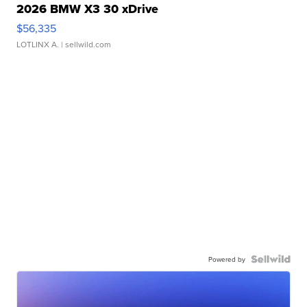
2026 BMW X3 30 xDrive
$56,335
LOTLINX A.
| sellwild.com
Powered by