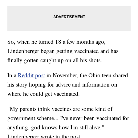
So, when he turned 18 a few months ago,
Lindenberger began getting vaccinated and has
finally gotten caught up on all his shots.
In a
Reddit post
in November, the Ohio teen shared
his story hoping for advice and information on
where he could get vaccinated.
"My parents think vaccines are some kind of
government scheme... I've never been vaccinated for
anything, god knows how I'm still alive,"
Lindenberger wrote in the post.