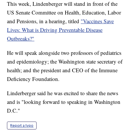
This week, Lindenberger will stand in front of the
US Senate Committee on Health, Education, Labor
and Pensions, in a hearing, titled
"Vaccines Save
Lives: What is Driving Preventable Disease
Outbreaks?"
He will speak alongside two professors of pediatrics
and epidemiology; the Washington state secretary of
health; and the president and CEO of the Immune
Deficiency Foundation.
Linderberger said he was excited to share the news
and is "looking forward to speaking in Washington
D.C."
Report a typo