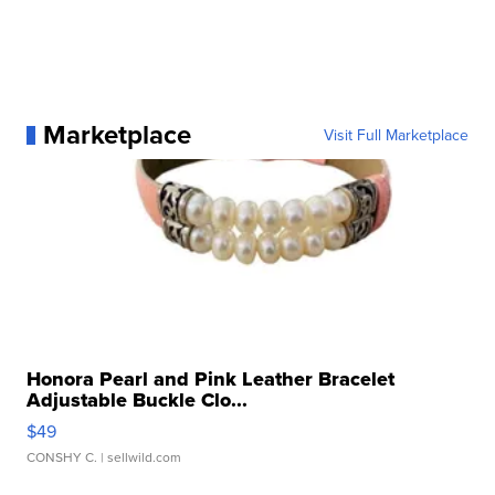
Marketplace
Visit Full Marketplace
Honora Pearl and Pink Leather Bracelet
Adjustable Buckle Clo...
$49
CONSHY C.
| sellwild.com