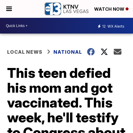
WATCH NOW
12
WX Alerts
LOCAL NEWS
NATIONAL
This teen defied
his mom and got
vaccinated. This
week, he'll testify
to Congress about