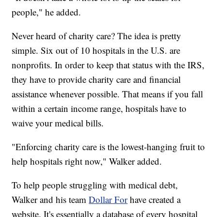
people," he added.
Never heard of charity care? The idea is pretty
simple. Six out of 10 hospitals in the U.S. are
nonprofits. In order to keep that status with the IRS,
they have to provide charity care and financial
assistance whenever possible. That means if you fall
within a certain income range, hospitals have to
waive your medical bills.
"Enforcing charity care is the lowest-hanging fruit to
help hospitals right now," Walker added.
To help people struggling with medical debt,
Walker and his team
Dollar For
have created a
website. It's essentially a database of every hospital