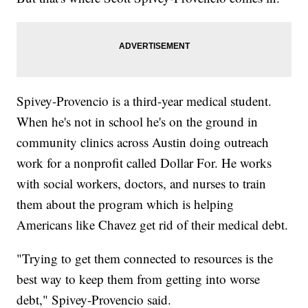
Spivey-Provencio is a third-year medical student.
When he's not in school he's on the ground in
community clinics across Austin doing outreach
work for a nonprofit called Dollar For. He works
with social workers, doctors, and nurses to train
them about the program which is helping
Americans like Chavez get rid of their medical debt.
"Trying to get them connected to resources is the
best way to keep them from getting into worse
debt," Spivey-Provencio said.