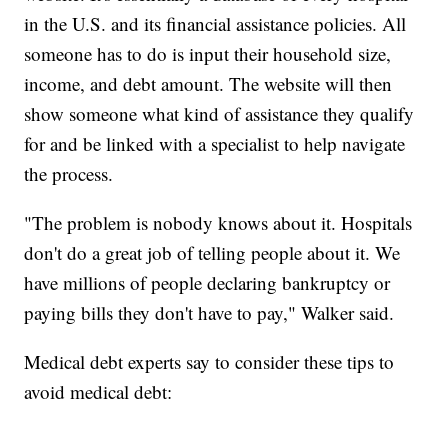
in the U.S. and its financial assistance policies. All
someone has to do is input their household size,
income, and debt amount. The website will then
show someone what kind of assistance they qualify
for and be linked with a specialist to help navigate
the process.
"The problem is nobody knows about it. Hospitals
don't do a great job of telling people about it. We
have millions of people declaring bankruptcy or
paying bills they don't have to pay," Walker said.
Medical debt experts say to consider these tips to
avoid medical debt: