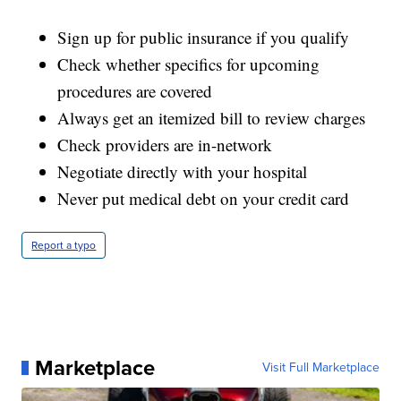
Sign up for public insurance if you qualify
Check whether specifics for upcoming
procedures are covered
Always get an itemized bill to review charges
Check providers are in-network
Negotiate directly with your hospital
Never put medical debt on your credit card
Report a typo
Marketplace
Visit Full Marketplace