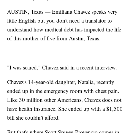
AUSTIN, Texas — Emiliana Chavez speaks very
little English but you don't need a translator to
understand how medical debt has impacted the life
of this mother of five from Austin, Texas.
"I was scared," Chavez said in a recent interview.
Chavez's 14-year-old daughter, Natalia, recently
ended up in the emergency room with chest pain.
Like 30 million other Americans, Chavez does not
have health insurance. She ended up with a $1,500
bill she couldn’t afford.
But that's where Scott Spivey-Provencio comes in.