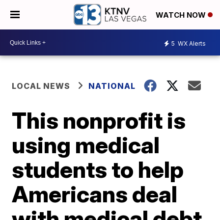
WATCH NOW
5
WX Alerts
LOCAL NEWS
NATIONAL
This nonprofit is
using medical
students to help
Americans deal
with medical debt