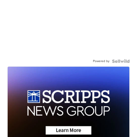
Powered by