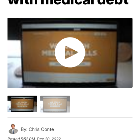
By:
Chris Conte
Posted
5:52 PM, Dec 20, 2022