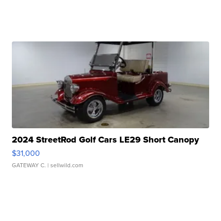
2024 StreetRod Golf Cars LE29 Short Canopy
$31,000
GATEWAY C.
| sellwild.com