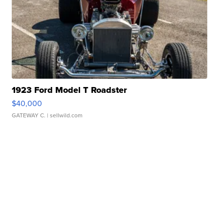
1923 Ford Model T Roadster
$40,000
GATEWAY C.
| sellwild.com