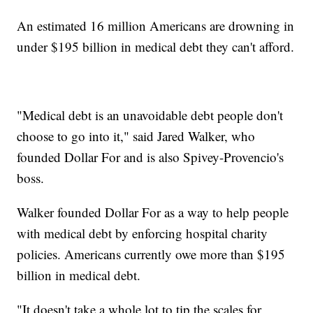
An estimated 16 million Americans are drowning in
under $195 billion in medical debt they can't afford.
"Medical debt is an unavoidable debt people don't
choose to go into it," said Jared Walker, who
founded Dollar For and is also Spivey-Provencio's
boss.
Walker founded Dollar For as a way to help people
with medical debt by enforcing hospital charity
policies. Americans currently owe more than $195
billion in medical debt.
"It doesn't take a whole lot to tip the scales for