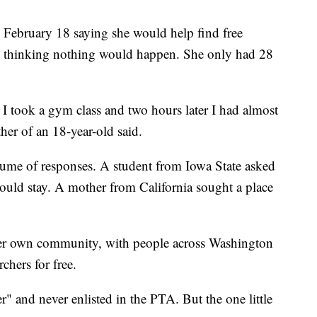
 February 18 saying she would help find free
, thinking nothing would happen. She only had 28
I took a gym class and two hours later I had almost
ther of an 18-year-old said.
me of responses. A student from Iowa State asked
ould stay. A mother from California sought a place
her own community, with people across Washington
chers for free.
r" and never enlisted in the PTA. But the one little