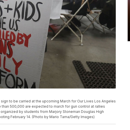
sign to be carried at the upcoming March for Our Lives Los Angeles
e than 500,000 are expected to march for gun control at rallies
 organized by students from Marjory Stoneman Douglas High
ooting February 14. (Photo by Mario Tama/Getty Images)