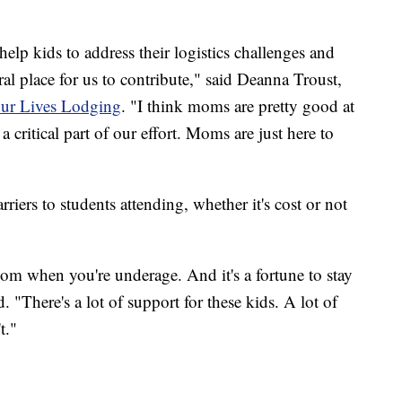
help kids to address their logistics challenges and
ural place for us to contribute," said Deanna Troust,
ur Lives Lodging
. "I think moms are pretty good at
a critical part of our effort. Moms are just here to
rriers to students attending, whether it's cost or not
oom when you're underage. And it's a fortune to stay
. "There's a lot of support for these kids. A lot of
t."