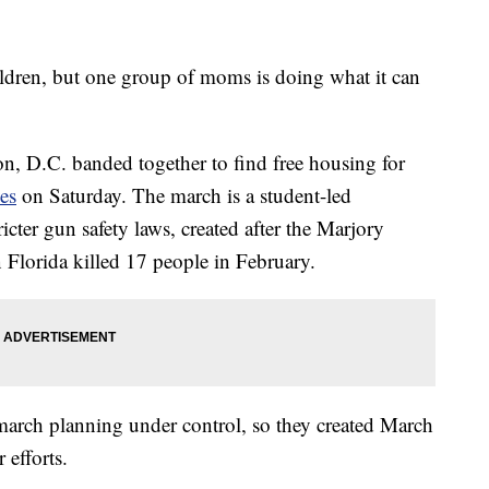
children, but one group of moms is doing what it can
, D.C. banded together to find free housing for
es
on Saturday. The march is a student-led
icter gun safety laws, created after the Marjory
Florida killed 17 people in February.
arch planning under control, so they created March
 efforts.