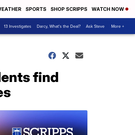
EATHER
SPORTS
SHOP SCRIPPS
WATCH NOW
13 Investigates
Darcy, What's the Deal?
Ask Steve
More +
ents find
es