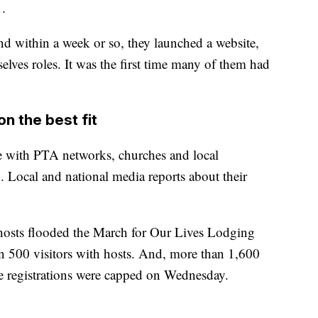
1.
d within a week or so, they launched a website,
lves roles. It was the first time many of them had
n the best fit
ge with PTA networks, churches and local
 Local and national media reports about their
l hosts flooded the March for Our Lives Lodging
 500 visitors with hosts. And, more than 1,600
he registrations were capped on Wednesday.