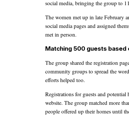
social media, bringing the group to 1
The women met up in late February an
social media pages and assigned themse
met in person.
Matching 500 guests based o
The group shared the registration pa
community groups to spread the word.
efforts helped too.
Registrations for guests and potentia
website. The group matched more than
people offered up their homes until t