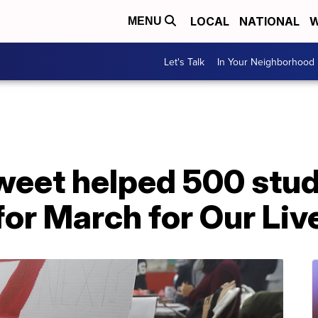
LOCAL
NATIONAL
W
MENU
Let's Talk
In Your Neighborhood
weet helped 500 stud
for March for Our Liv