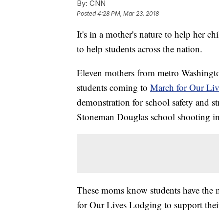
By:
CNN
Posted
4:28 PM, Mar 23, 2018
It's in a mother's nature to help her 
to help students across the nation.
Eleven mothers from metro Washington
students coming to
March for Our Liv
demonstration for school safety and str
Stoneman Douglas school shooting in 
These moms know students have the m
for Our Lives Lodging to support their