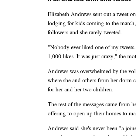
Elizabeth Andrews sent out a tweet on
lodging for kids coming to the march
followers and she rarely tweeted.
"Nobody ever liked one of my tweets. 
1,000 likes. It was just crazy," the mo
Andrews was overwhelmed by the volu
where she and others from her dorm c
for her and her two children.
The rest of the messages came from 
offering to open up their homes to mar
Andrews said she's never been "a joine