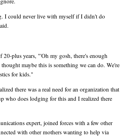
ignore.
g. I could never live with myself if I didn't do
aid.
of 20-plus years, "'Oh my gosh, there's enough
e thought maybe this is something we can do. We're
tics for kids."
ized there was a real need for an organization that
p who does lodging for this and I realized there
nications expert, joined forces with a few other
ected with other mothers wanting to help via