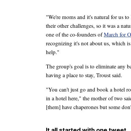
"We're moms and it's natural for us to 
their other challenges, so it was a nat
one of the co-founders of
March for O
recognizing it's not about us, which is 
help."
The group's goal is to eliminate any ba
having a place to stay, Troust said.
"You can't just go and book a hotel r
in a hotel here," the mother of two said
[them] have chaperones but some don'
It all started with one tweet