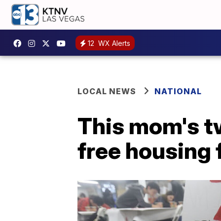
12
WX Alerts
LOCAL NEWS
NATIONAL
This mom's t
free housing 