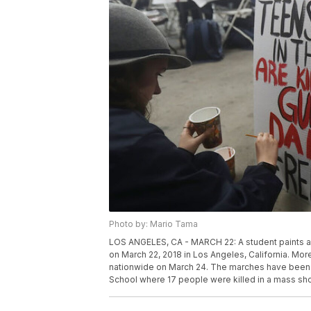
Photo by: Mario Tama
LOS ANGELES, CA - MARCH 22: A student paints a 
on March 22, 2018 in Los Angeles, California. Mor
nationwide on March 24. The marches have been
School where 17 people were killed in a mass sh