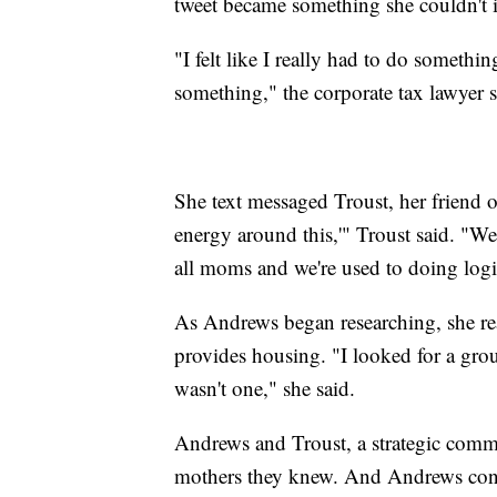
tweet became something she couldn't 
"I felt like I really had to do somethin
something," the corporate tax lawyer s
She text messaged Troust, her friend 
energy around this,'" Troust said. "W
all moms and we're used to doing logis
As Andrews began researching, she real
provides housing. "I looked for a grou
wasn't one," she said.
Andrews and Troust, a strategic commu
mothers they knew. And Andrews conn