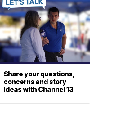
Share your questions,
concerns and story
ideas with Channel 13