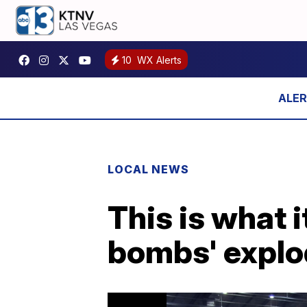
10
WX Alerts
LOCAL NEWS
This is what i
bombs' expl