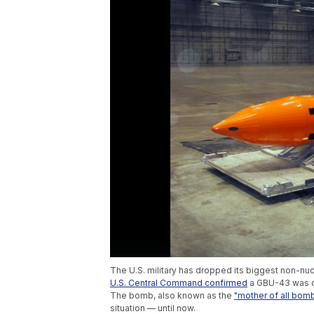
The U.S. military has dropped its biggest non-nu
U.S. Central Command confirmed
a GBU-43 was dr
The bomb, also known as the
"mother of all bomb
situation — until now.