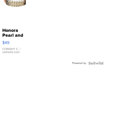
Honora
Pearl and
Pink
$49
Leather
Bracelet
CONSHY C.
|
sellwild.com
Adjustable
Buckle
Powered by
Clo...