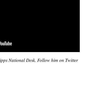
cripps National Desk. Follow him on Twitter