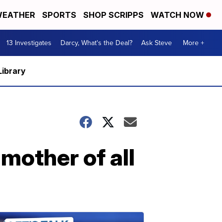
EATHER
SPORTS
SHOP SCRIPPS
WATCH NOW
13 Investigates
Darcy, What's the Deal?
Ask Steve
More +
Library
'mother of all