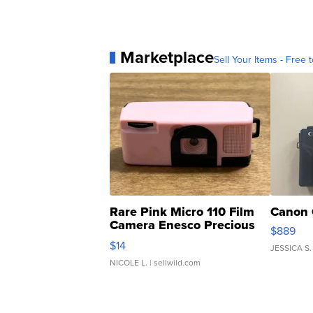
Marketplace
Sell Your Items - Free t
Rare Pink Micro 110 Film
Canon 
Camera Enesco Precious
$889
Moments TD4
$14
JESSICA S.
NICOLE L.
| sellwild.com