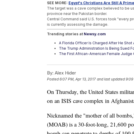
SEE MORE:
Egypt's Christians Are Still A Prime
The target was a cave complex believed to be used
province near the Pakistan border.
Central Command said U.S. forces took "every preca
is currently assessing the damage.
Trending stories at
Newsy.com
A Florida Officer Is Charged After He Sho
The Trump Administration Is Being Sued F
The First African-American Female Judge 
By:
Alex Hider
Posted
6:07 PM, Apr 13, 2017
and last updated
9:09
On Thursday, the United States milit
on an ISIS cave complex in Afghanis
Nicknamed the "mother of all bombs
(MOAB) is a 30-foot-long, 21,600 po
bomb can penetrate to depths of 100 f