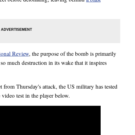
ional Review
, the purpose of the bomb is primarily
o much destruction in its wake that it inspires
 from Thursday's attack, the US military has tested
video test in the player below.