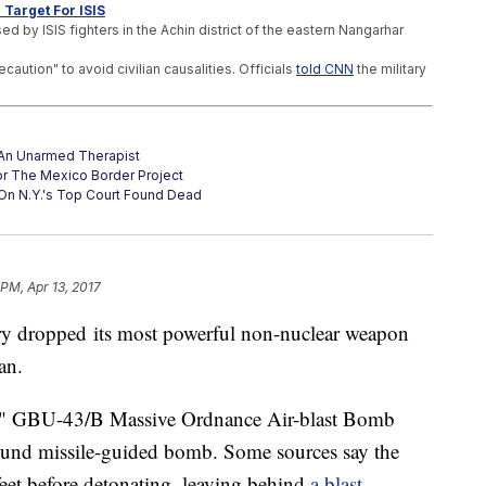
 Target For ISIS
 by ISIS fighters in the Achin district of the eastern Nangarhar
ution" to avoid civilian causalities. Officials
told CNN
the military
t An Unarmed Therapist
or The Mexico Border Project
On N.Y.'s Top Court Found Dead
 PM, Apr 13, 2017
ary dropped its most powerful non-nuclear weapon
tan.
," GBU-43/B Massive Ordnance Air-blast Bomb
und missile-guided bomb. Some sources say the
eet before detonating, leaving behind
a blast