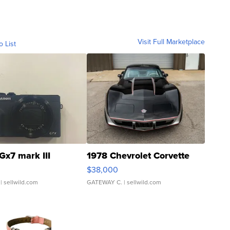
Visit Full Marketplace
o List
Gx7 mark III
1978 Chevrolet Corvette
$38,000
| sellwild.com
GATEWAY C.
| sellwild.com