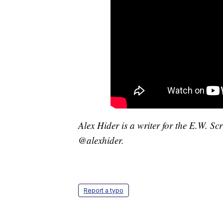
Alex Hider is a writer for the E.W. S
@alexhider.
Report a typo