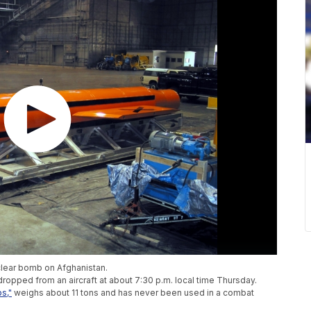
clear bomb on Afghanistan.
opped from an aircraft at about 7:30 p.m. local time Thursday.
s,"
weighs about 11 tons and has never been used in a combat