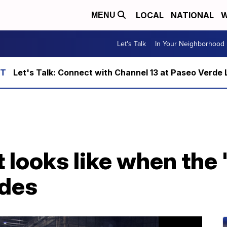
LOCAL
NATIONAL
W
MENU
Let's Talk
In Your Neighborhood
Let's Talk: Connect with Channel 13 at Paseo Verde 
t looks like when the 
odes