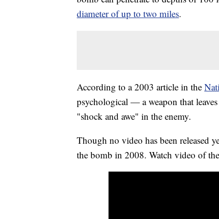
diameter of up to two miles
.
According to a 2003 article in the
Nat
psychological — a weapon that leaves s
"shock and awe" in the enemy.
Though no video has been released yet
the bomb in 2008. Watch video of the 