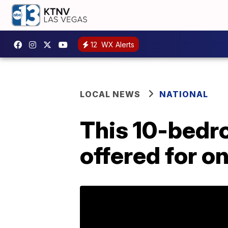
12
WX Alerts
LOCAL NEWS
NATIONAL
This 10-bedr
offered for o