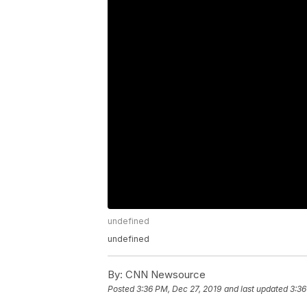
undefined
undefined
By:
CNN Newsource
Posted
3:36 PM, Dec 27, 2019
and last updated
3:36