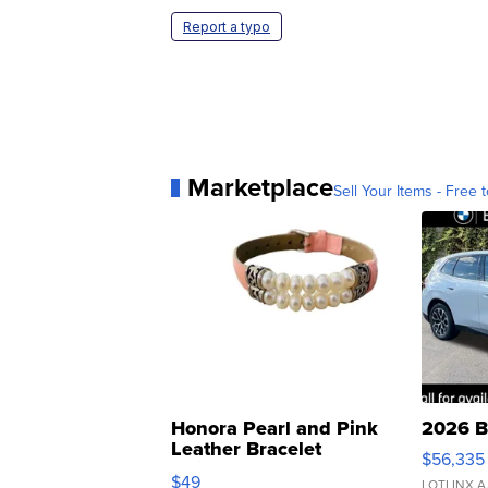
Report a typo
Marketplace
Sell Your Items - Free t
Honora Pearl and Pink
2026 B
Leather Bracelet
$56,335
Adjustable Buckle Clo...
$49
LOTLINX A