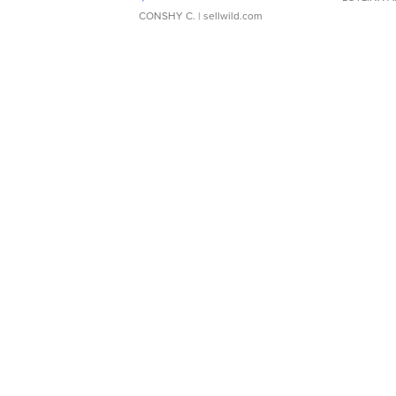
CONSHY C.
| sellwild.com