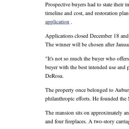
Prospective buyers had to state their i
timeline and cost, and restoration pla
application
.
Applications closed December 18 and t
The winner will be chosen after Janua
"It's not so much the buyer who offers t
buyer with the best intended use and pl
DeRosa.
The property once belonged to Aubu
philanthropic efforts. He founded th
The mansion sits on approximately an a
and four fireplaces. A two-story carria