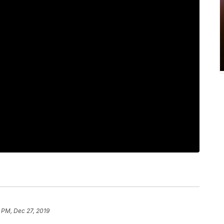
 PM, Dec 27, 2019