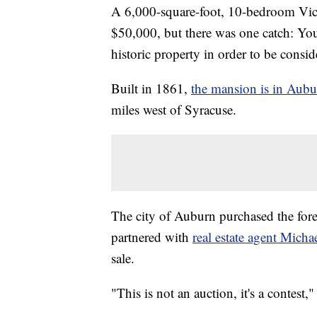
A 6,000-square-foot, 10-bedroom Vict
$50,000, but there was one catch: You 
historic property in order to be consid
Built in 1861,
the mansion is in Aub
miles west of Syracuse.
The city of Auburn purchased the fore
partnered with
real estate agent Mich
sale.
"This is not an auction, it's a contes