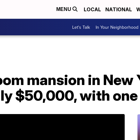
LOCAL
NATIONAL
W
MENU
Let's Talk
In Your Neighborhood
oom mansion in New 
nly $50,000, with one