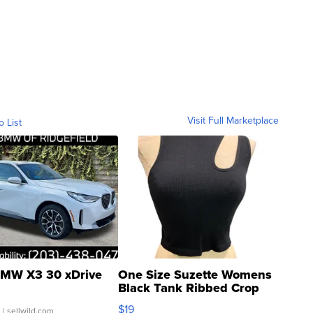
Visit Full Marketplace
o List
MW X3 30 xDrive
One Size Suzette Womens
Black Tank Ribbed Crop
Asymmetrical ...
$19
.
| sellwild.com