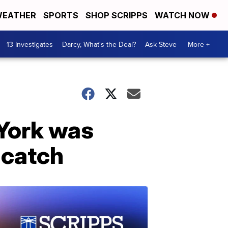
EATHER
SPORTS
SHOP SCRIPPS
WATCH NOW
13 Investigates
Darcy, What's the Deal?
Ask Steve
More +
York was
 catch