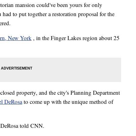
orian mansion could've been yours for only
had to put together a restoration proposal for the
ered.
urn, New York
, in the Finger Lakes region about 25
closed property, and the city's Planning Department
ael DeRosa
to come up with the unique method of
t," DeRosa told CNN.