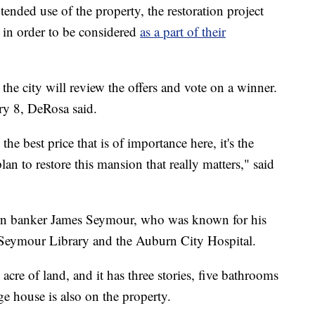
ntended use of the property, the restoration project
n in order to be considered
as a part of their
he city will review the offers and vote on a winner.
ry 8, DeRosa said.
he best price that is of importance here, it's the
an to restore this mansion that really matters," said
rn banker James Seymour, who was known for his
e Seymour Library and the Auburn City Hospital.
cre of land, and it has three stories, five bathrooms
ge house is also on the property.