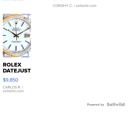
CONSHY C.
| sellwild.com
ROLEX
DATEJUST
16233
$9,850
WHITE
DIAL
CARLOS R.
|
sellwild.com
FLUTED
BEZEL
TWO-
Powered by
TONE
JUBILE...