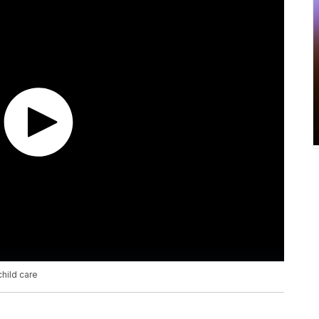
hild care