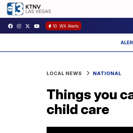
10
WX Alerts
LOCAL NEWS
NATIONAL
Things you c
child care