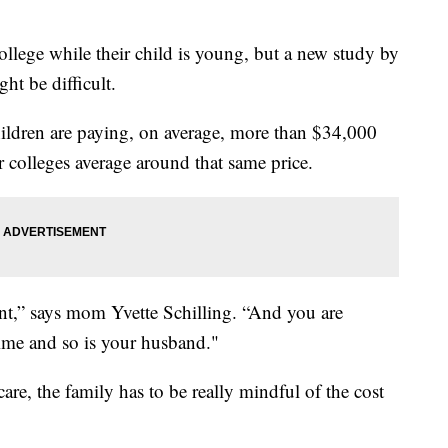
college while their child is young, but a new study by
ht be difficult.
hildren are paying, on average, more than $34,000
for colleges average around that same price.
nt,” says mom Yvette Schilling. “And you are
time and so is your husband."
are, the family has to be really mindful of the cost