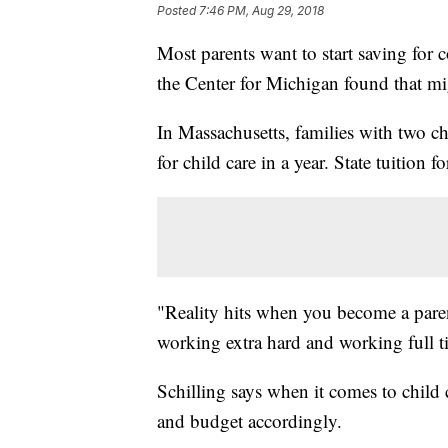
Posted
7:46 PM, Aug 29, 2018
Most parents want to start saving for 
the Center for Michigan found that mig
In Massachusetts, families with two c
for child care in a year. State tuition 
"Reality hits when you become a pare
working extra hard and working full 
Schilling says when it comes to child c
and budget accordingly.