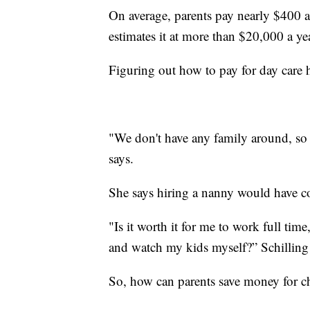
On average, parents pay nearly $400 a
estimates it at more than $20,000 a ye
Figuring out how to pay for day care 
"We don't have any family around, so t
says.
She says hiring a nanny would have co
"Is it worth it for me to work full ti
and watch my kids myself?” Schillin
So, how can parents save money for ch