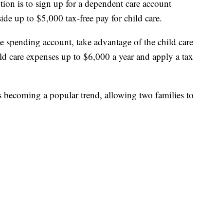
tion is to sign up for a dependent care account
ide up to $5,000 tax-free pay for child care.
ble spending account, take advantage of the child care
ild care expenses up to $6,000 a year and apply a tax
s becoming a popular trend, allowing two families to