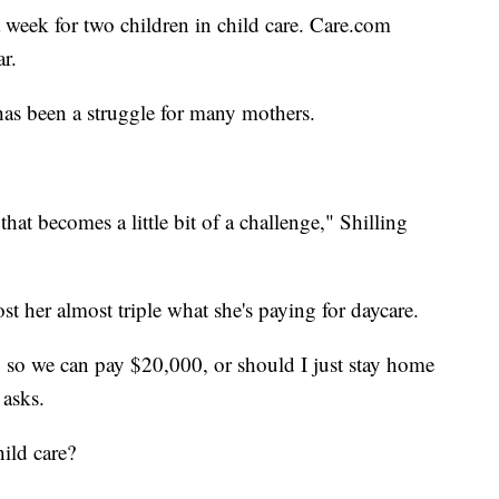
 week for two children in child care. Care.com
ar.
has been a struggle for many mothers.
hat becomes a little bit of a challenge," Shilling
st her almost triple what she's paying for daycare.
me, so we can pay $20,000, or should I just stay home
g asks.
ild care?