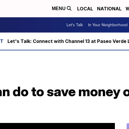
LOCAL
NATIONAL
W
MENU
Let's Talk
In Your Neighborhood
Let's Talk: Connect with Channel 13 at Paseo Verde 
an do to save money 