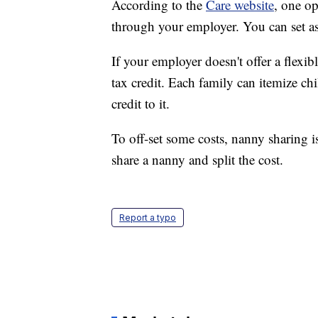
According to the
Care website
, one op
through your employer. You can set as
If your employer doesn't offer a flexi
tax credit. Each family can itemize ch
credit to it.
To off-set some costs, nanny sharing i
share a nanny and split the cost.
Report a typo