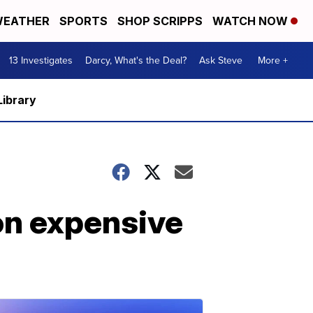
EATHER
SPORTS
SHOP SCRIPPS
WATCH NOW
13 Investigates
Darcy, What's the Deal?
Ask Steve
More +
Library
on expensive