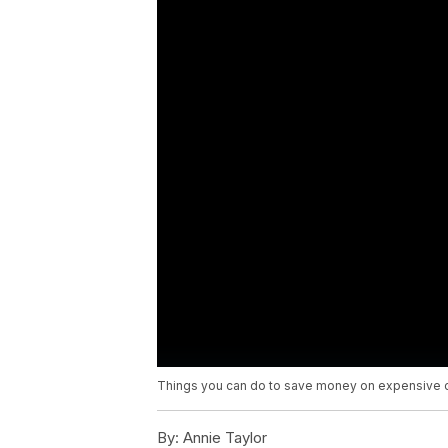
Things you can do to save money on expensive c
By:
Annie Taylor