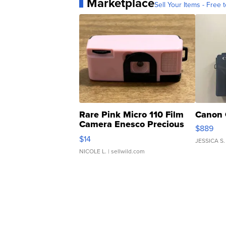
Marketplace
Sell Your Items - Free t
Rare Pink Micro 110 Film
Canon 
Camera Enesco Precious
$889
Moments TD4
$14
JESSICA S.
NICOLE L.
| sellwild.com