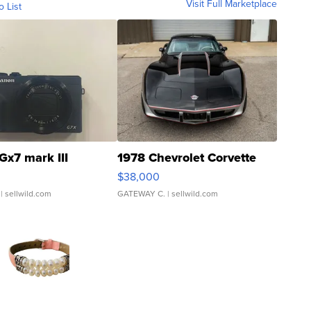
Visit Full Marketplace
o List
Gx7 mark III
1978 Chevrolet Corvette
$38,000
| sellwild.com
GATEWAY C.
| sellwild.com