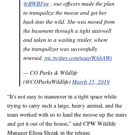
@RWBFire
, our officers made the plan
to tranquilize the moose and get her
back into the wild. She was moved from
the basement through a tight stairwell
and taken to a waiting trailer, where
the tranquilizer was successfully
reversed.
pic.twitter.com/soapWAhAWt
— CO Parks & Wildlife
(@COParksWildlife)
March 15, 2019
“It’s not easy to maneuver in a tight space while
trying to carry such a large, heavy animal, and the
team worked with us to haul the moose up the stairs
and get it out of the house,” said CPW Wildlife
Manager Elissa Slezak in the release.