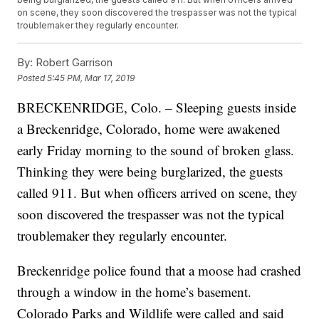
on scene, they soon discovered the trespasser was not the typical
troublemaker they regularly encounter.
By:
Robert Garrison
Posted
5:45 PM, Mar 17, 2019
BRECKENRIDGE, Colo. – Sleeping guests inside
a Breckenridge, Colorado, home were awakened
early Friday morning to the sound of broken glass.
Thinking they were being burglarized, the guests
called 911. But when officers arrived on scene, they
soon discovered the trespasser was not the typical
troublemaker they regularly encounter.
Breckenridge police found that a moose had crashed
through a window in the home’s basement.
Colorado Parks and Wildlife were called and said