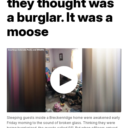
they thought was
a burglar. It was a
moose
Sleeping guests inside a Breckenridge home were awakened early
Friday morning to the sound of broken glass. Thinking they were
being burglarized, the guests called 911. But when officers arrived