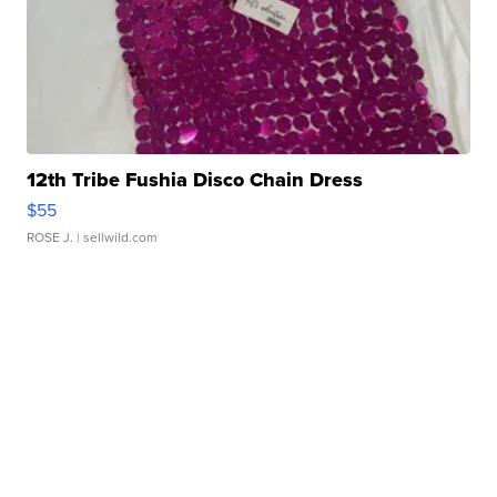
12th Tribe Fushia Disco Chain Dress
$55
ROSE J.
| sellwild.com