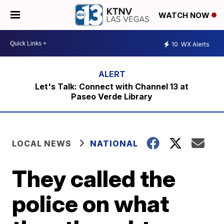
WATCH NOW
10
WX Alerts
Let's Talk: Connect with Channel 13 at
Paseo Verde Library
LOCAL NEWS
NATIONAL
They called the
police on what