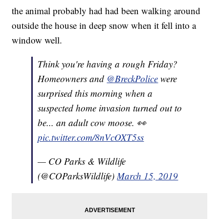
the animal probably had had been walking around
outside the house in deep snow when it fell into a
window well.
Think you're having a rough Friday?
Homeowners and
@BreckPolice
were
surprised this morning when a
suspected home invasion turned out to
be... an adult cow moose. 👀
pic.twitter.com/8nVcOXT5ss
— CO Parks & Wildlife
(@COParksWildlife)
March 15, 2019