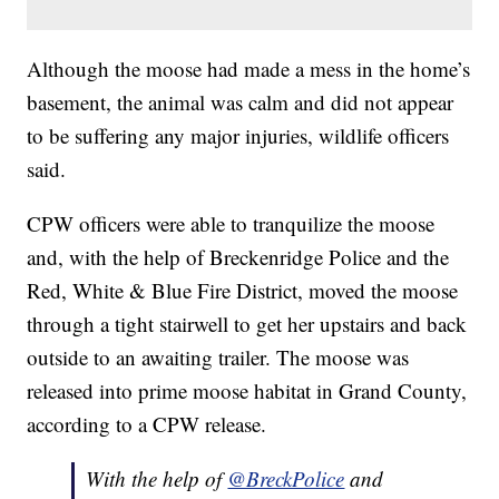
Although the moose had made a mess in the home’s
basement, the animal was calm and did not appear
to be suffering any major injuries, wildlife officers
said.
CPW officers were able to tranquilize the moose
and, with the help of Breckenridge Police and the
Red, White & Blue Fire District, moved the moose
through a tight stairwell to get her upstairs and back
outside to an awaiting trailer. The moose was
released into prime moose habitat in Grand County,
according to a CPW release.
With the help of
@BreckPolice
and