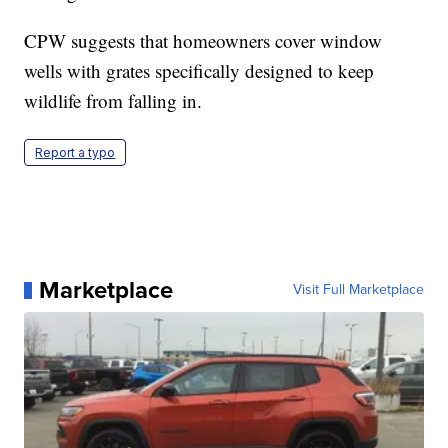
CPW suggests that homeowners cover window
wells with grates specifically designed to keep
wildlife from falling in.
Report a typo
Marketplace
Visit Full Marketplace