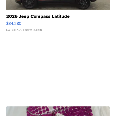
2026 Jeep Compass Latitude
$34,280
LOTLINX A.
| sellwild.com