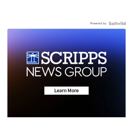
Powered by