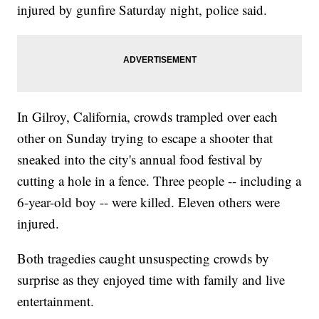
injured by gunfire Saturday night, police said.
In Gilroy, California, crowds trampled over each
other on Sunday trying to escape a shooter that
sneaked into the city's annual food festival by
cutting a hole in a fence. Three people -- including a
6-year-old boy -- were killed. Eleven others were
injured.
Both tragedies caught unsuspecting crowds by
surprise as they enjoyed time with family and live
entertainment.