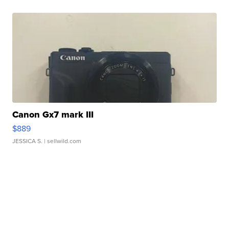
Canon Gx7 mark III
$889
JESSICA S.
| sellwild.com