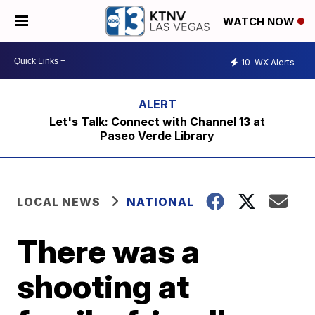
WATCH NOW
10
WX Alerts
Let's Talk: Connect with Channel 13 at
Paseo Verde Library
LOCAL NEWS
NATIONAL
There was a
shooting at