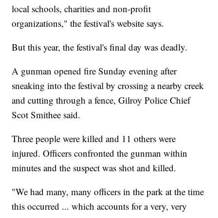
local schools, charities and non-profit
organizations," the festival's website says.
But this year, the festival's final day was deadly.
A gunman opened fire Sunday evening after
sneaking into the festival by crossing a nearby creek
and cutting through a fence, Gilroy Police Chief
Scot Smithee said.
Three people were killed and 11 others were
injured. Officers confronted the gunman within
minutes and the suspect was shot and killed.
"We had many, many officers in the park at the time
this occurred ... which accounts for a very, very