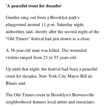
'A peaceful event for decades'
Gunfire rang out from a Brooklyn park's
playground around 11 p.m. Saturday night,
authorities said, shortly after the second night of the
"Old Timers" festival had just drawn to a close.
A 38-year-old man was killed. The wounded
victims ranged from 21 to 55 years old.
Up until that night, the festival had been a peaceful
event for decades, New York City Mayor Bill de
Blasio said.
The Old Timers event in Brooklyn's Brownsville
neighborhood features local artists and musicians.