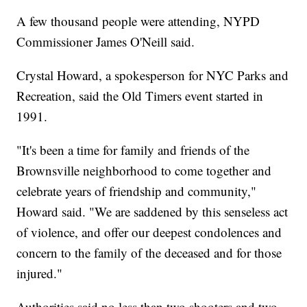
A few thousand people were attending, NYPD
Commissioner James O'Neill said.
Crystal Howard, a spokesperson for NYC Parks and
Recreation, said the Old Timers event started in
1991.
"It's been a time for family and friends of the
Brownsville neighborhood to come together and
celebrate years of friendship and community,"
Howard said. "We are saddened by this senseless act
of violence, and offer our deepest condolences and
concern to the family of the deceased and for those
injured."
Authorities said no less than two shooters and two