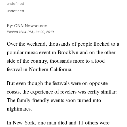
undefined
undefined
By:
CNN Newsource
Posted
12:14 PM, Jul 29, 2019
Over the weekend, thousands of people flocked to a
popular music event in Brooklyn and on the other
side of the country, thousands more to a food
festival in Northern California.
But even though
the festivals were on opposite
coasts, the experience of revelers was eerily similar:
The family-friendly events soon turned into
nightmares.
In New York, one man died and 11 others were