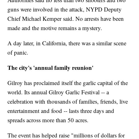
guns were involved in the attack, NYPD Deputy
Chief Michael Kemper said. No arrests have been
made and the motive remains a mystery.
A day later, in California, there was a similar scene
of panic.
The city's 'annual family reunion'
Gilroy has proclaimed itself the garlic capital of the
world. Its annual Gilroy Garlic Festival -- a
celebration with thousands of families, friends, live
entertainment and food -- lasts three days and
spreads across more than 50 acres.
The event has helped raise "millions of dollars for