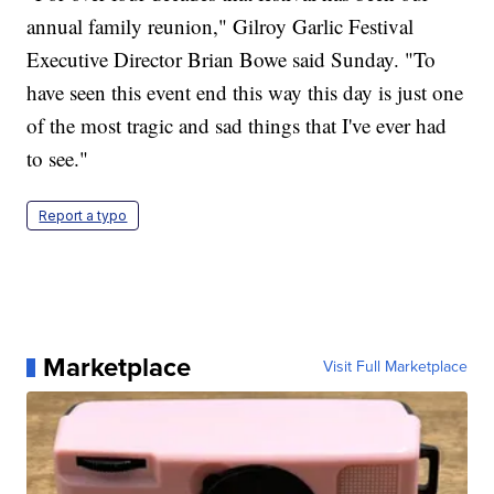
annual family reunion," Gilroy Garlic Festival
Executive Director Brian Bowe said Sunday. "To
have seen this event end this way this day is just one
of the most tragic and sad things that I've ever had
to see."
Report a typo
Marketplace
Visit Full Marketplace