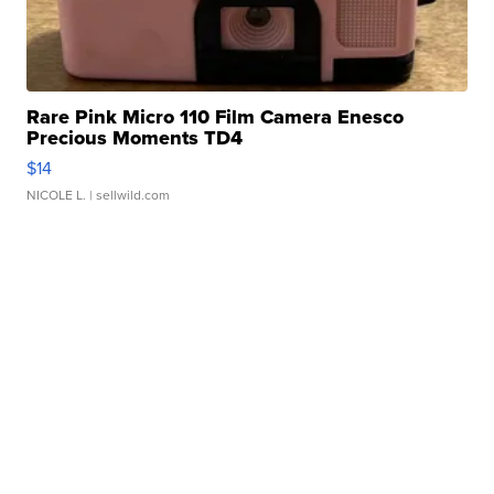
Rare Pink Micro 110 Film Camera Enesco
Precious Moments TD4
$14
NICOLE L.
| sellwild.com