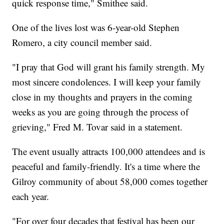
quick response time," Smithee said.
One of the lives lost was 6-year-old Stephen
Romero, a city council member said.
"I pray that God will grant his family strength. My
most sincere condolences. I will keep your family
close in my thoughts and prayers in the coming
weeks as you are going through the process of
grieving," Fred M. Tovar said in a statement.
The event usually attracts 100,000 attendees and is
peaceful and family-friendly. It's a time where the
Gilroy community of about 58,000 comes together
each year.
"For over four decades that festival has been our