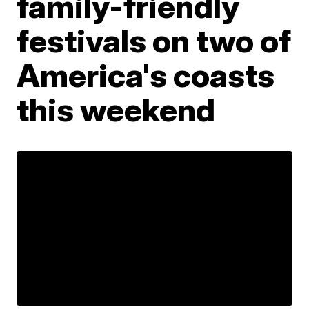
family-friendly
festivals on two of
America's coasts
this weekend