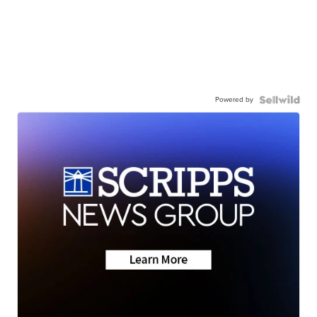
Powered by