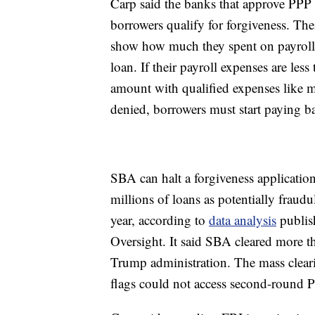
Carp said the banks that approve PPP 
borrowers qualify for forgiveness. Th
show how much they spent on payroll e
loan. If their payroll expenses are less
amount with qualified expenses like mo
denied, borrowers must start paying b
SBA can halt a forgiveness application
millions of loans as potentially frau
year, according to
data analysis
publis
Oversight. It said SBA cleared more th
Trump administration. The mass clear
flags could not access second-round 