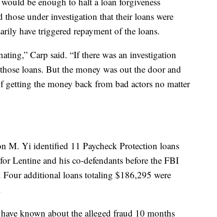
 would be enough to halt a loan forgiveness
d those under investigation that their loans were
arily have triggered repayment of the loans.
ting,” Carp said. “If there was an investigation
 those loans. But the money was out the door and
 of getting the money back from bad actors no matter
ron M. Yi identified 11 Paycheck Protection loans
for Lentine and his co-defendants before the FBI
. Four additional loans totaling $186,295 were
.
 have known about the alleged fraud 10 months