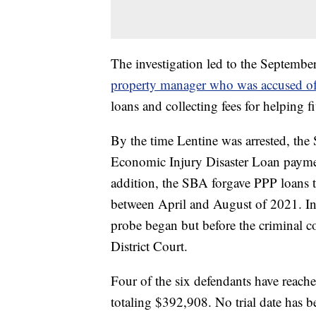
The investigation led to the Septembe
property manager who was accused of f
loans and collecting fees for helping f
By the time Lentine was arrested, th
Economic Injury Disaster Loan payment
addition, the SBA forgave PPP loans t
between April and August of 2021. In 
probe began but before the criminal c
District Court.
Four of the six defendants have reache
totaling $392,908. No trial date has b