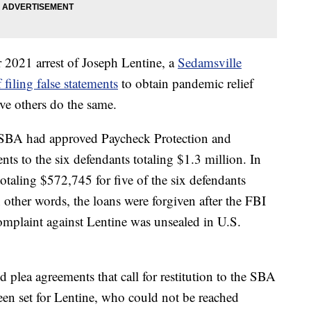
r 2021 arrest of Joseph Lentine, a
Sedamsville
iling false statements
to obtain pandemic relief
ive others do the same.
e SBA had approved Paycheck Protection and
s to the six defendants totaling $1.3 million. In
otaling $572,745 for five of the six defendants
other words, the loans were forgiven after the FBI
omplaint against Lentine was unsealed in U.S.
d plea agreements that call for restitution to the SBA
een set for Lentine, who could not be reached