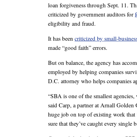
loan forgiveness through Sept. 11. Th
criticized by government auditors for
eligibility and fraud.
It has been
criticized by small-busines
made “good faith” errors.
But on balance, the agency has acco
employed by helping companies surviv
D.C. attorney who helps companies a
“SBA is one of the smallest agencies
said Carp, a partner at Arnall Golden 
huge job on top of existing work that
sure that they’ve caught every single ba