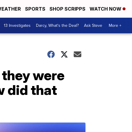
EATHER
SPORTS
SHOP SCRIPPS
WATCH NOW
13 Investigates
Darcy, What's the Deal?
Ask Steve
More +
t they were
w did that