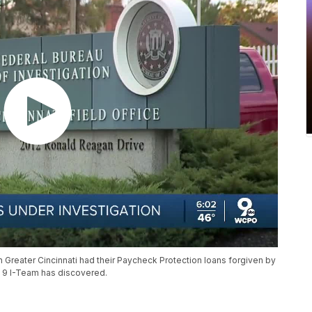
 Greater Cincinnati had their Paycheck Protection loans forgiven by
O 9 I-Team has discovered.