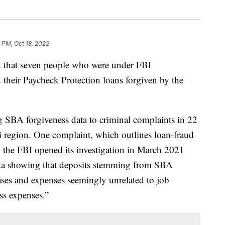
 PM, Oct 18, 2022
hat seven people who were under FBI
d their Paycheck Protection loans forgiven by the
SBA forgiveness data to criminal complaints in 22
i region. One complaint, which outlines loan-fraud
id the FBI opened its investigation in March 2021
data showing that deposits stemming from SBA
es and expenses seemingly unrelated to job
ss expenses.”