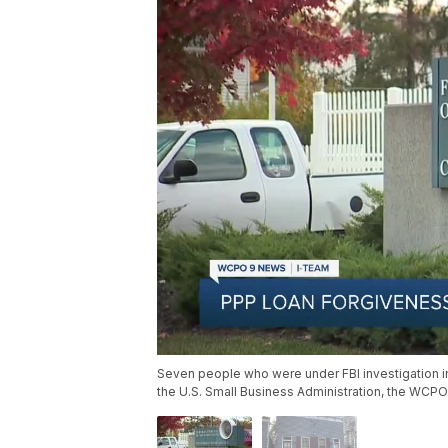
Seven people who were under FBI investigation in
the U.S. Small Business Administration, the WCP