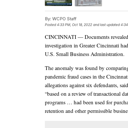
By:
WCPO Staff
Posted
4:33 PM, Oct 18, 2022
and last updated
4:34
CINCINNATI — Documents revealed t
investigation in Greater Cincinnati ha
U.S. Small Business Administration.
The anomaly was found by comparing 
pandemic fraud cases in the Cincinnat
allegations against six defendants, sa
“based on a review of transactional 
programs … had been used for purchas
retention and other permissible busine