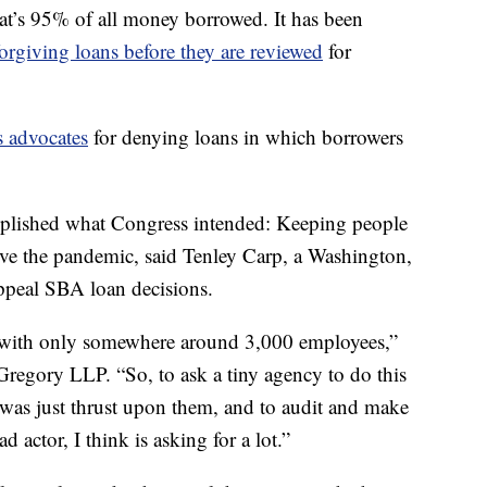
at’s 95% of all money borrowed. It has been
forgiving loans before they are reviewed
for
s advocates
for denying loans in which borrowers
mplished what Congress intended: Keeping people
e the pandemic, said Tenley Carp, a Washington,
ppeal SBA loan decisions.
, with only somewhere around 3,000 employees,”
Gregory LLP. “So, to ask a tiny agency to do this
 was just thrust upon them, and to audit and make
d actor, I think is asking for a lot.”