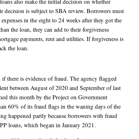
loans also make the initial decision on whether
eir decision is subject to SBA review. Borrowers must
xpenses in the eight to 24 weeks after they got the
 than the loan, they can add to their forgiveness
rtgage payments, rent and utilities. If forgiveness is
ack the loan.
 if there is evidence of fraud. The agency flagged
dulent between August of 2020 and September of last
hed this month by the Project on Government
an 60% of its fraud flags in the waning days of the
ing happened partly because borrowers with fraud
PPP loans, which began in January 2021.