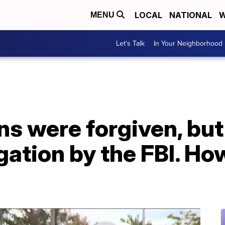
LOCAL
NATIONAL
W
MENU
Let's Talk
In Your Neighborhood
ns were forgiven, bu
gation by the FBI. Ho