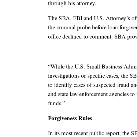
through his attorney.
The SBA, FBI and U.S. Attorney’s of
the criminal probe before loan forgiv
office declined to comment. SBA prov
“While the U.S. Small Business Admi
investigations or specific cases, the S
to identify cases of suspected fraud 
and state law enforcement agencies to 
funds.”
Forgiveness Rules
In its most recent public report, the 