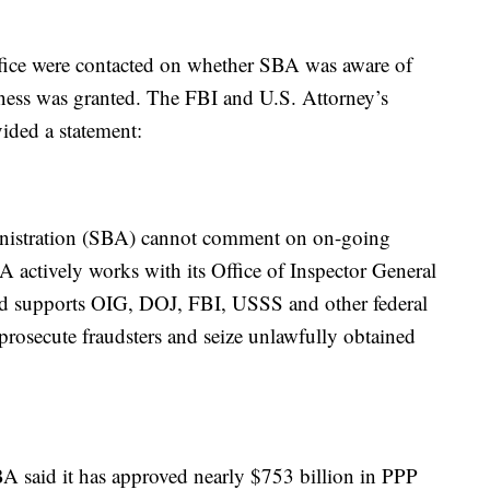
fice were contacted on whether SBA was aware of
eness was granted. The FBI and U.S. Attorney’s
ided a statement:
nistration (SBA) cannot comment on on-going
BA actively works with its Office of Inspector General
and supports OIG, DOJ, FBI, USSS and other federal
prosecute fraudsters and seize unlawfully obtained
SBA said it has approved nearly $753 billion in PPP