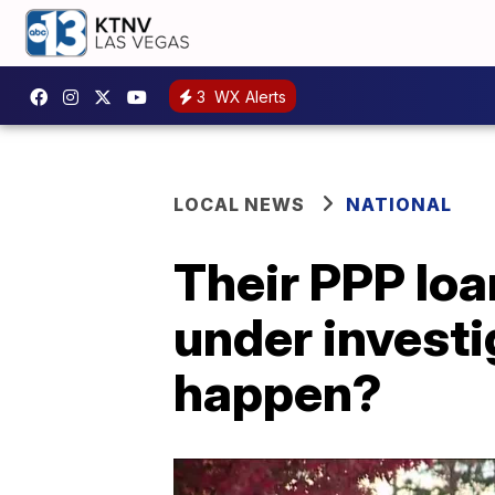
3
WX Alerts
LOCAL NEWS
NATIONAL
Their PPP loa
under investi
happen?