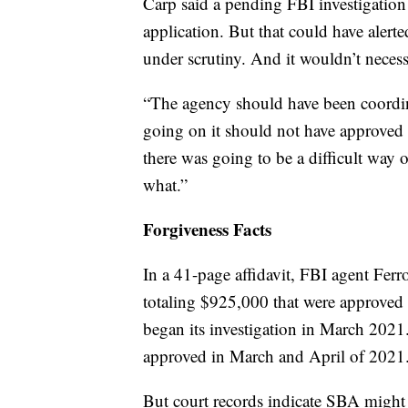
Carp said a pending FBI investigation
application. But that could have alerte
under scrutiny. And it wouldn’t necess
“The agency should have been coordina
going on it should not have approved
there was going to be a difficult way
what.”
Forgiveness Facts
In a 41-page affidavit, FBI agent Fer
totaling $925,000 that were approved 
began its investigation in March 2021
approved in March and April of 2021
But court records indicate SBA might