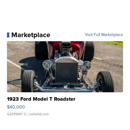
Marketplace
Visit Full Marketplace
1923 Ford Model T Roadster
$40,000
GATEWAY C.
| sellwild.com