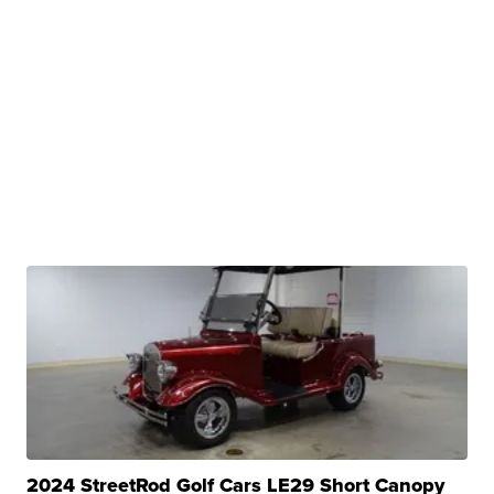
2024 StreetRod Golf Cars LE29 Short Canopy