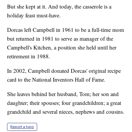
But she kept at it. And today, the casserole is a
holiday feast must-have.
Dorcas left Campbell in 1961 to be a full-time mom
but returned in 1981 to serve as manager of the
Campbell's Kitchen, a position she held until her
retirement in 1988.
In 2002, Campbell donated Dorcas' original recipe
card to the National Inventors Hall of Fame.
She leaves behind her husband, Tom; her son and
daughter; their spouses; four grandchildren; a great
grandchild and several nieces, nephews and cousins.
Report a typo