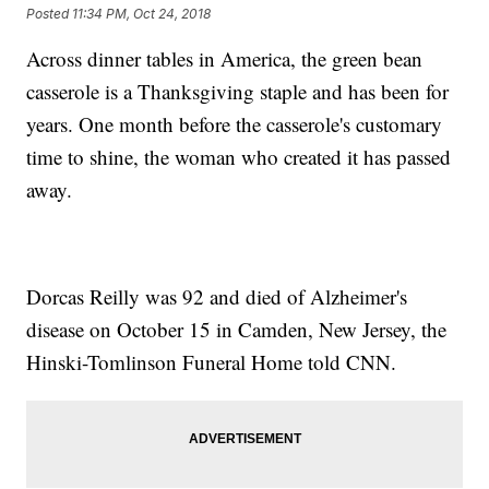
Posted
11:34 PM, Oct 24, 2018
Across dinner tables in America, the green bean
casserole is a Thanksgiving staple and has been for
years. One month before the casserole's customary
time to shine, the woman who created it has passed
away.
Dorcas Reilly was 92 and died of Alzheimer's
disease on October 15 in Camden, New Jersey, the
Hinski-Tomlinson Funeral Home told CNN.