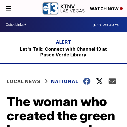
WATCH NOW
10
WX Alerts
Let's Talk: Connect with Channel 13 at
Paseo Verde Library
LOCAL NEWS
NATIONAL
The woman who
created the green