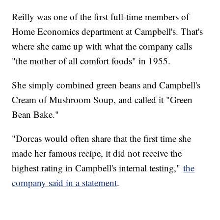
Reilly was one of the first full-time members of
Home Economics department at Campbell's. That's
where she came up with what the company calls
"the mother of all comfort foods" in 1955.
She simply combined green beans and Campbell's
Cream of Mushroom Soup, and called it "Green
Bean Bake."
"Dorcas would often share that the first time she
made her famous recipe, it did not receive the
highest rating in Campbell's internal testing,"
the
company said in a statement
.