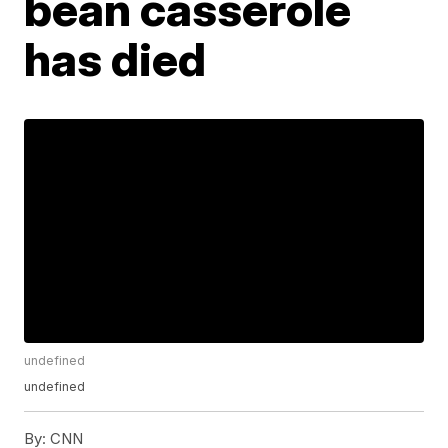
bean casserole
has died
undefined
undefined
By:
CNN