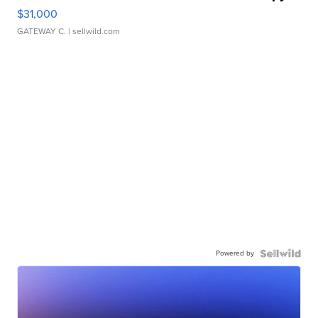
$31,000
GATEWAY C.
| sellwild.com
Powered by