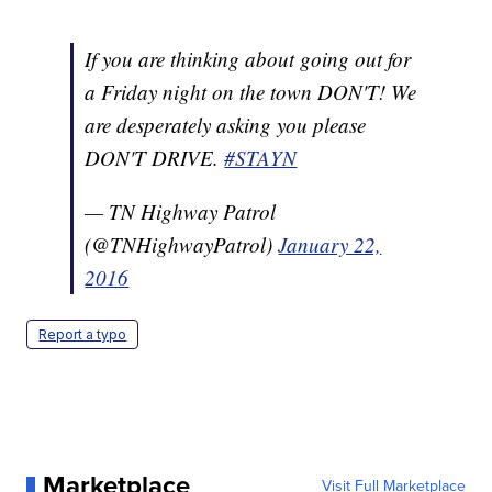
If you are thinking about going out for
a Friday night on the town DON'T! We
are desperately asking you please
DON'T DRIVE.
#STAYN
— TN Highway Patrol
(@TNHighwayPatrol)
January 22,
2016
Report a typo
Marketplace
Visit Full Marketplace