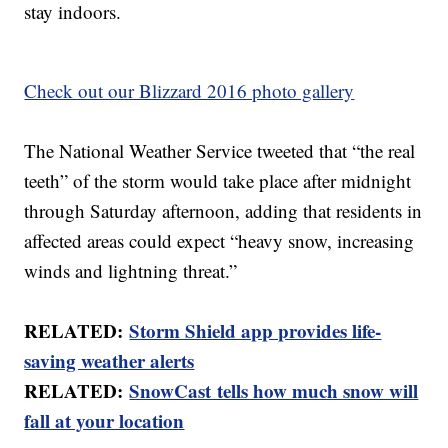
stay indoors.
Check out our Blizzard 2016 photo gallery
The National Weather Service tweeted that “the real
teeth” of the storm would take place after midnight
through Saturday afternoon, adding that residents in
affected areas could expect “heavy snow, increasing
winds and lightning threat.”
RELATED:
Storm Shield app provides life-
saving weather alerts
RELATED:
SnowCast tells how much snow will
fall at your location