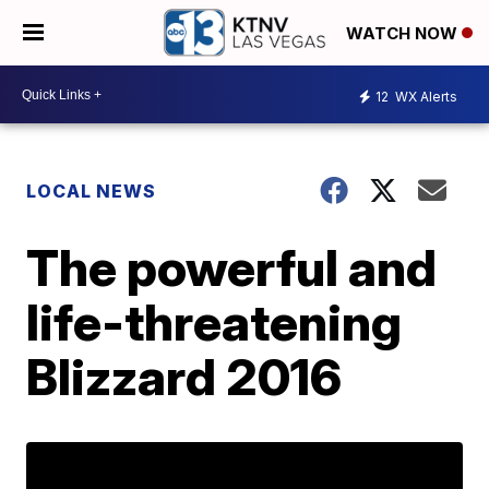
WATCH NOW
12
WX Alerts
LOCAL NEWS
The powerful and
life-threatening
Blizzard 2016