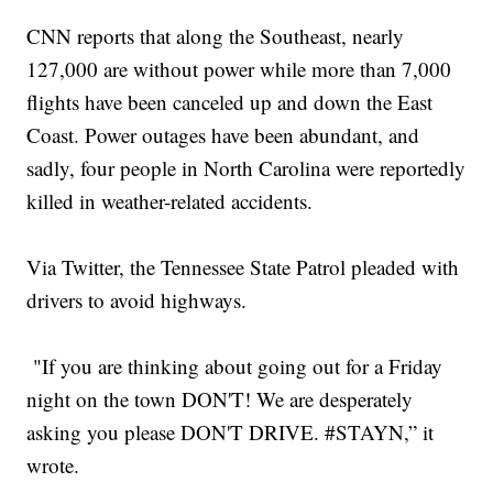
CNN reports that along the Southeast, nearly
127,000 are without power while more than 7,000
flights have been canceled up and down the East
Coast. Power outages have been abundant, and
sadly, four people in North Carolina were reportedly
killed in weather-related accidents.
Via Twitter, the Tennessee State Patrol pleaded with
drivers to avoid highways.
"If you are thinking about going out for a Friday
night on the town DON'T! We are desperately
asking you please DON'T DRIVE. #STAYN,” it
wrote.