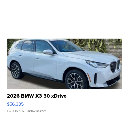
2026 BMW X3 30 xDrive
$56,335
LOTLINX A.
| sellwild.com