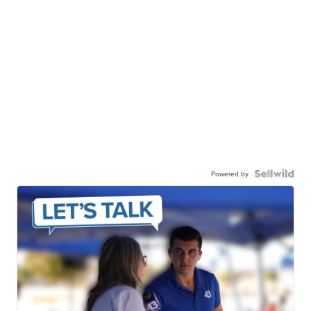
Powered by