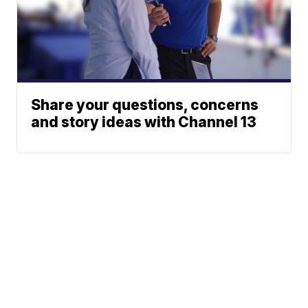
Share your questions, concerns
and story ideas with Channel 13