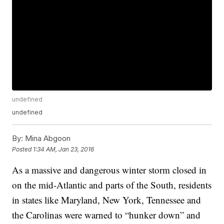
undefined
undefined
By:
Mina Abgoon
Posted
1:34 AM, Jan 23, 2016
As a massive and dangerous winter storm closed in
on the mid-Atlantic and parts of the South, residents
in states like Maryland, New York, Tennessee and
the Carolinas were warned to “hunker down” and