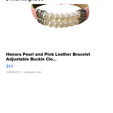
Honora Pearl and Pink Leather Bracelet
Adjustable Buckle Clo...
$49
CONSHY C.
| sellwild.com