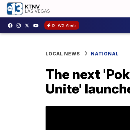
12
WX Alerts
LOCAL NEWS
NATIONAL
The next 'Pok
Unite' launch