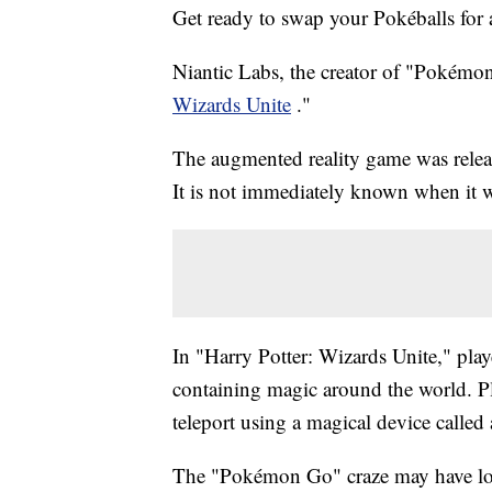
Get ready to swap your Pokéballs for
Niantic Labs, the creator of "Pokémon 
Wizards Unite
."
The augmented reality game was rele
It is not immediately known when it wi
In "Harry Potter: Wizards Unite," playe
containing magic around the world. Pl
teleport using a magical device called
The "Pokémon Go" craze may have long