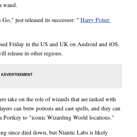
 a wand.
Go," just released its successor: "
Harry Potter:
ased Friday in the US and UK on Android and iOS.
ll release in other regions.
rs take on the role of wizards that are tasked with
ayers can brew potions and cast spells, and they can
 a Portkey to "iconic Wizarding World locations."
 since died down, but Niantic Labs is likely