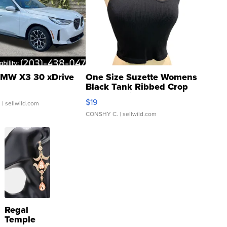
MW X3 30 xDrive
One Size Suzette Womens
Black Tank Ribbed Crop
Asymmetrical ...
$19
.
| sellwild.com
CONSHY C.
| sellwild.com
Regal
Temple