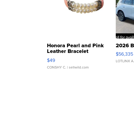
Honora Pearl and Pink
2026 B
Leather Bracelet
$56,335
Adjustable Buckle Clo...
$49
LOTLINX A
CONSHY C.
| sellwild.com