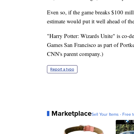
Even so, if the game breaks $100 mil
estimate would put it well ahead of t
"Harry Potter: Wizards Unite" is co-
Games San Francisco as part of Portk
CNN's parent company.)
Report a typo
Marketplace
Sell Your Items - Free t