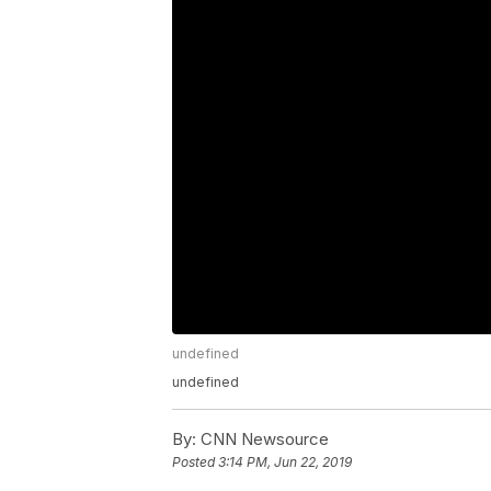
undefined
undefined
By:
CNN Newsource
Posted
3:14 PM, Jun 22, 2019