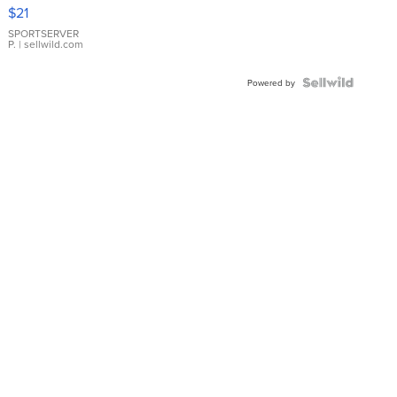
Droplet
$21
Earrings
SPORTSERVER
P.
| sellwild.com
Powered by