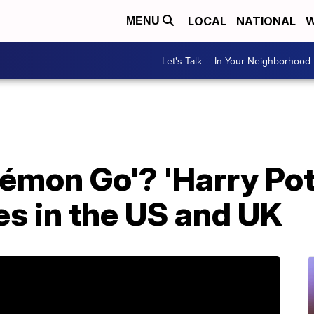
LOCAL
NATIONAL
W
MENU
Let's Talk
In Your Neighborhood
émon Go'? 'Harry Pot
es in the US and UK