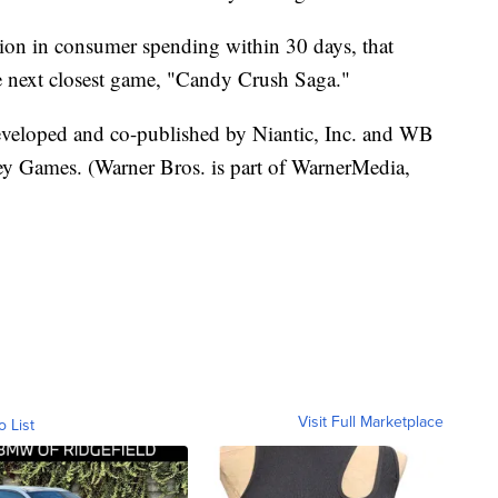
lion in consumer spending within 30 days, that
he next closest game, "Candy Crush Saga."
developed and co-published by Niantic, Inc. and WB
ey Games. (Warner Bros. is part of WarnerMedia,
Visit Full Marketplace
o List