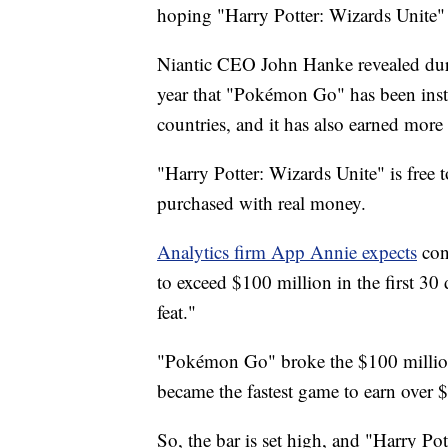
hoping "Harry Potter: Wizards Unite" w
Niantic CEO John Hanke revealed duri
year that "Pokémon Go" has been insta
countries, and it has also earned more
"Harry Potter: Wizards Unite" is free
purchased with real money.
Analytics firm App Annie expects
con
to exceed $100 million in the first 30 
feat."
"Pokémon Go" broke the $100 million ba
became the fastest game to earn over 
So, the bar is set high, and "Harry Pot