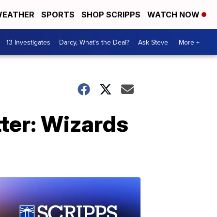
EATHER
SPORTS
SHOP SCRIPPS
WATCH NOW
13 Investigates
Darcy, What's the Deal?
Ask Steve
More +
ter: Wizards