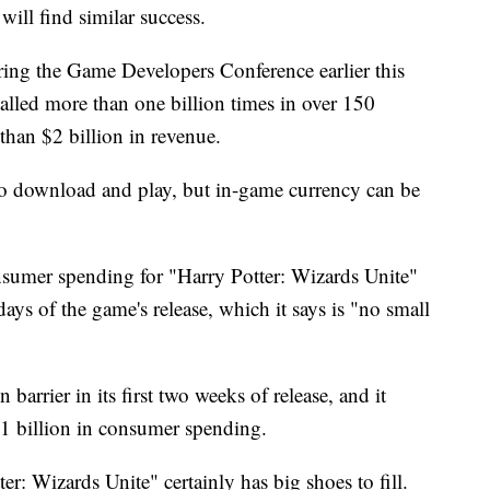
ill find similar success.
ng the Game Developers Conference earlier this
lled more than one billion times in over 150
 than $2 billion in revenue.
 to download and play, but in-game currency can be
sumer spending for "Harry Potter: Wizards Unite"
days of the game's release, which it says is "no small
rrier in its first two weeks of release, and it
$1 billion in consumer spending.
ter: Wizards Unite" certainly has big shoes to fill.