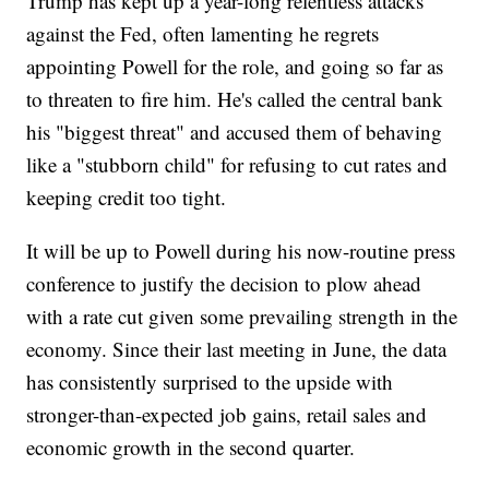
Trump has kept up a year-long relentless attacks
against the Fed, often lamenting he regrets
appointing Powell for the role, and going so far as
to threaten to fire him. He's called the central bank
his "biggest threat" and accused them of behaving
like a "stubborn child" for refusing to cut rates and
keeping credit too tight.
It will be up to Powell during his now-routine press
conference to justify the decision to plow ahead
with a rate cut given some prevailing strength in the
economy. Since their last meeting in June, the data
has consistently surprised to the upside with
stronger-than-expected job gains, retail sales and
economic growth in the second quarter.