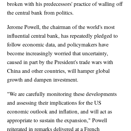
broken with his predecessors' practice of walling off
the central bank from politics.
Jerome Powell, the chairman of the world's most
influential central bank, has repeatedly pledged to
follow economic data, and policymakers have
become increasingly worried that uncertainty,
caused in part by the President's trade wars with
China and other countries, will hamper global
growth and dampen investment.
"We are carefully monitoring these developments
and assessing their implications for the US
economic outlook and inflation, and will act as
appropriate to sustain the expansion," Powell
reiterated in remarks delivered at a French