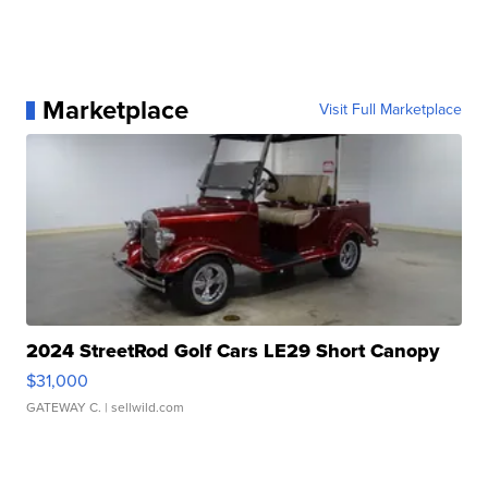
Marketplace
Visit Full Marketplace
2024 StreetRod Golf Cars LE29 Short Canopy
$31,000
GATEWAY C.
| sellwild.com