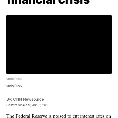
undefined
undefined
By:
CNN Newsource
Posted
11:54 AM, Jul 31, 2019
The Federal Reserve is poised to cut interest rates on