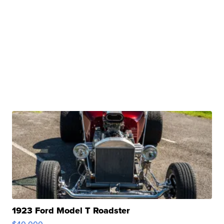
1923 Ford Model T Roadster