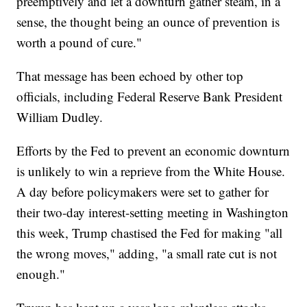
preemptively and let a downturn gather steam, in a
sense, the thought being an ounce of prevention is
worth a pound of cure."
That message has been echoed by other top
officials, including Federal Reserve Bank President
William Dudley.
Efforts by the Fed to prevent an economic downturn
is unlikely to win a reprieve from the White House.
A day before policymakers were set to gather for
their two-day interest-setting meeting in Washington
this week, Trump chastised the Fed for making "all
the wrong moves," adding, "a small rate cut is not
enough."