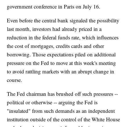
government conference in Paris on July 16.
Even before the central bank signaled the possibility
last month, investors had already priced in a
reduction in the federal funds rate, which influences
the cost of mortgages, credits cards and other
borrowing. Those expectations piled on additional
pressure on the Fed to move at this week's meeting
to avoid rattling markets with an abrupt change in
course.
The Fed chairman has brushed off such pressures --
political or otherwise -- arguing the Fed is
"insulated" from such demands as an independent
institution outside of the control of the White House