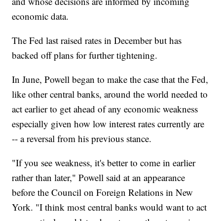
and whose decisions are informed by incoming
economic data.
The Fed last raised rates in December but has
backed off plans for further tightening.
In June, Powell began to make the case that the Fed,
like other central banks, around the world needed to
act earlier to get ahead of any economic weakness
especially given how low interest rates currently are
-- a reversal from his previous stance.
"If you see weakness, it's better to come in earlier
rather than later," Powell said at an appearance
before the Council on Foreign Relations in New
York. "I think most central banks would want to act