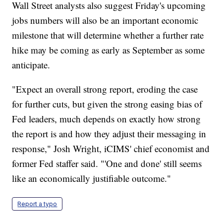
Wall Street analysts also suggest Friday's upcoming
jobs numbers will also be an important economic
milestone that will determine whether a further rate
hike may be coming as early as September as some
anticipate.
"Expect an overall strong report, eroding the case
for further cuts, but given the strong easing bias of
Fed leaders, much depends on exactly how strong
the report is and how they adjust their messaging in
response," Josh Wright, iCIMS' chief economist and
former Fed staffer said. "'One and done' still seems
like an economically justifiable outcome."
Report a typo