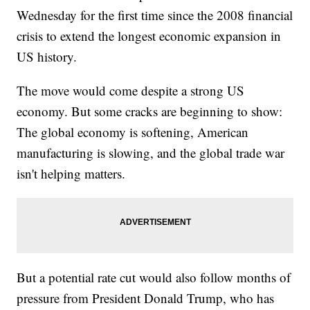
Wednesday for the first time since the 2008 financial
crisis to extend the longest economic expansion in
US history.
The move would come despite a strong US
economy. But some cracks are beginning to show:
The global economy is softening, American
manufacturing is slowing, and the global trade war
isn't helping matters.
But a potential rate cut would also follow months of
pressure from President Donald Trump, who has