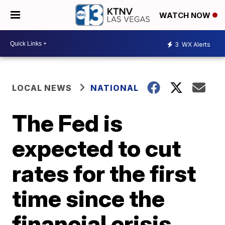
WATCH NOW
3
WX Alerts
LOCAL NEWS
NATIONAL
The Fed is
expected to cut
rates for the first
time since the
financial crisis