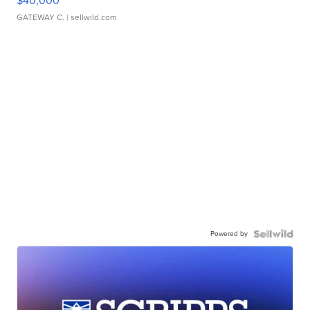
$40,000
GATEWAY C.
| sellwild.com
Powered by