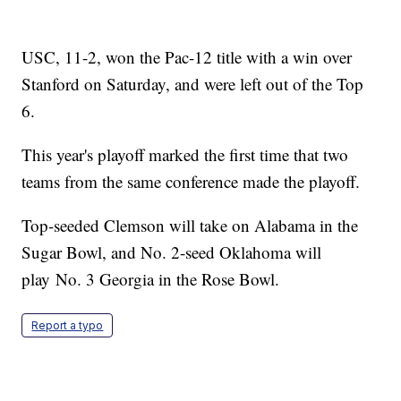
USC, 11-2, won the Pac-12 title with a win over
Stanford on Saturday, and were left out of the Top
6.
This year's playoff marked the first time that two
teams from the same conference made the playoff.
Top-seeded Clemson will take on Alabama in the
Sugar Bowl, and No. 2-seed Oklahoma will
play No. 3 Georgia in the Rose Bowl.
Report a typo