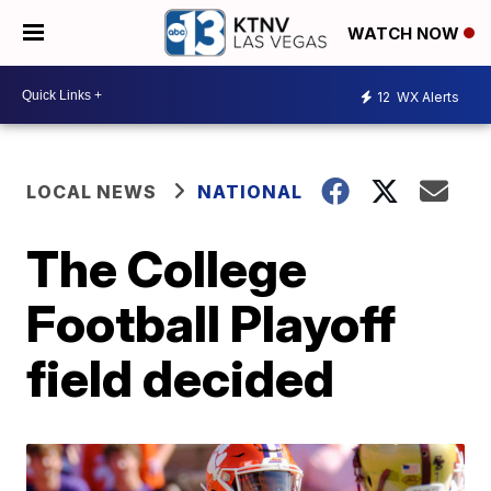
WATCH NOW
12
WX Alerts
LOCAL NEWS
NATIONAL
The College
Football Playoff
field decided