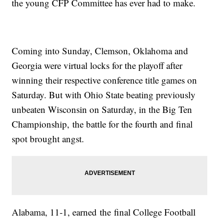
the young CFP Committee has ever had to make.
Coming into Sunday, Clemson, Oklahoma and
Georgia were virtual locks for the playoff after
winning their respective conference title games on
Saturday. But with Ohio State beating previously
unbeaten Wisconsin on Saturday, in the Big Ten
Championship, the battle for the fourth and final
spot brought angst.
Alabama, 11-1, earned the final College Football