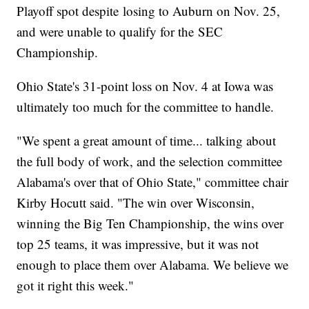
Playoff spot despite losing to Auburn on Nov. 25,
and were unable to qualify for the SEC
Championship.
Ohio State's 31-point loss on Nov. 4 at Iowa was
ultimately too much for the committee to handle.
"We spent a great amount of time... talking about
the full body of work, and the selection committee
Alabama's over that of Ohio State," committee chair
Kirby Hocutt said. "The win over Wisconsin,
winning the Big Ten Championship, the wins over
top 25 teams, it was impressive, but it was not
enough to place them over Alabama. We believe we
got it right this week."