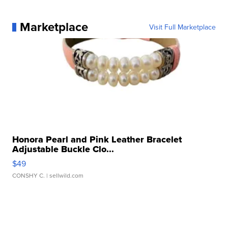
Marketplace
Visit Full Marketplace
Honora Pearl and Pink Leather Bracelet
Adjustable Buckle Clo...
$49
CONSHY C.
| sellwild.com