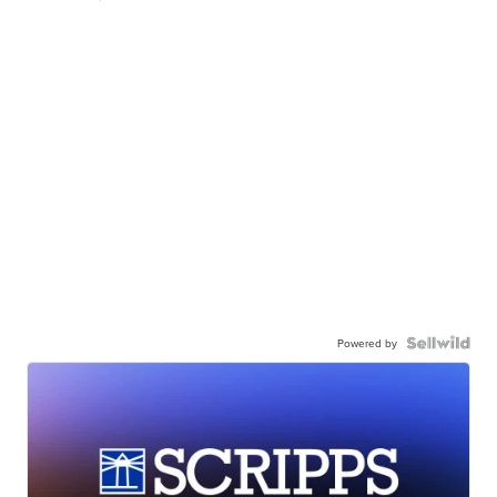
Powered by