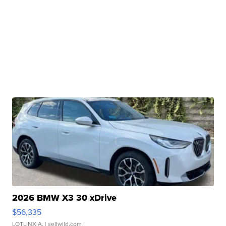
2026 BMW X3 30 xDrive
$56,335
LOTLINX A.
| sellwild.com