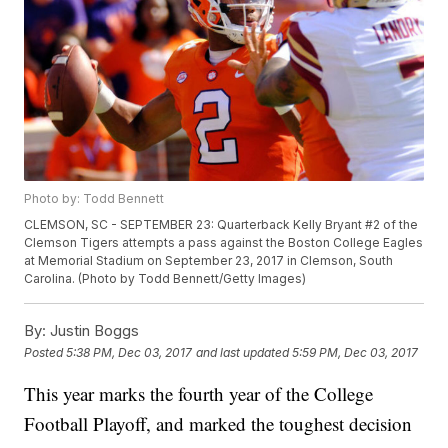
Photo by: Todd Bennett
CLEMSON, SC - SEPTEMBER 23: Quarterback Kelly Bryant #2 of the
Clemson Tigers attempts a pass against the Boston College Eagles
at Memorial Stadium on September 23, 2017 in Clemson, South
Carolina. (Photo by Todd Bennett/Getty Images)
By:
Justin Boggs
Posted
5:38 PM, Dec 03, 2017
and last updated
5:59 PM, Dec 03, 2017
This year marks the fourth year of the College
Football Playoff, and marked the toughest decision