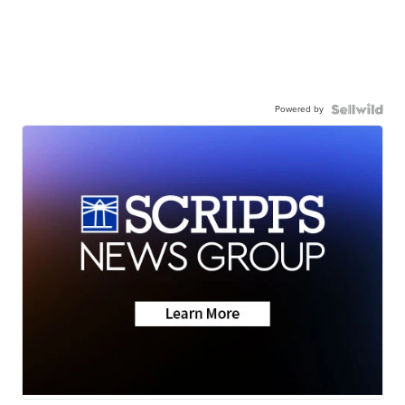
Powered by