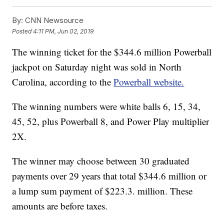
By:
CNN Newsource
Posted
4:11 PM, Jun 02, 2019
The winning ticket for the $344.6 million Powerball
jackpot on Saturday night was sold in North
Carolina, according to the
Powerball website.
The winning numbers were white balls 6, 15, 34,
45, 52, plus Powerball 8, and Power Play multiplier
2X.
The winner may choose between 30 graduated
payments over 29 years that total $344.6 million or
a lump sum payment of $223.3. million. These
amounts are before taxes.