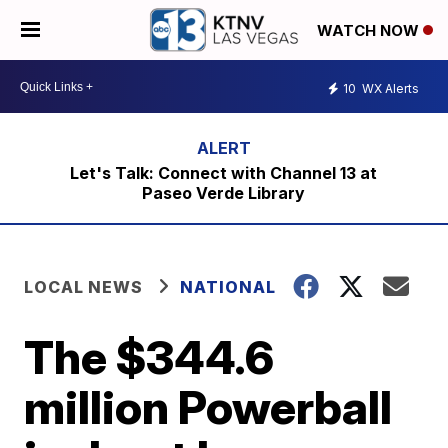
WATCH NOW
10
WX Alerts
Let's Talk: Connect with Channel 13 at
Paseo Verde Library
LOCAL NEWS
NATIONAL
The $344.6
million Powerball