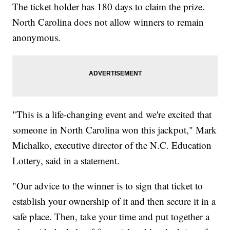
The ticket holder has 180 days to claim the prize.
North Carolina does not allow winners to remain
anonymous.
"This is a life-changing event and we're excited that
someone in North Carolina won this jackpot," Mark
Michalko, executive director of the N.C. Education
Lottery, said in a statement.
"Our advice to the winner is to sign that ticket to
establish your ownership of it and then secure it in a
safe place. Then, take your time and put together a