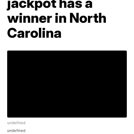
jackpot has a
winner in North
Carolina
undefined
undefined