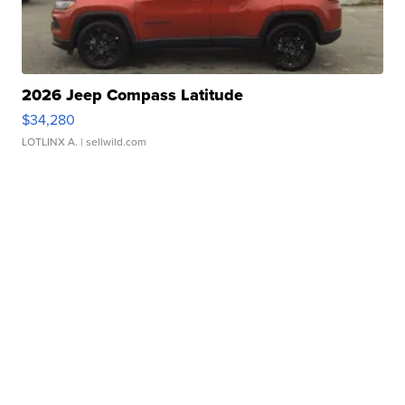
2026 Jeep Compass Latitude
$34,280
LOTLINX A.
| sellwild.com