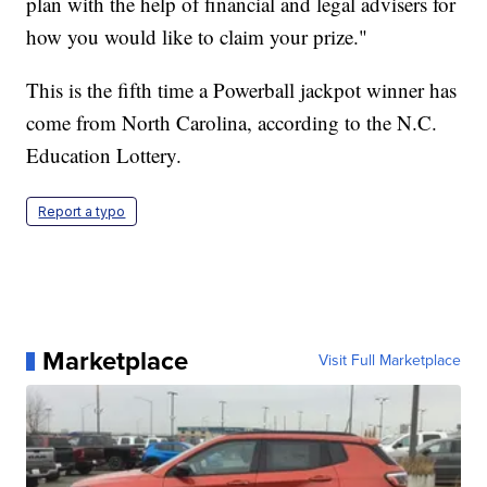
plan with the help of financial and legal advisers for
how you would like to claim your prize."
This is the fifth time a Powerball jackpot winner has
come from North Carolina, according to the N.C.
Education Lottery.
Report a typo
Marketplace
Visit Full Marketplace