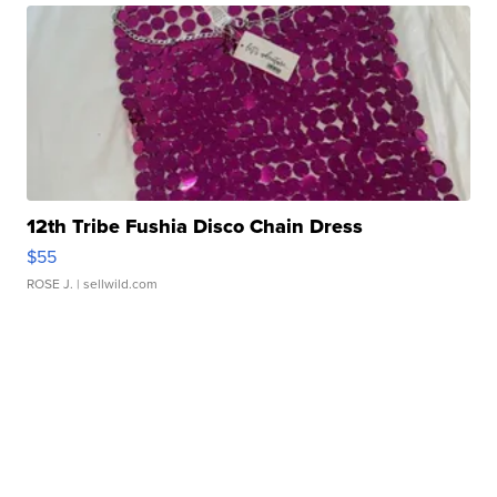
12th Tribe Fushia Disco Chain Dress
$55
ROSE J.
| sellwild.com