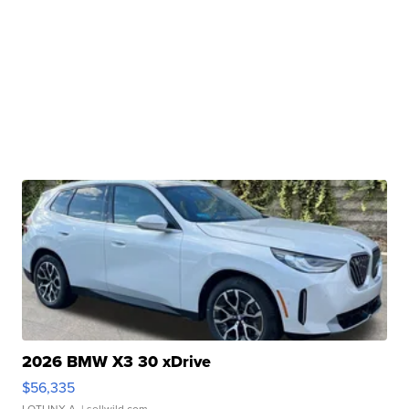
2026 BMW X3 30 xDrive
$56,335
LOTLINX A.
| sellwild.com