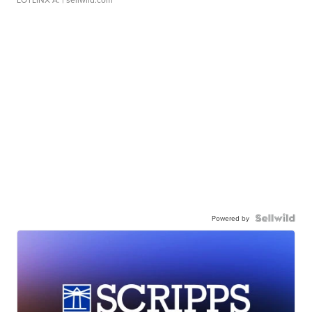
Powered by