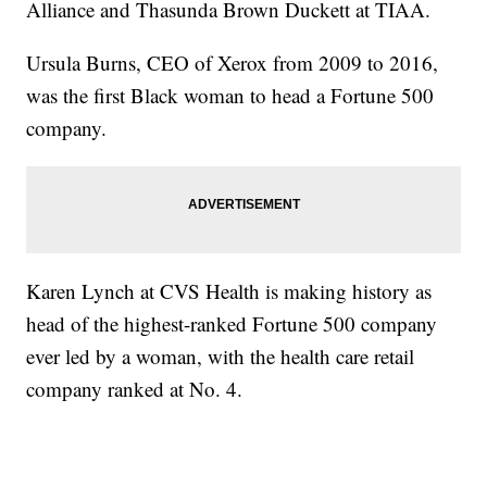
Alliance and Thasunda Brown Duckett at TIAA.
Ursula Burns, CEO of Xerox from 2009 to 2016,
was the first Black woman to head a Fortune 500
company.
Karen Lynch at CVS Health is making history as
head of the highest-ranked Fortune 500 company
ever led by a woman, with the health care retail
company ranked at No. 4.