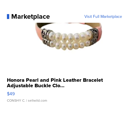
Marketplace
Visit Full Marketplace
Honora Pearl and Pink Leather Bracelet
Adjustable Buckle Clo...
$49
CONSHY C.
| sellwild.com