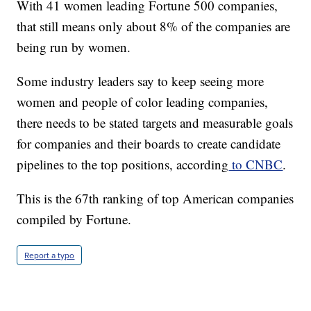
With 41 women leading Fortune 500 companies,
that still means only about 8% of the companies are
being run by women.
Some industry leaders say to keep seeing more
women and people of color leading companies,
there needs to be stated targets and measurable goals
for companies and their boards to create candidate
pipelines to the top positions, according
to CNBC
.
This is the 67th ranking of top American companies
compiled by Fortune.
Report a typo