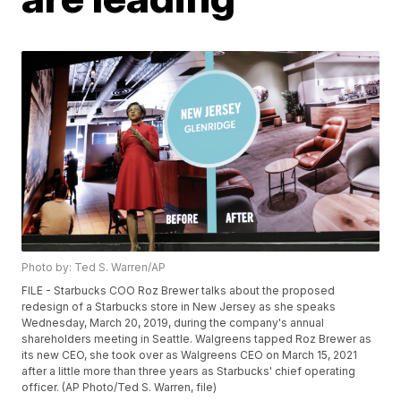
Photo by: Ted S. Warren/AP
FILE - Starbucks COO Roz Brewer talks about the proposed
redesign of a Starbucks store in New Jersey as she speaks
Wednesday, March 20, 2019, during the company's annual
shareholders meeting in Seattle. Walgreens tapped Roz Brewer as
its new CEO, she took over as Walgreens CEO on March 15, 2021
after a little more than three years as Starbucks' chief operating
officer. (AP Photo/Ted S. Warren, file)