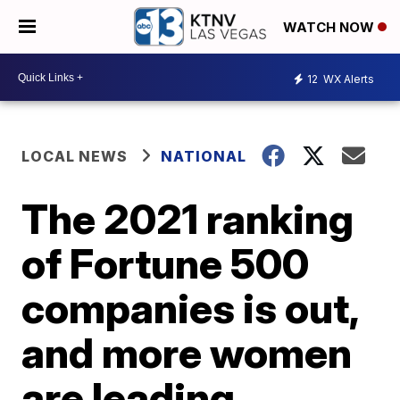
WATCH NOW
12
WX Alerts
LOCAL NEWS
NATIONAL
The 2021 ranking
of Fortune 500
companies is out,
and more women
are leading