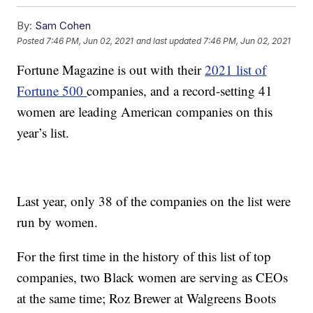
By:
Sam Cohen
Posted
7:46 PM, Jun 02, 2021
and last updated
7:46 PM, Jun 02, 2021
Fortune Magazine is out with their
2021 list of
Fortune 500
companies, and a record-setting 41
women are leading American companies on this
year’s list.
Last year, only 38 of the companies on the list were
run by women.
For the first time in the history of this list of top
companies, two Black women are serving as CEOs
at the same time; Roz Brewer at Walgreens Boots