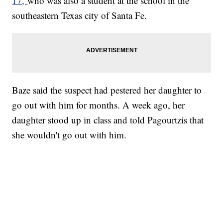
17,
who was also a student at the school in the
southeastern Texas city of Santa Fe.
Baze said the suspect had pestered her daughter to
go out with him for months. A week ago, her
daughter stood up in class and told Pagourtzis that
she wouldn't go out with him.