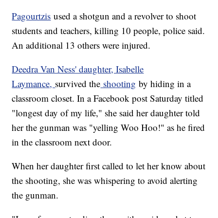
Pagourtzis
used a shotgun and a revolver to shoot
students and teachers, killing 10 people, police said.
An additional 13 others were injured.
Deedra Van Ness' daughter, Isabelle
Laymance,
survived the
shooting
by hiding in a
classroom closet. In a Facebook post Saturday titled
"longest day of my life," she said her daughter told
her the gunman was "yelling Woo Hoo!" as he fired
in the classroom next door.
When her daughter first called to let her know about
the shooting, she was whispering to avoid alerting
the gunman.