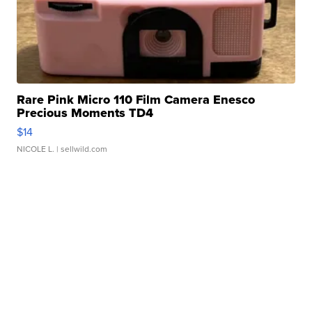
Rare Pink Micro 110 Film Camera Enesco
Precious Moments TD4
$14
NICOLE L.
| sellwild.com