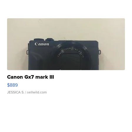
Canon Gx7 mark III
$889
JESSICA S.
| sellwild.com