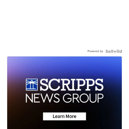
Powered by