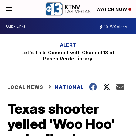
WATCH NOW
10
WX Alerts
Let's Talk: Connect with Channel 13 at
Paseo Verde Library
LOCAL NEWS
NATIONAL
Texas shooter
yelled 'Woo Hoo'