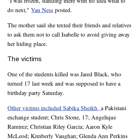
"I was frozen, standing there with no idea what to
do next,"
Van Ness
posted.
The mother said she texted their friends and relatives
to ask them not to call Isabelle to avoid giving away
her hiding place.
The victims
One of the students killed was Jared Black, who
turned 17 last week and was supposed to have a
birthday party Saturday.
Other victims included Sabika Sheikh,
a Pakistani
exchange student; Chris Stone, 17; Angelique
Ramirez; Christian Riley Garcia; Aaron Kyle
McLeod; Kimberly Vaughan; Glenda Ann Perkins