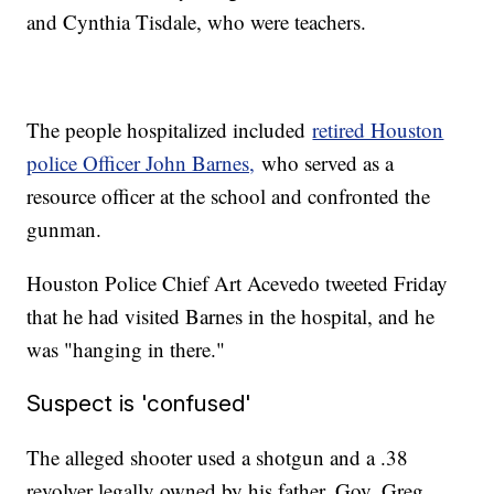
and Cynthia Tisdale, who were teachers.
The people hospitalized included
retired Houston
police Officer John Barnes,
who served as a
resource officer at the school and confronted the
gunman.
Houston Police Chief Art Acevedo tweeted Friday
that he had visited Barnes in the hospital, and he
was "hanging in there."
Suspect is 'confused'
The alleged shooter used a shotgun and a .38
revolver legally owned by his father, Gov. Greg