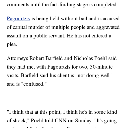
comments until the fact-finding stage is completed.
Pagourtzis
is being held without bail and is accused
of capital murder of multiple people and aggravated
assault on a public servant. He has not entered a
plea.
Attorneys Robert Barfield and Nicholas Poehl said
they had met with Pagourtzis for two, 30-minute
visits. Barfield said his client is "not doing well"
and is "confused."
"I think that at this point, I think he's in some kind
of shock," Poehl told CNN on Sunday. "It's going