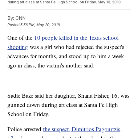
during art class at Santa Fe High School on Friday, May 18, 2018.
By:
CNN
Posted
5:56 PM, May 20, 2018
One of the
10 people killed in the Texas school
shooting
was a girl who had rejected the suspect's
advances for months, and stood up to him a week
ago in class, the victim's mother said.
Sadie Baze said her daughter, Shana Fisher, 16, was
gunned down during art class at Santa Fe High
School on Friday.
Police arrested
the suspect, Dimitrios Pagourtzis,