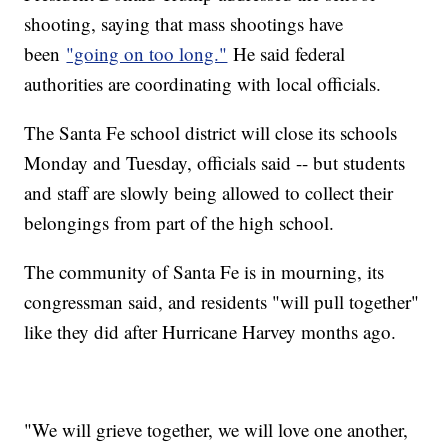
shooting, saying that mass shootings have
been
"going on too long."
He said federal
authorities are coordinating with local officials.
The Santa Fe school district will close its schools
Monday and Tuesday, officials said -- but students
and staff are slowly being allowed to collect their
belongings from part of the high school.
The community of Santa Fe is in mourning, its
congressman said, and residents "will pull together"
like they did after Hurricane Harvey months ago.
"We will grieve together, we will love one another,