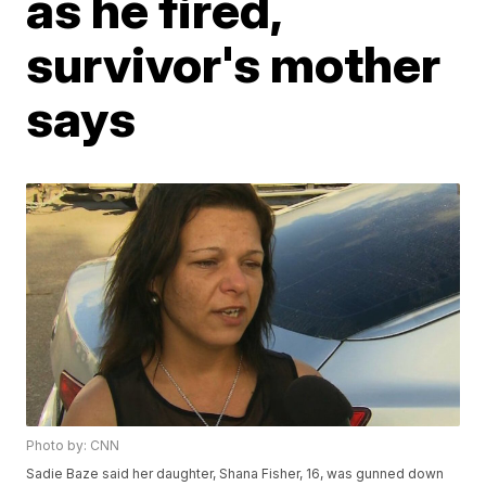
as he fired,
survivor's mother
says
Photo by: CNN
Sadie Baze said her daughter, Shana Fisher, 16, was gunned down