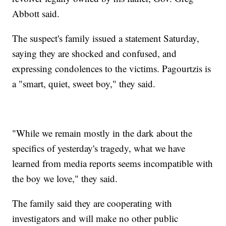
Abbott said.
The suspect's family issued a statement Saturday,
saying they are shocked and confused, and
expressing condolences to the victims. Pagourtzis is
a "smart, quiet, sweet boy," they said.
"While we remain mostly in the dark about the
specifics of yesterday's tragedy, what we have
learned from media reports seems incompatible with
the boy we love," they said.
The family said they are cooperating with
investigators and will make no other public