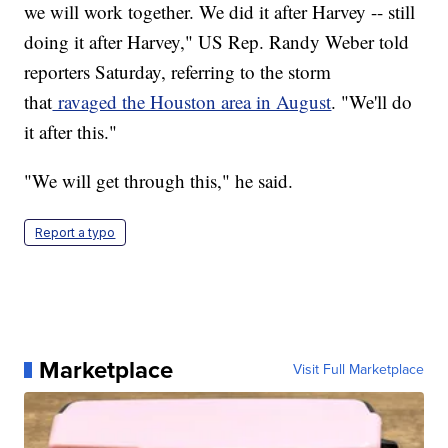
we will work together. We did it after Harvey -- still
doing it after Harvey," US Rep. Randy Weber told
reporters Saturday, referring to the storm
that
ravaged the Houston area in August
. "We'll do
it after this."
"We will get through this," he said.
Report a typo
Marketplace
Visit Full Marketplace