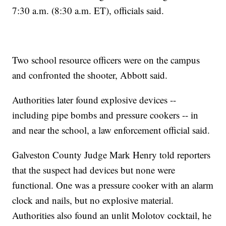
7:30 a.m. (8:30 a.m. ET), officials said.
Two school resource officers were on the campus
and confronted the shooter, Abbott said.
Authorities later found explosive devices --
including pipe bombs and pressure cookers -- in
and near the school, a law enforcement official said.
Galveston County Judge Mark Henry told reporters
that the suspect had devices but none were
functional. One was a pressure cooker with an alarm
clock and nails, but no explosive material.
Authorities also found an unlit Molotov cocktail, he