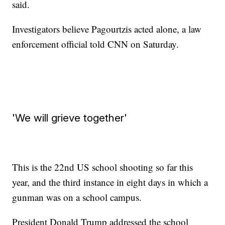
said.
Investigators believe Pagourtzis acted alone, a law
enforcement official told CNN on Saturday.
'We will grieve together'
This is the 22nd US school shooting so far this
year, and the third instance in eight days in which a
gunman was on a school campus.
President Donald Trump addressed the school