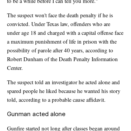
to be a while before I can tell you more."
The suspect won't face the death penalty if he is
convicted. Under Texas law, offenders who are
under age 18 and charged with a capital offense face
a maximum punishment of life in prison with the
possibility of parole after 40 years, according to
Robert Dunham of the Death Penalty Information
Center.
The suspect told an investigator he acted alone and
spared people he liked because he wanted his story
told, according to a probable cause affidavit.
Gunman acted alone
Gunfire started not long after classes began around