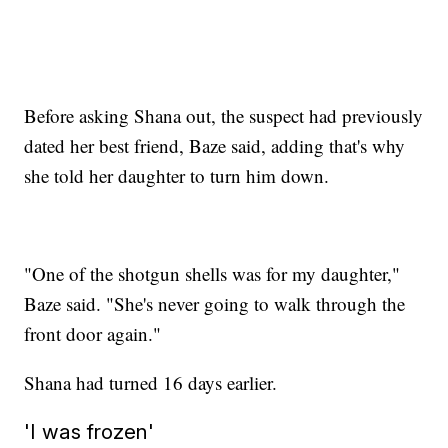
Before asking Shana out, the suspect had previously
dated her best friend, Baze said, adding that's why
she told her daughter to turn him down.
"One of the shotgun shells was for my daughter,"
Baze said. "She's never going to walk through the
front door again."
Shana had turned 16 days earlier.
'I was frozen'