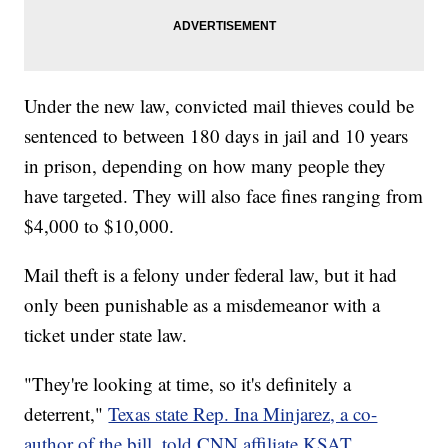
Under the new law, convicted mail thieves could be
sentenced to between 180 days in jail and 10 years
in prison, depending on how many people they
have targeted. They will also face fines ranging from
$4,000 to $10,000.
Mail theft is a felony under federal law, but it had
only been punishable as a misdemeanor with a
ticket under state law.
"They're looking at time, so it's definitely a
deterrent,"
Texas state Rep. Ina Minjarez, a co-
author of the bill, told CNN affiliate KSAT
.