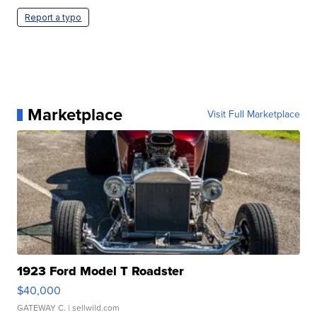
Report a typo
Marketplace
Visit Full Marketplace
1923 Ford Model T Roadster
$40,000
GATEWAY C.
| sellwild.com