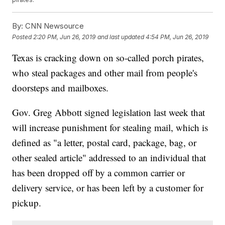
By:
CNN Newsource
Posted
2:20 PM, Jun 26, 2019
and last updated
4:54 PM, Jun 26, 2019
Texas is cracking down on so-called porch pirates,
who steal packages and other mail from people's
doorsteps and mailboxes.
Gov. Greg Abbott signed legislation last week that
will increase punishment for stealing mail, which is
defined as "a letter, postal card, package, bag, or
other sealed article" addressed to an individual that
has been dropped off by a common carrier or
delivery service, or has been left by a customer for
pickup.