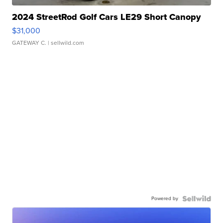
2024 StreetRod Golf Cars LE29 Short Canopy
$31,000
GATEWAY C.
| sellwild.com
Powered by