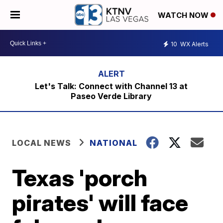
WATCH NOW
10
WX Alerts
Let's Talk: Connect with Channel 13 at
Paseo Verde Library
LOCAL NEWS
NATIONAL
Texas 'porch
pirates' will face