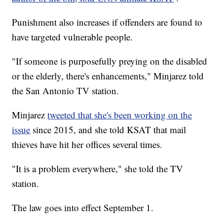
Punishment also increases if offenders are found to
have targeted vulnerable people.
"If someone is purposefully preying on the disabled
or the elderly, there's enhancements," Minjarez told
the San Antonio TV station.
Minjarez
tweeted that she's been working on the
issue
since 2015, and she told KSAT that mail
thieves have hit her offices several times.
"It is a problem everywhere," she told the TV
station.
The law goes into effect September 1.