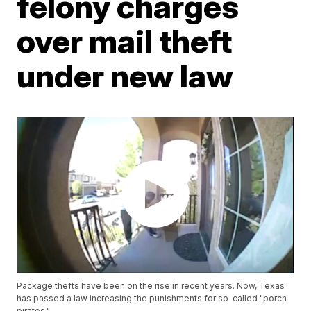
felony charges
over mail theft
under new law
Package thefts have been on the rise in recent years. Now, Texas
has passed a law increasing the punishments for so-called "porch
pirates."