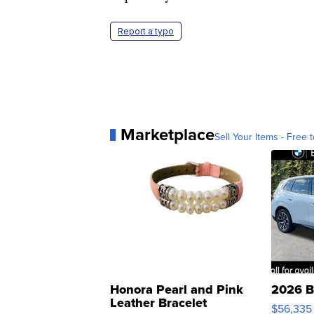
Report a typo
Marketplace
Sell Your Items - Free t
Honora Pearl and Pink
2026 B
Leather Bracelet
$56,335