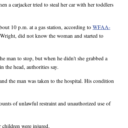
 carjacker tried to steal her car with her toddlers
bout 10 p.m. at a gas station, according to
WFAA-
y Wright, did not know the woman and started to
he man to stop, but when he didn't she grabbed a
 the head, authorities say.
 and the man was taken to the hospital. His condition
unts of unlawful restraint and unauthorized use of
 children were injured.