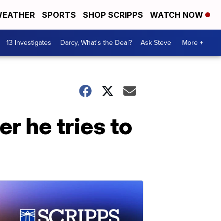
EATHER
SPORTS
SHOP SCRIPPS
WATCH NOW
13 Investigates
Darcy, What's the Deal?
Ask Steve
More +
r he tries to