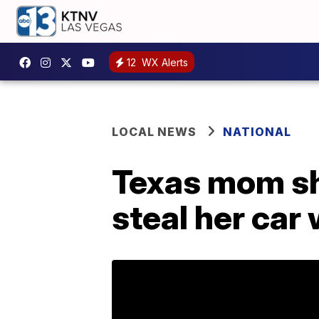
12
WX Alerts
LOCAL NEWS
NATIONAL
Texas mom sho
steal her car 