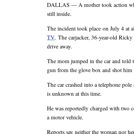
DALLAS — A mother took action when a
still inside.
The incident took place on July 4 at a
TV
. The carjacker, 36-year-old Rick
drive away.
The mom jumped in the car and told t
gun from the glove box and shot him in
The car crashed into a telephone pole
is unknown at this time.
He was reportedly charged with two co
a motor vehicle.
Reports say neither the woman nor her