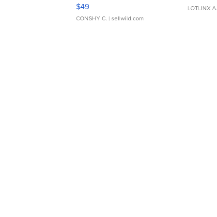
Adjustable Buckle Clo...
$49
LOTLINX A
CONSHY C.
| sellwild.com