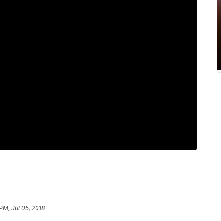
PM, Jul 05, 2018