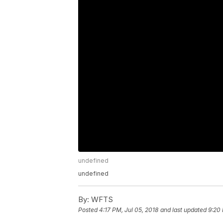
undefined
undefined
By:
WFTS
Posted
4:17 PM, Jul 05, 2018
and last updated
9:20 