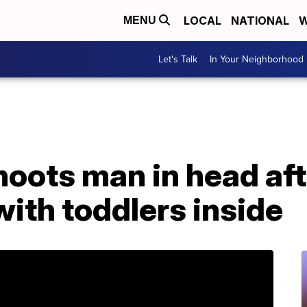
LOCAL
NATIONAL
W
MENU
Let's Talk
In Your Neighborhood
ots man in head afte
with toddlers inside