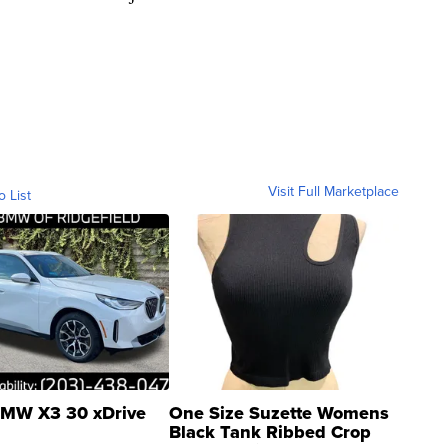
Visit Full Marketplace
o List
MW X3 30 xDrive
One Size Suzette Womens
Black Tank Ribbed Crop