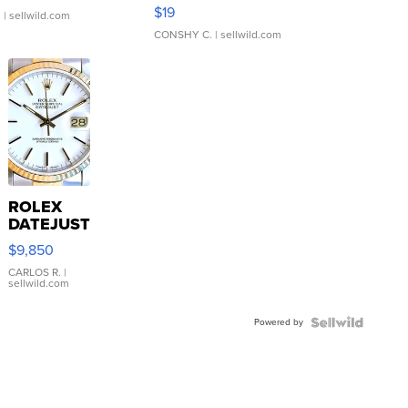
Asymmetrical ...
$19
.
| sellwild.com
CONSHY C.
| sellwild.com
ROLEX
DATEJUST
16233
$9,850
WHITE
DIAL
CARLOS R.
|
sellwild.com
FLUTED
BEZEL
Powered by
TWO-
TONE
JUBILE...