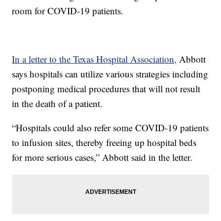
room for COVID-19 patients.
In a letter to the Texas Hospital Association,
Abbott
says hospitals can utilize various strategies including
postponing medical procedures that will not result
in the death of a patient.
“Hospitals could also refer some COVID-19 patients
to infusion sites, thereby freeing up hospital beds
for more serious cases,” Abbott said in the letter.