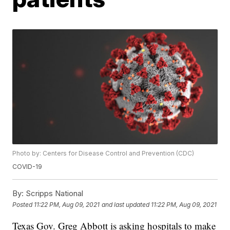
Photo by: Centers for Disease Control and Prevention (CDC)
COVID-19
By:
Scripps National
Posted
11:22 PM, Aug 09, 2021
and last updated
11:22 PM, Aug 09, 2021
Texas Gov. Greg Abbott is asking hospitals to make