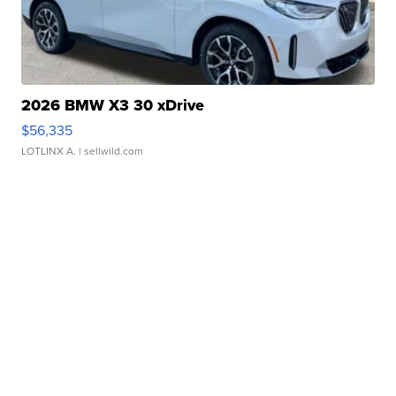
2026 BMW X3 30 xDrive
$56,335
LOTLINX A.
| sellwild.com