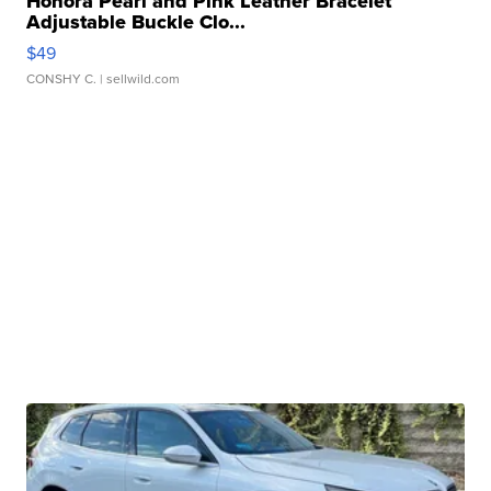
Honora Pearl and Pink Leather Bracelet
Adjustable Buckle Clo...
$49
CONSHY C.
| sellwild.com