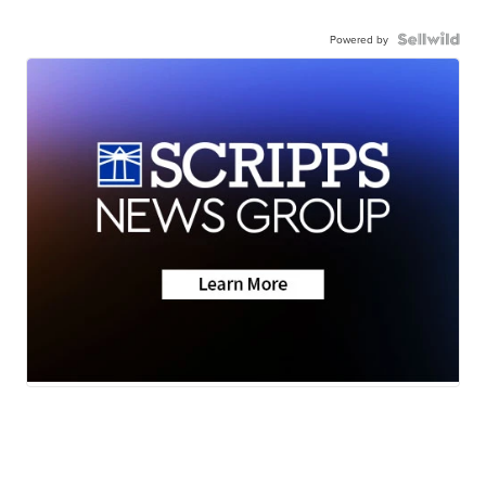
Powered by