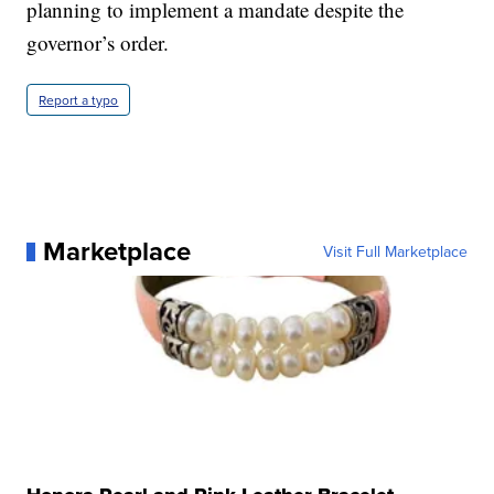
planning to implement a mandate despite the
governor’s order.
Report a typo
Marketplace
Visit Full Marketplace