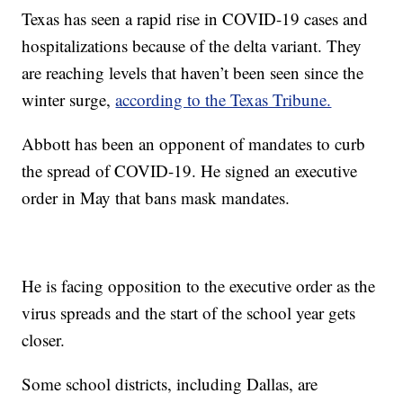
Texas has seen a rapid rise in COVID-19 cases and
hospitalizations because of the delta variant. They
are reaching levels that haven’t been seen since the
winter surge,
according to the Texas Tribune.
Abbott has been an opponent of mandates to curb
the spread of COVID-19. He signed an executive
order in May that bans mask mandates.
He is facing opposition to the executive order as the
virus spreads and the start of the school year gets
closer.
Some school districts, including Dallas, are