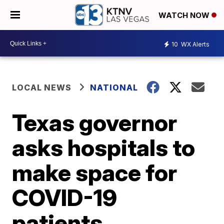
WATCH NOW
10
WX Alerts
LOCAL NEWS
NATIONAL
Texas governor
asks hospitals to
make space for
COVID-19
patients